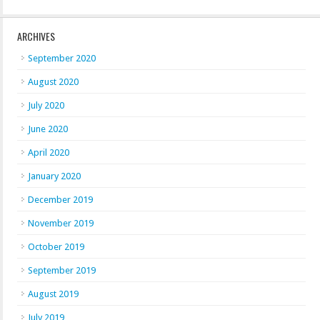
ARCHIVES
September 2020
August 2020
July 2020
June 2020
April 2020
January 2020
December 2019
November 2019
October 2019
September 2019
August 2019
July 2019