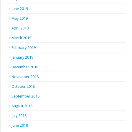
June 2019
May 2019
April 2019
March 2019
February 2019
January 2019
December 2018
November 2018
October 2018
September 2018
August 2018
July 2018
June 2018