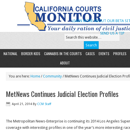
LEARN MORE ABOUT OUR BETA SIT
SEND US A TIP
NATIONAL
BORDER KIDS
CANNABIS IN THE COURTS
CASES
EVENTS
PROFILES
ABOUT
You are here:
Home
/
Community
/ MetNews Continues Judicial Election Profi
MetNews Continues Judicial Election Profiles
April 21, 2014
By
CCM Staff
The Metropolitan News-Enterprise is continuing its 2014 Los Angeles Superi
coverage with interesting profiles in one of the year’s more interesting rac