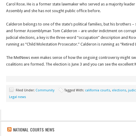
Carol Rose. He is a former state lawmaker who served as a majority leader 
Assembly and she has not sought public office before.
Calderon belongs to one of the state’s political families, but his brothers –
and former Assemblyman Tom Calderon – are under indictment on corrupt
judicial elections, a key is the three-word “occupation” description and Rose,
running as “Child Molestation Prosecutor.” Calderon is running as “Retir
The MetNews even makes sense of how the ongoing controversy might swa
coalitions are formed. The election is June 3 and you can see the excelle
Filed Under:
Community
Tagged With:
california courts
,
elections
,
judic
Legal news
NATIONAL COURTS NEWS