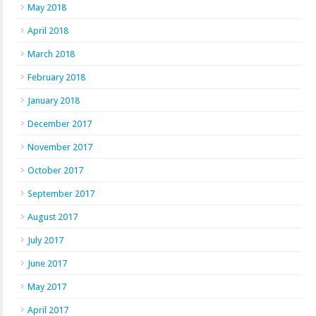
May 2018
April 2018
March 2018
February 2018
January 2018
December 2017
November 2017
October 2017
September 2017
August 2017
July 2017
June 2017
May 2017
April 2017