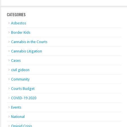
CATEGORIES
Asbestos
Border Kids
Cannabis in the Courts
Cannabis Litigation
Cases
civil gideon
Community
Courts Budget
COVID-19 2020
Events
National
Opioid Crisis