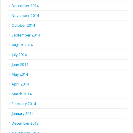
December 2014
November 2014
October 2014
September 2014
August 2014
July 2014
June 2014
May 2014
April 2014
March 2014
February 2014
January 2014
December 2013