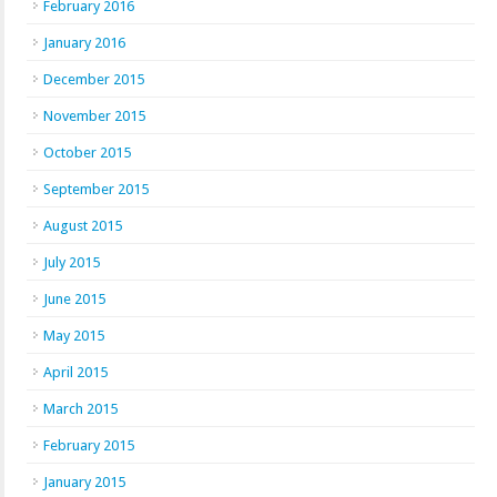
February 2016
January 2016
December 2015
November 2015
October 2015
September 2015
August 2015
July 2015
June 2015
May 2015
April 2015
March 2015
February 2015
January 2015