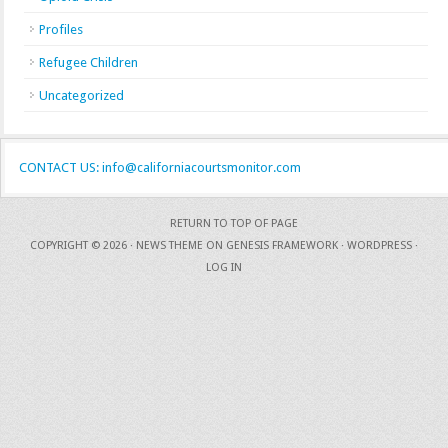
Profiles
Refugee Children
Uncategorized
CONTACT US: info@californiacourtsmonitor.com
RETURN TO TOP OF PAGE
COPYRIGHT © 2026 ·
NEWS THEME
ON
GENESIS FRAMEWORK
·
WORDPRESS
·
LOG IN