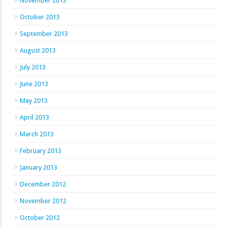
November 2013
October 2013
September 2013
August 2013
July 2013
June 2013
May 2013
April 2013
March 2013
February 2013
January 2013
December 2012
November 2012
October 2012