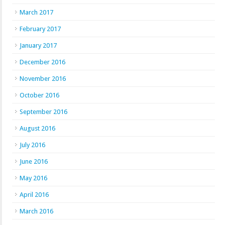
March 2017
February 2017
January 2017
December 2016
November 2016
October 2016
September 2016
August 2016
July 2016
June 2016
May 2016
April 2016
March 2016