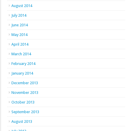
August 2014
July 2014
June 2014
May 2014
April 2014
March 2014
February 2014
January 2014
December 2013
November 2013
October 2013
September 2013
August 2013