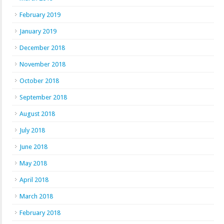
February 2019
January 2019
December 2018
November 2018
October 2018
September 2018
August 2018
July 2018
June 2018
May 2018
April 2018
March 2018
February 2018