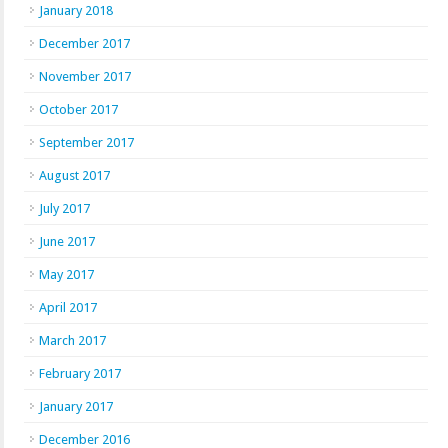
January 2018
December 2017
November 2017
October 2017
September 2017
August 2017
July 2017
June 2017
May 2017
April 2017
March 2017
February 2017
January 2017
December 2016