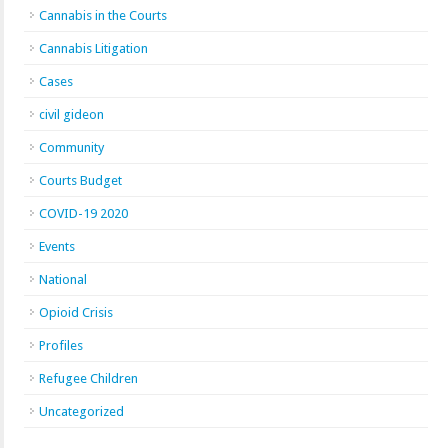
Cannabis in the Courts
Cannabis Litigation
Cases
civil gideon
Community
Courts Budget
COVID-19 2020
Events
National
Opioid Crisis
Profiles
Refugee Children
Uncategorized