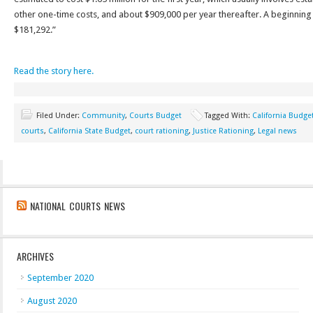
other one-time costs, and about $909,000 per year thereafter. A beginning 
$181,292.”
Read the story here.
Filed Under:
Community
,
Courts Budget
Tagged With:
California Budge
courts
,
California State Budget
,
court rationing
,
Justice Rationing
,
Legal news
NATIONAL COURTS NEWS
ARCHIVES
September 2020
August 2020