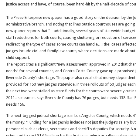
justice access and have, of course, been hard-hit by the half-decade of cou
The Press-Enterprise newspaper has a good story on the decision by the Jud
administrative branch, and noting that lines outside courthouses are going
newspaper reports that “…additionally, several years of statewide budget 
staff reductions for both courts, causing shuttering or reduction of servic
redirecting the type of cases some courts can handle… [the] cases affecte
judges include civil and family law courts, where decisions are made about 
child support.
The report cites a significant “new assessment” approved in 2012 that chang
needs” for several counties, and Contra Costa County gave up a promised j
Riverside County’s shortage. The paper also recalls that money-dependent l
provided for 150 new judges statewide, in three rollouts of 50 judges each
the next two were stalled as state funds for the courts were severely cut i
2012 assessment says Riverside County has 76 judges, but needs 138. San 
needs 156.
The next-biggest judicial shortage is in Los Angeles County, which needs 
the money: “Funding for a judgeship includes not just the judge’s salary b
personnel such as clerks, secretaries and sheriff’s deputies for security. A n
estimated to cost $1.65 million for the first year, which usually involves e