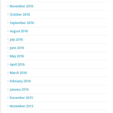
November 2016
October 2016
September 2016
August 2016
July 2016
June 2016
May 2016
April 2016
March 2016
February 2016
January 2016
December 2015
November 2015