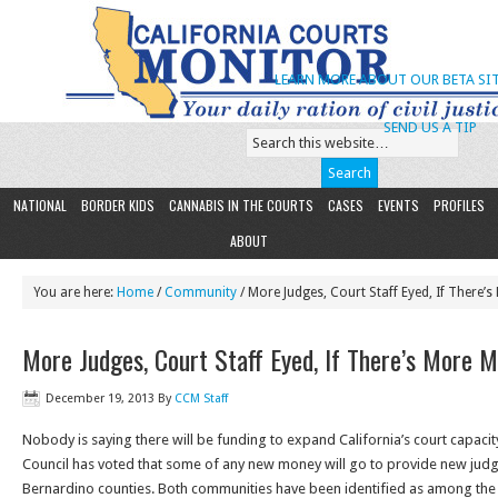
LEARN MORE ABOUT OUR BETA SIT
SEND US A TIP
NATIONAL
BORDER KIDS
CANNABIS IN THE COURTS
CASES
EVENTS
PROFILES
ABOUT
You are here:
Home
/
Community
/ More Judges, Court Staff Eyed, If There’
More Judges, Court Staff Eyed, If There’s More 
December 19, 2013
By
CCM Staff
Nobody is saying there will be funding to expand California’s court capacity,
Council has voted that some of any new money will go to provide new judg
Bernardino counties. Both communities have been identified as among the s