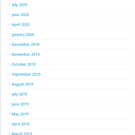
July 2020
June 2020
April 2020
January 2020
December 2019
November 2019
October 2019
September 2019
August 2019
July 2019
June 2019
May 2019
April 2019
March 2019