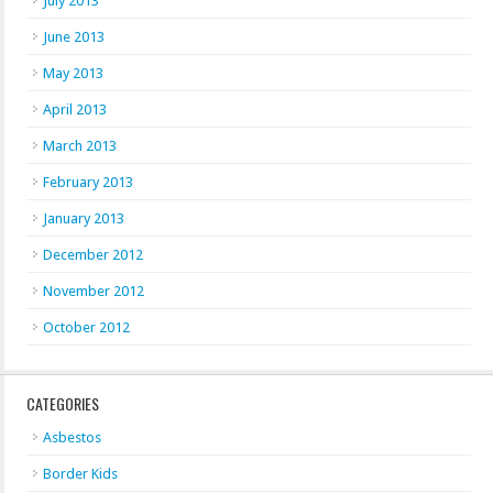
July 2013
June 2013
May 2013
April 2013
March 2013
February 2013
January 2013
December 2012
November 2012
October 2012
CATEGORIES
Asbestos
Border Kids