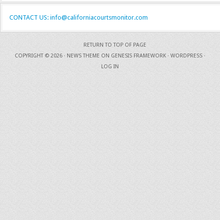
CONTACT US: info@californiacourtsmonitor.com
RETURN TO TOP OF PAGE
COPYRIGHT © 2026 ·
NEWS THEME
ON
GENESIS FRAMEWORK
·
WORDPRESS
·
LOG IN