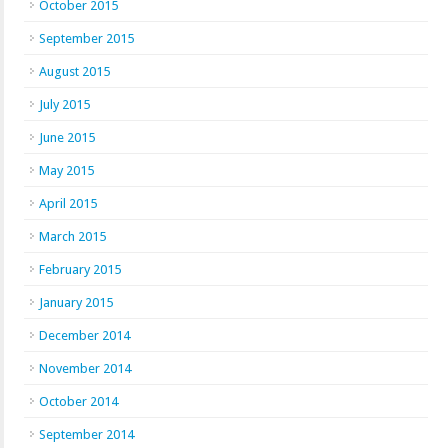
October 2015
September 2015
August 2015
July 2015
June 2015
May 2015
April 2015
March 2015
February 2015
January 2015
December 2014
November 2014
October 2014
September 2014