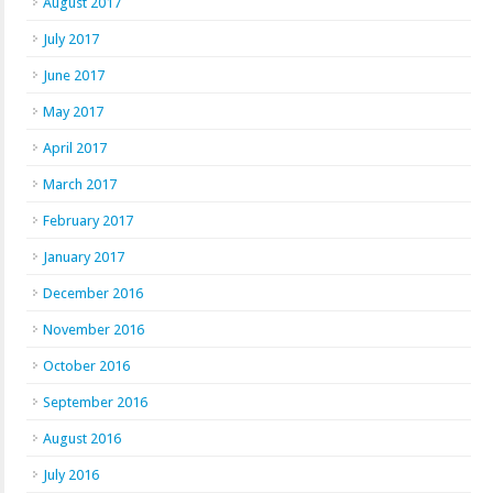
August 2017
July 2017
June 2017
May 2017
April 2017
March 2017
February 2017
January 2017
December 2016
November 2016
October 2016
September 2016
August 2016
July 2016