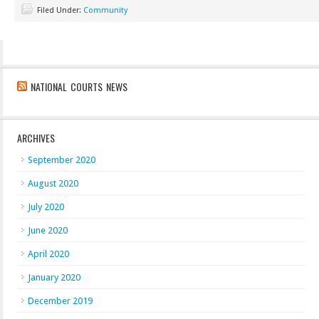
Filed Under:
Community
NATIONAL COURTS NEWS
ARCHIVES
September 2020
August 2020
July 2020
June 2020
April 2020
January 2020
December 2019