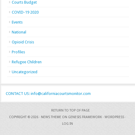
Courts Budget
COVID-19 2020
Events
National
Opioid Crisis
Profiles
Refugee Children
Uncategorized
CONTACT US: info@californiacourtsmonitor.com
RETURN TO TOP OF PAGE
COPYRIGHT © 2026 ·
NEWS THEME
ON
GENESIS FRAMEWORK
·
WORDPRESS
·
LOG IN