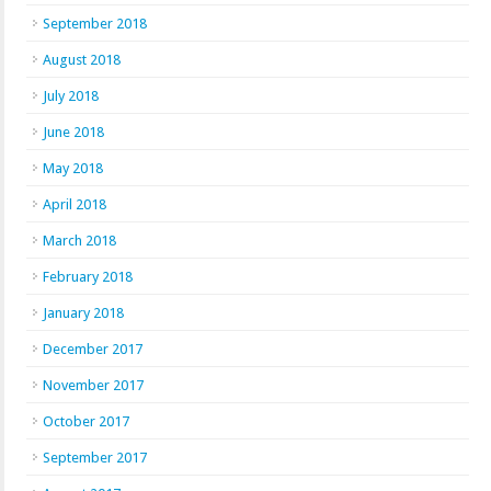
September 2018
August 2018
July 2018
June 2018
May 2018
April 2018
March 2018
February 2018
January 2018
December 2017
November 2017
October 2017
September 2017