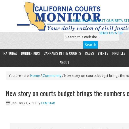
LEARN MORE ABOUT OUR BETA SIT
SEND US A TIP
NATIONAL
BORDER KIDS
CANNABIS IN THE COURTS
CASES
EVENTS
PROFILES
ABOUT
You are here:
Home
/
Community
/ New story on courts budget brings the nu
New story on courts budget brings the numbers cr
January 21, 2013
By
CCM Staff