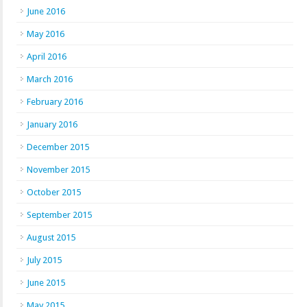
June 2016
May 2016
April 2016
March 2016
February 2016
January 2016
December 2015
November 2015
October 2015
September 2015
August 2015
July 2015
June 2015
May 2015