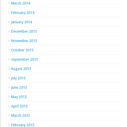
March 2014
February 2014
January 2014
December 2013
November 2013
October 2013
September 2013
August 2013
July 2013
June 2013
May 2013
April 2013
March 2013
February 2013