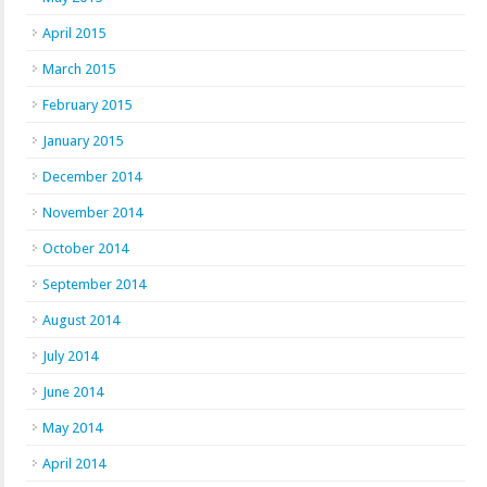
April 2015
March 2015
February 2015
January 2015
December 2014
November 2014
October 2014
September 2014
August 2014
July 2014
June 2014
May 2014
April 2014