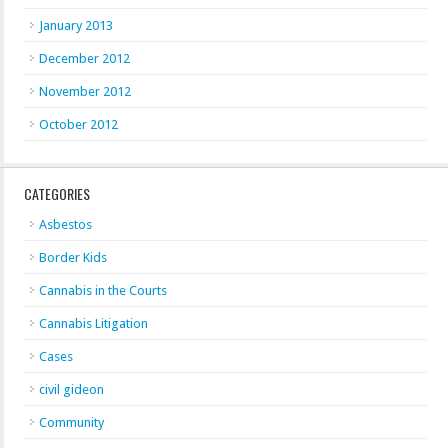
January 2013
December 2012
November 2012
October 2012
CATEGORIES
Asbestos
Border Kids
Cannabis in the Courts
Cannabis Litigation
Cases
civil gideon
Community