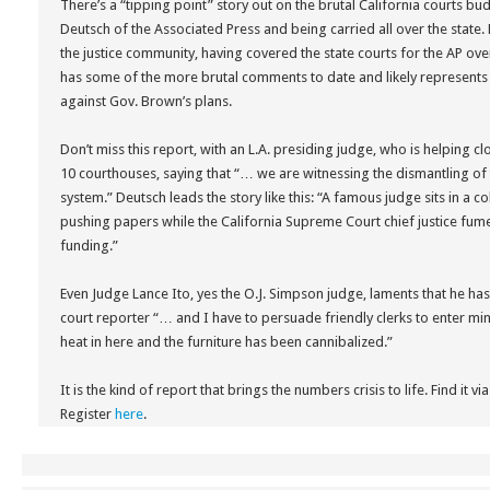
There’s a “tipping point” story out on the brutal California courts bu
Deutsch of the Associated Press and being carried all over the state.
the justice community, having covered the state courts for the AP ove
has some of the more brutal comments to date and likely represents
against Gov. Brown’s plans.
Don’t miss this report, with an L.A. presiding judge, who is helping 
10 courthouses, saying that “… we are witnessing the dismantling of 
system.” Deutsch leads the story like this: “A famous judge sits in a 
pushing papers while the California Supreme Court chief justice fume
funding.”
Even Judge Lance Ito, yes the O.J. Simpson judge, laments that he has n
court reporter “… and I have to persuade friendly clerks to enter m
heat in here and the furniture has been cannibalized.”
It is the kind of report that brings the numbers crisis to life. Find it 
Register
here
.