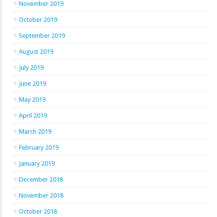
November 2019
October 2019
September 2019
August 2019
July 2019
June 2019
May 2019
April 2019
March 2019
February 2019
January 2019
December 2018
November 2018
October 2018