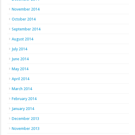
November 2014
October 2014
September 2014
August 2014
July 2014
June 2014
May 2014
April 2014
March 2014
February 2014
January 2014
December 2013
November 2013