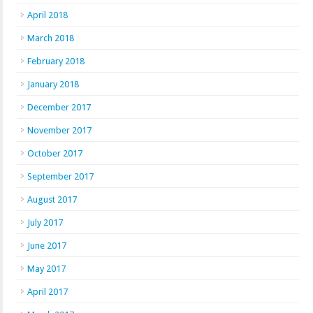
April 2018
March 2018
February 2018
January 2018
December 2017
November 2017
October 2017
September 2017
August 2017
July 2017
June 2017
May 2017
April 2017