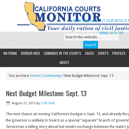
LEARN MORE ABOUT OUR BETA SIT
SEND US A TIP
NATIONAL
BORDER KIDS
CANNABIS IN THE COURTS
CASES
EVENTS
PROFILES
ABOUT
You are here:
Home
/
Community
/ Next Budget Milestone: Sept. 13
Next Budget Milestone: Sept. 13
August 27, 2013
By
CCM Staff
The next chance at revising California’s budget is Sept. 13, and already the j
the governor is unlikely to treat it as a special “separate” branch of gover
Service
has a telling story about last week’s exchange between the state’s Ju