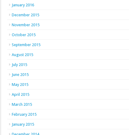
January 2016
December 2015
November 2015
October 2015
September 2015
August 2015
July 2015
June 2015
May 2015
April 2015
March 2015
February 2015
January 2015
December 2014