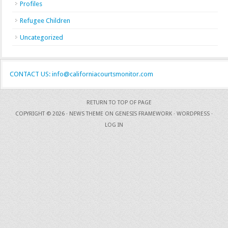
Profiles
Refugee Children
Uncategorized
CONTACT US: info@californiacourtsmonitor.com
RETURN TO TOP OF PAGE
COPYRIGHT © 2026 ·
NEWS THEME
ON
GENESIS FRAMEWORK
·
WORDPRESS
·
LOG IN