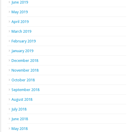
June 2019
May 2019
April 2019
March 2019
February 2019
January 2019
December 2018
November 2018
October 2018
September 2018
August 2018
July 2018
June 2018
May 2018