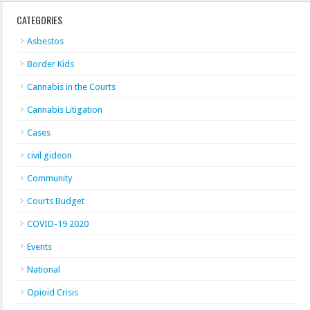
CATEGORIES
Asbestos
Border Kids
Cannabis in the Courts
Cannabis Litigation
Cases
civil gideon
Community
Courts Budget
COVID-19 2020
Events
National
Opioid Crisis