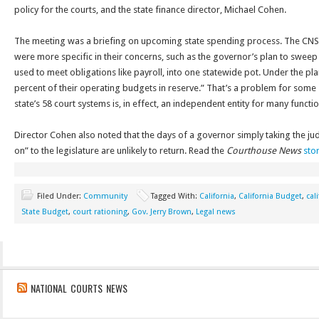
policy for the courts, and the state finance director, Michael Cohen.
The meeting was a briefing on upcoming state spending process. The CNS
were more specific in their concerns, such as the governor’s plan to sweep t
used to meet obligations like payroll, into one statewide pot. Under the pla
percent of their operating budgets in reserve.” That’s a problem for some
state’s 58 court systems is, in effect, an independent entity for many function
Director Cohen also noted that the days of a governor simply taking the jud
on” to the legislature are unlikely to return. Read the
Courthouse News
sto
Filed Under:
Community
Tagged With:
California
,
California Budget
,
cal
State Budget
,
court rationing
,
Gov. Jerry Brown
,
Legal news
NATIONAL COURTS NEWS