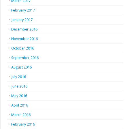
March 2017
February 2017
January 2017
December 2016
November 2016
October 2016
September 2016
August 2016
July 2016
June 2016
May 2016
April 2016
March 2016
February 2016