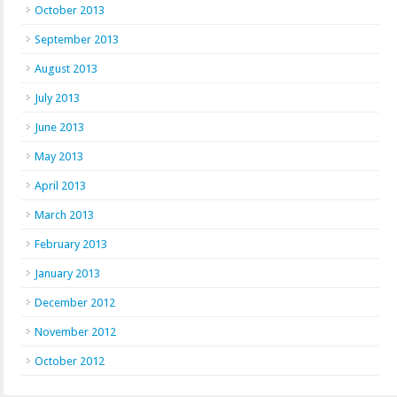
October 2013
September 2013
August 2013
July 2013
June 2013
May 2013
April 2013
March 2013
February 2013
January 2013
December 2012
November 2012
October 2012