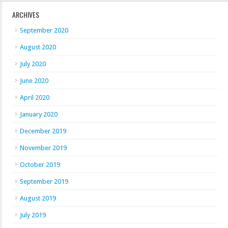
ARCHIVES
September 2020
August 2020
July 2020
June 2020
April 2020
January 2020
December 2019
November 2019
October 2019
September 2019
August 2019
July 2019