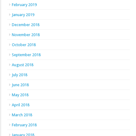
February 2019
January 2019
December 2018
November 2018
October 2018
September 2018
August 2018
July 2018
June 2018
May 2018
April 2018
March 2018
February 2018
January 2018