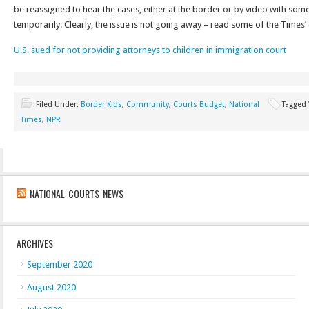
be reassigned to hear the cases, either at the border or by video with so
temporarily. Clearly, the issue is not going away – read some of the Times’
U.S. sued for not providing attorneys to children in immigration court
Filed Under:
Border Kids
,
Community
,
Courts Budget
,
National
Tagged
Times
,
NPR
NATIONAL COURTS NEWS
ARCHIVES
September 2020
August 2020