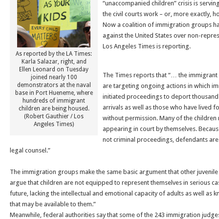
“unaccompanied children” crisis is servi
the civil courts work – or, more exactly,
Now a coalition of immigration groups has
against the United States over non-repres
Los Angeles Times is reporting.
As reported by the LA Times:
Karla Salazar, right, and
Ellen Leonard on Tuesday
The Times reports that “… the immigrant 
joined nearly 100
demonstrators at the naval
are targeting ongoing actions in which im
base in Port Hueneme, where
initiated proceedings to deport thousand
hundreds of immigrant
arrivals as well as those who have lived fo
children are being housed.
(Robert Gauthier / Los
without permission. Many of the children 
Angeles Times)
appearing in court by themselves. Because
not criminal proceedings, defendants are
legal counsel.”
The immigration groups make the same basic argument that other juvenil
argue that children are not equipped to represent themselves in serious ca
future, lacking the intellectual and emotional capacity of adults as well as
that may be available to them.”
Meanwhile, federal authorities say that some of the 243 immigration judges