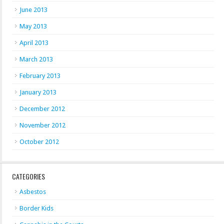
June 2013
May 2013
April 2013
March 2013
February 2013
January 2013
December 2012
November 2012
October 2012
CATEGORIES
Asbestos
Border Kids