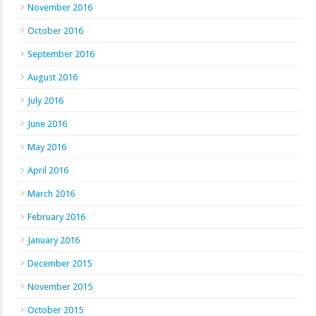
November 2016
October 2016
September 2016
August 2016
July 2016
June 2016
May 2016
April 2016
March 2016
February 2016
January 2016
December 2015
November 2015
October 2015