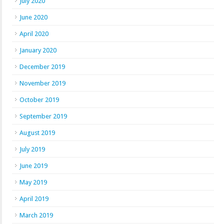
July 2020
June 2020
April 2020
January 2020
December 2019
November 2019
October 2019
September 2019
August 2019
July 2019
June 2019
May 2019
April 2019
March 2019