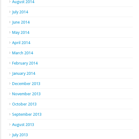
August 2014
July 2014
June 2014
May 2014
April 2014
March 2014
February 2014
January 2014
December 2013
November 2013
October 2013
September 2013
August 2013
July 2013