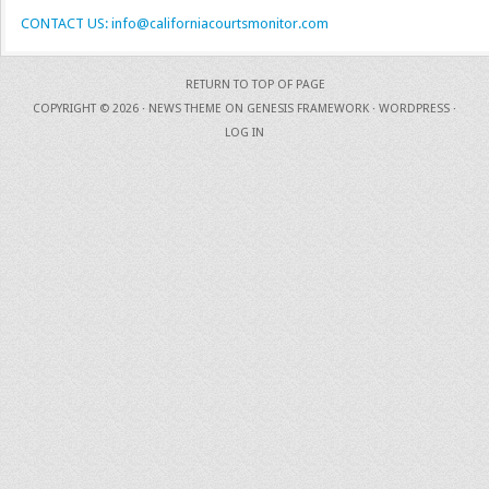
CONTACT US: info@californiacourtsmonitor.com
RETURN TO TOP OF PAGE
COPYRIGHT © 2026 ·
NEWS THEME
ON
GENESIS FRAMEWORK
·
WORDPRESS
·
LOG IN