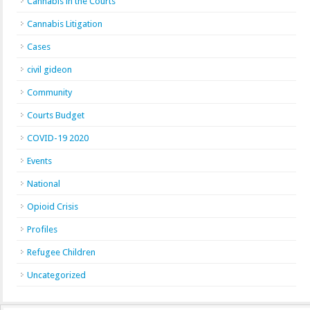
Cannabis in the Courts
Cannabis Litigation
Cases
civil gideon
Community
Courts Budget
COVID-19 2020
Events
National
Opioid Crisis
Profiles
Refugee Children
Uncategorized