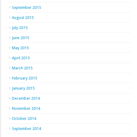
September 2015
August 2015
July 2015
June 2015
May 2015
April 2015
March 2015
February 2015
January 2015
December 2014
November 2014
October 2014
September 2014