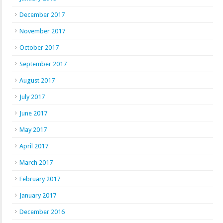
December 2017
November 2017
October 2017
September 2017
August 2017
July 2017
June 2017
May 2017
April 2017
March 2017
February 2017
January 2017
December 2016