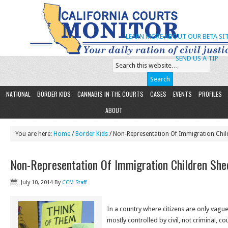
LEARN MORE ABOUT OUR BETA SIT
SEND US A TIP
NATIONAL
BORDER KIDS
CANNABIS IN THE COURTS
CASES
EVENTS
PROFILES
ABOUT
You are here:
Home
/
Border Kids
/ Non-Representation Of Immigration Chil
Non-Representation Of Immigration Children She
July 10, 2014
By
CCM Staff
In a country where citizens are only vagu
mostly controlled by civil, not criminal, c