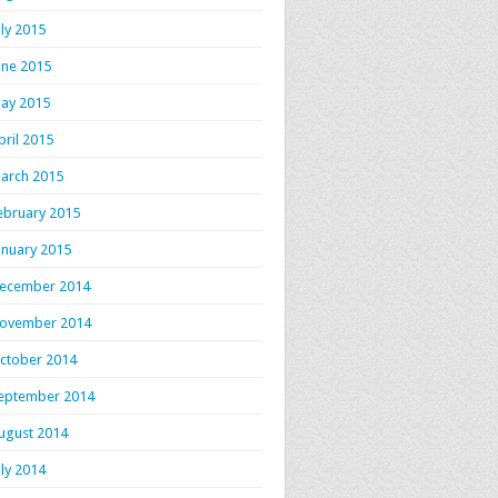
uly 2015
une 2015
ay 2015
pril 2015
arch 2015
ebruary 2015
anuary 2015
ecember 2014
ovember 2014
ctober 2014
eptember 2014
ugust 2014
uly 2014