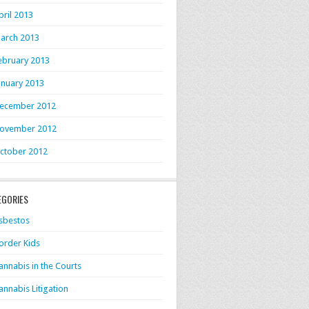
pril 2013
arch 2013
ebruary 2013
anuary 2013
ecember 2012
ovember 2012
ctober 2012
EGORIES
sbestos
order Kids
annabis in the Courts
annabis Litigation