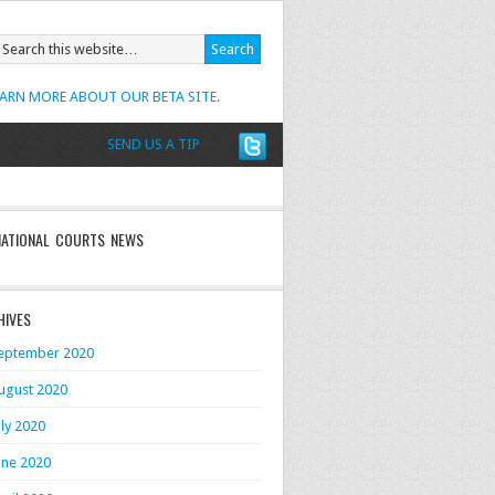
EARN MORE ABOUT OUR BETA SITE.
SEND US A TIP
NATIONAL COURTS NEWS
HIVES
eptember 2020
ugust 2020
uly 2020
une 2020