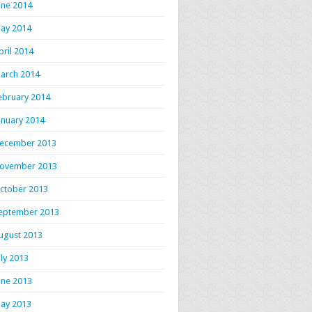
une 2014
ay 2014
pril 2014
arch 2014
ebruary 2014
anuary 2014
ecember 2013
ovember 2013
ctober 2013
eptember 2013
ugust 2013
uly 2013
une 2013
ay 2013