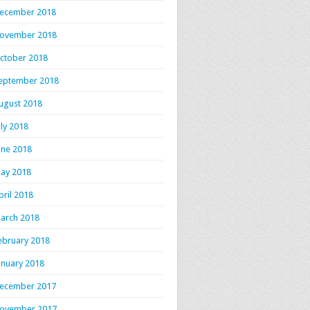
ecember 2018
ovember 2018
ctober 2018
eptember 2018
ugust 2018
uly 2018
une 2018
ay 2018
pril 2018
arch 2018
ebruary 2018
anuary 2018
ecember 2017
ovember 2017