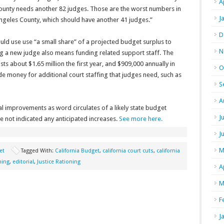
A
County needs another 82 judges. Those are the worst numbers in
J
s Angeles County, which should have another 41 judges.”
D
d use use “a small share” of a projected budget surplus to
N
g a new judge also means funding related support staff. The
s about $1.65 million the first year, and $909,000 annually in
O
e money for additional court staffing that judges need, such as
S
A
 improvements as word circulates of a likely state budget
J
 not indicated any anticipated increases.
See more here.
J
M
et
Tagged With:
California Budget
,
california court cuts
,
california
ning
,
editorial
,
Justice Rationing
A
M
F
J