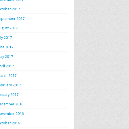
ctober 2017
eptember 2017
ugust 2017
uly 2017
une 2017
ay 2017
pril 2017
arch 2017
ebruary 2017
anuary 2017
ecember 2016
ovember 2016
ctober 2016