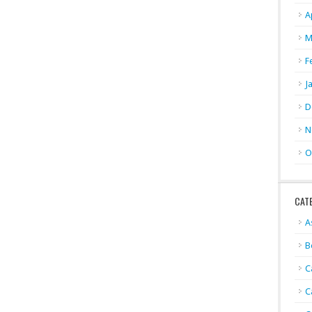
A
M
F
J
D
N
O
CAT
A
B
C
C