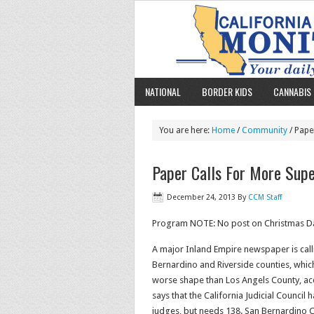
NATIONAL
BORDER KIDS
CANNABIS 
You are here:
Home
/
Community
/ Pape
Paper Calls For More Supe
December 24, 2013
By
CCM Staff
Program NOTE: No post on Christmas Day
A major Inland Empire newspaper is calli
Bernardino and Riverside counties, which h
worse shape than Los Angels County, acco
says that the California Judicial Counci
judges, but needs 138. San Bernardino C