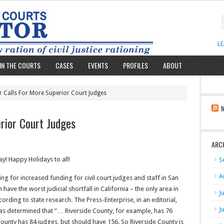
L
IN THE COURTS
CASES
EVENTS
PROFILES
ABOUT
r Calls For More Superior Court Judges
rior Court Judges
ARC
! Happy Holidays to all!
S
A
ng for increased funding for civil court judges and staff in San
ave the worst judicial shortfall in California – the only area in
J
rding to state research. The Press-Enterprise, in an editorial,
J
l has determined that “… Riverside County, for example, has 76
ounty has 84 judges, but should have 156. So Riverside County is