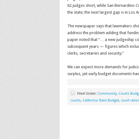
62 judges short, while San Bernardino 
the state; the next largest gap is in Lo
The newspaper says that lawmakers shoul
address the problem adding that fundin
paper noted that “… a new judgeship cost
subsequent years — figures which includ
clerks, secretaries and security.”
We can expect more demands for judicial
surplus, yet early budget documents have
Filed Under:
Community
,
Courts Budg
courts
,
California State Budget
,
court ratio