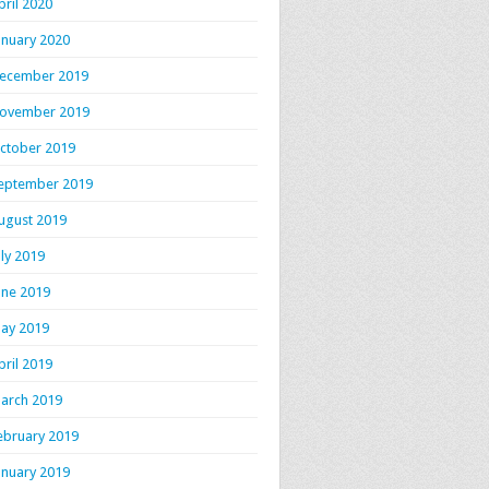
pril 2020
anuary 2020
ecember 2019
ovember 2019
ctober 2019
eptember 2019
ugust 2019
uly 2019
une 2019
ay 2019
pril 2019
arch 2019
ebruary 2019
anuary 2019