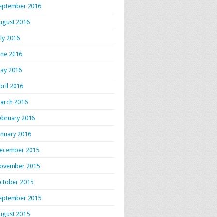
eptember 2016
ugust 2016
uly 2016
une 2016
ay 2016
pril 2016
arch 2016
ebruary 2016
anuary 2016
ecember 2015
ovember 2015
ctober 2015
eptember 2015
ugust 2015