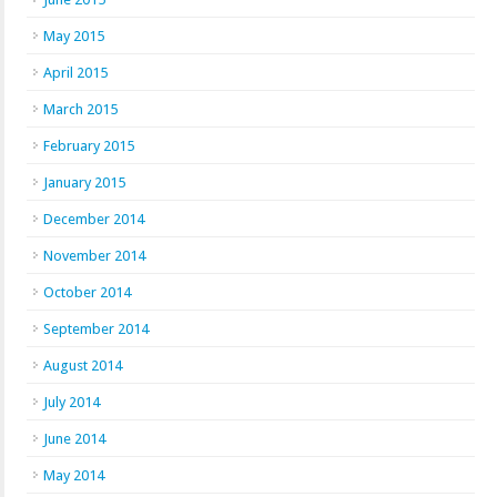
May 2015
April 2015
March 2015
February 2015
January 2015
December 2014
November 2014
October 2014
September 2014
August 2014
July 2014
June 2014
May 2014