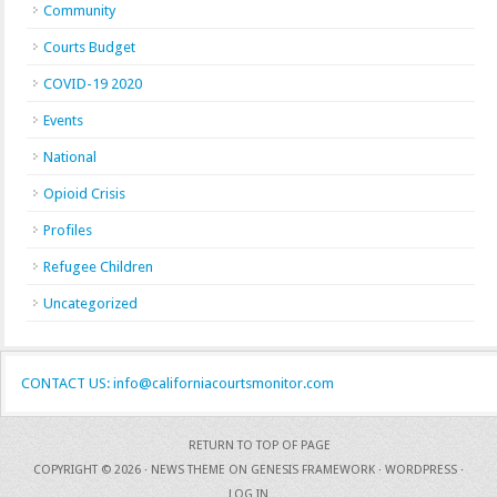
Community
Courts Budget
COVID-19 2020
Events
National
Opioid Crisis
Profiles
Refugee Children
Uncategorized
CONTACT US: info@californiacourtsmonitor.com
RETURN TO TOP OF PAGE
COPYRIGHT © 2026 ·
NEWS THEME
ON
GENESIS FRAMEWORK
·
WORDPRESS
·
LOG IN