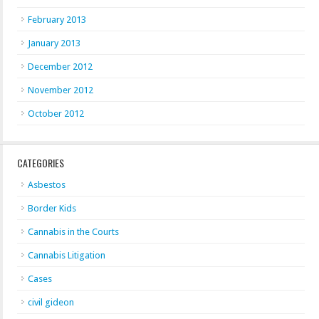
February 2013
January 2013
December 2012
November 2012
October 2012
CATEGORIES
Asbestos
Border Kids
Cannabis in the Courts
Cannabis Litigation
Cases
civil gideon