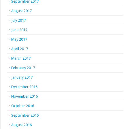
September 2017
August 2017
July 2017
June 2017
May 2017
April 2017
March 2017
February 2017
January 2017
December 2016
November 2016
October 2016
September 2016
August 2016