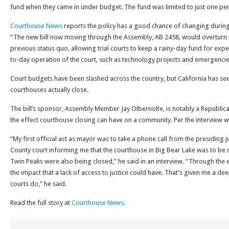
fund when they came in under budget. The fund was limited to just one perc
Courthouse News
reports the policy has a good chance of changing durin
“The new bill now moving through the Assembly, AB 2458, would overturn t
previous status quo, allowing trial courts to keep a rainy-day fund for ex
to-day operation of the court, such as technology projects and emergencie
Court budgets have been slashed across the country, but California has se
courthouses actually close.
The bill’s sponsor, Assembly Member Jay Olbernolte, is notably a Republica
the effect courthouse closing can have on a community. Per the interview w
“My first official act as mayor was to take a phone call from the presiding
County court informing me that the courthouse in Big Bear Lake was to be
Twin Peaks were also being closed,” he said in an interview. “Through the 
the impact that a lack of access to justice could have. That’s given me a d
courts do,” he said.
Read the full story at
Courthouse News
.