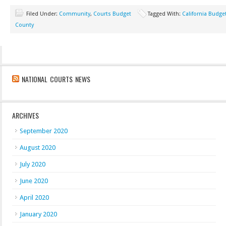
Filed Under:
Community
,
Courts Budget
Tagged With:
California Budge
County
NATIONAL COURTS NEWS
ARCHIVES
September 2020
August 2020
July 2020
June 2020
April 2020
January 2020