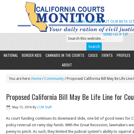
LEARN MORE ABOUT OUR BETA SIT
SEND US A TIP
NATIONAL
BORDER KIDS
CANNABIS IN THE COURTS
CASES
EVENTS
PROFILES
ABOUT
You are here:
Home
/
Community
/ Proposed California Bill May Be Life Line
Proposed California Bill May Be Life Line for Co
May 13, 2016
By
CCM Staff
As court funding continues its downward slide, one bit of good news for Cal
policy reversal on rainy day funds. With the Great Recession, lawmakers we
penny to pinch. As such, they limited the judicial system’s ability to squirre