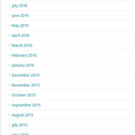
July 2016
June 2016
May 2016
April 2016
March 2016
February 2016
January 2016
December 2015
November 2015
October 2015
September 2015
August 2015
July 2015
June 2015