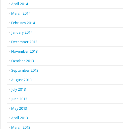
April 2014
March 2014
February 2014
January 2014
December 2013
November 2013
October 2013
September 2013
August 2013
July 2013
June 2013
May 2013
April 2013
March 2013