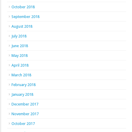
October 2018
September 2018
August 2018
July 2018
June 2018
May 2018
April 2018
March 2018
February 2018
January 2018
December 2017
November 2017
October 2017