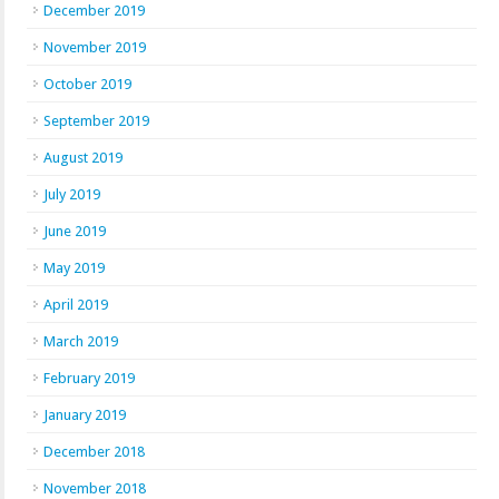
December 2019
November 2019
October 2019
September 2019
August 2019
July 2019
June 2019
May 2019
April 2019
March 2019
February 2019
January 2019
December 2018
November 2018