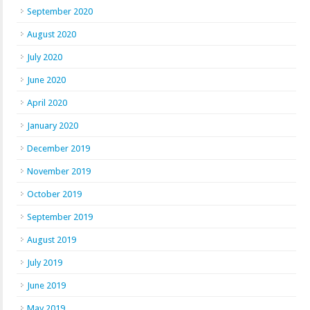
September 2020
August 2020
July 2020
June 2020
April 2020
January 2020
December 2019
November 2019
October 2019
September 2019
August 2019
July 2019
June 2019
May 2019