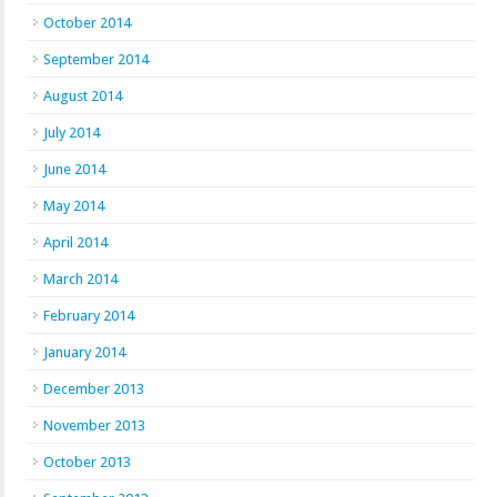
October 2014
September 2014
August 2014
July 2014
June 2014
May 2014
April 2014
March 2014
February 2014
January 2014
December 2013
November 2013
October 2013