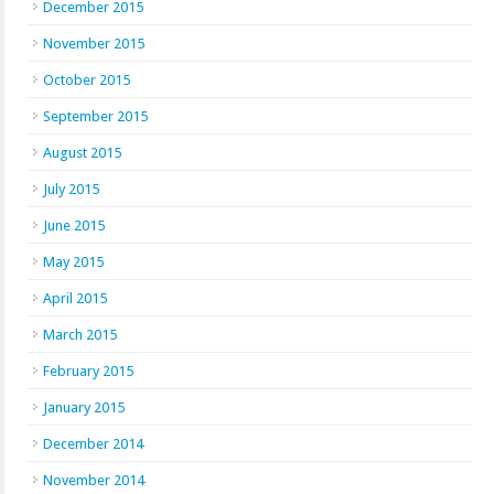
December 2015
November 2015
October 2015
September 2015
August 2015
July 2015
June 2015
May 2015
April 2015
March 2015
February 2015
January 2015
December 2014
November 2014