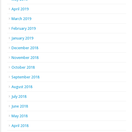
April 2019
March 2019
February 2019
January 2019
December 2018
November 2018
October 2018
September 2018
August 2018
July 2018
June 2018
May 2018
April 2018