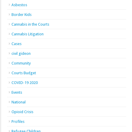
Asbestos
Border Kids
Cannabis in the Courts
Cannabis Litigation
Cases
civil gideon
Community
Courts Budget
COVID-19 2020
Events
National
Opioid Crisis
Profiles
Refugee Children