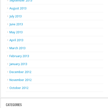
September 2013
August 2013
July 2013
June 2013
May 2013
April 2013
March 2013
February 2013
January 2013
December 2012
November 2012
October 2012
CATEGORIES