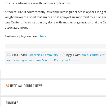
of a Texas-based case with national implications.
A federal circuit court recently issued the latest guidelines in a years-long 
Wright makes the point that amicus briefs played an important role. For e
Law Center offered its opinion, along with another organization that the C
associated group.
See how it plays out, read
here
.
Filed Under:
Border Kids
,
Community
Tagged With:
amicus briefs
,
Crist
courts
,
immigration reform
,
Southern Poverty Law Center
NATIONAL COURTS NEWS
ARCHIVES