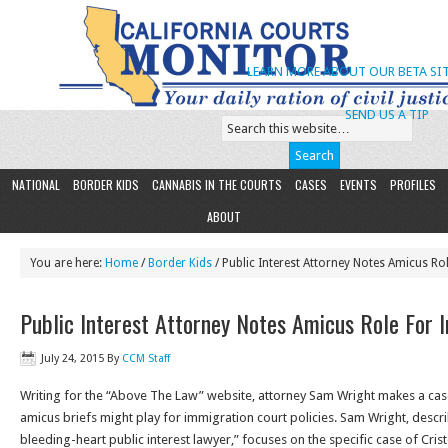
LEARN MORE ABOUT OUR BETA SIT
SEND US A TIP
NATIONAL
BORDER KIDS
CANNABIS IN THE COURTS
CASES
EVENTS
PROFILES
ABOUT
You are here:
Home
/
Border Kids
/ Public Interest Attorney Notes Amicus R
Public Interest Attorney Notes Amicus Role For 
July 24, 2015
By
CCM Staff
Writing for the “Above The Law” website, attorney Sam Wright makes a case 
amicus briefs might play for immigration court policies. Sam Wright, descr
bleeding-heart public interest lawyer,” focuses on the specific case of Crist