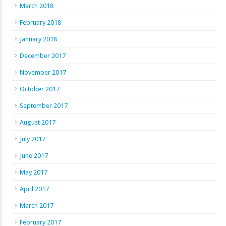
March 2018
February 2018
January 2018
December 2017
November 2017
October 2017
September 2017
August 2017
July 2017
June 2017
May 2017
April 2017
March 2017
February 2017