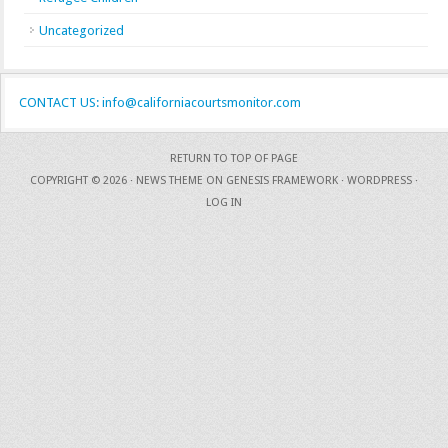
Uncategorized
CONTACT US: info@californiacourtsmonitor.com
RETURN TO TOP OF PAGE
COPYRIGHT © 2026 ·
NEWS THEME
ON
GENESIS FRAMEWORK
·
WORDPRESS
·
LOG IN