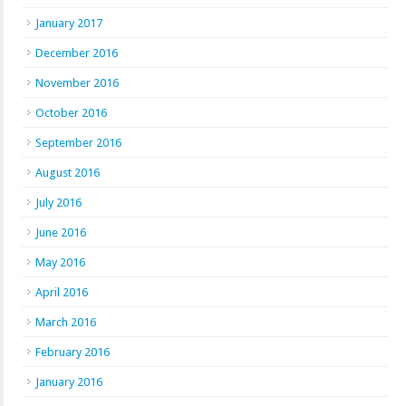
January 2017
December 2016
November 2016
October 2016
September 2016
August 2016
July 2016
June 2016
May 2016
April 2016
March 2016
February 2016
January 2016