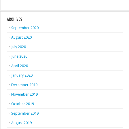
ARCHIVES
September 2020
August 2020
July 2020
June 2020
April 2020
January 2020
December 2019
November 2019
October 2019
September 2019
August 2019