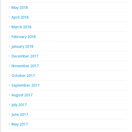
May 2018
April 2018
March 2018
February 2018
January 2018
December 2017
November 2017
October 2017
September 2017
August 2017
July 2017
June 2017
May 2017