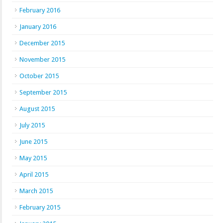
February 2016
January 2016
December 2015
November 2015
October 2015
September 2015
August 2015
July 2015
June 2015
May 2015
April 2015
March 2015
February 2015