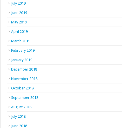
July 2019
June 2019
May 2019
April 2019
March 2019
February 2019
January 2019
December 2018
November 2018
October 2018
September 2018
August 2018
July 2018
June 2018