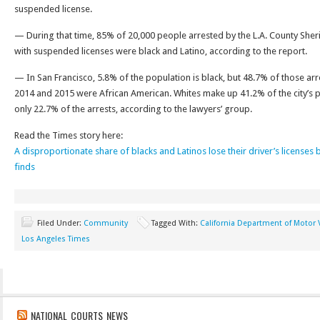
suspended license.
— During that time, 85% of 20,000 people arrested by the L.A. County Sheri
with suspended licenses were black and Latino, according to the report.
— In San Francisco, 5.8% of the population is black, but 48.7% of those arre
2014 and 2015 were African American. Whites make up 41.2% of the city’s 
only 22.7% of the arrests, according to the lawyers’ group.
Read the Times story here:
A disproportionate share of blacks and Latinos lose their driver’s licenses 
finds
Filed Under:
Community
Tagged With:
California Department of Motor 
Los Angeles Times
NATIONAL COURTS NEWS