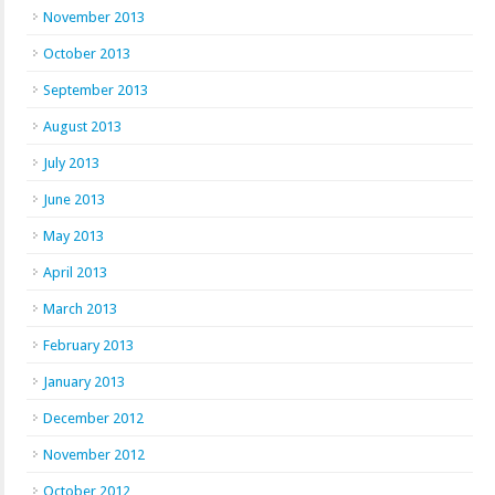
November 2013
October 2013
September 2013
August 2013
July 2013
June 2013
May 2013
April 2013
March 2013
February 2013
January 2013
December 2012
November 2012
October 2012