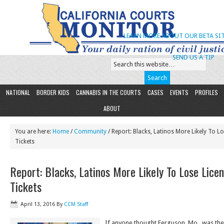
LEARN MORE ABOUT OUR BETA SIT
SEND US A TIP
NATIONAL
BORDER KIDS
CANNABIS IN THE COURTS
CASES
EVENTS
PROFILES
ABOUT
You are here:
Home
/
Community
/ Report: Blacks, Latinos More Likely To L
Tickets
Report: Blacks, Latinos More Likely To Lose Lice
Tickets
April 13, 2016
By
CCM Staff
If anyone thought Ferguson. Mo., was then