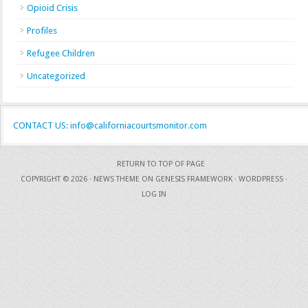
Opioid Crisis
Profiles
Refugee Children
Uncategorized
CONTACT US: info@californiacourtsmonitor.com
RETURN TO TOP OF PAGE
COPYRIGHT © 2026 ·
NEWS THEME
ON
GENESIS FRAMEWORK
·
WORDPRESS
·
LOG IN