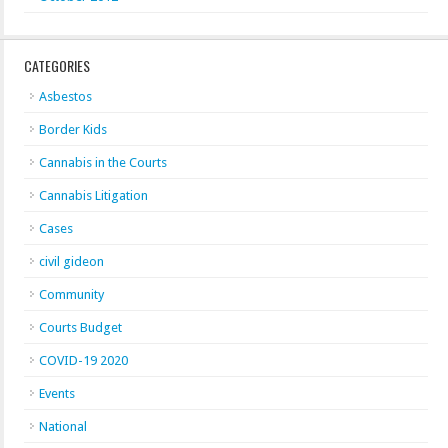
CATEGORIES
Asbestos
Border Kids
Cannabis in the Courts
Cannabis Litigation
Cases
civil gideon
Community
Courts Budget
COVID-19 2020
Events
National