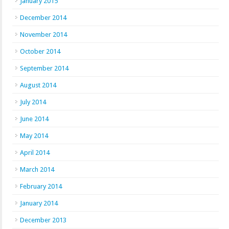
January 2015
December 2014
November 2014
October 2014
September 2014
August 2014
July 2014
June 2014
May 2014
April 2014
March 2014
February 2014
January 2014
December 2013