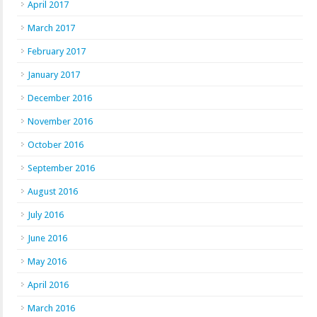
April 2017
March 2017
February 2017
January 2017
December 2016
November 2016
October 2016
September 2016
August 2016
July 2016
June 2016
May 2016
April 2016
March 2016