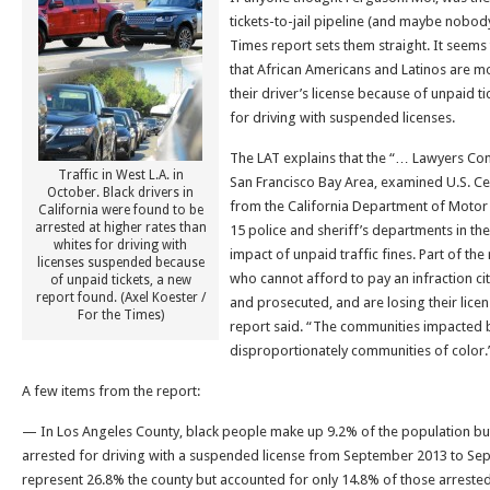
tickets-to-jail pipeline (and maybe nobod
Times report sets them straight. It seems t
that African Americans and Latinos are mor
their driver’s license because of unpaid t
for driving with suspended licenses.
The LAT explains that the “… Lawyers Comm
Traffic in West L.A. in
San Francisco Bay Area, examined U.S. C
October. Black drivers in
from the California Department of Motor
California were found to be
arrested at higher rates than
15 police and sheriff’s departments in th
whites for driving with
impact of unpaid traffic fines. Part of the
licenses suspended because
who cannot afford to pay an infraction cit
of unpaid tickets, a new
report found. (Axel Koester /
and prosecuted, and are losing their licens
For the Times)
report said. “The communities impacted b
disproportionately communities of color.
A few items from the report:
— In Los Angeles County, black people make up 9.2% of the population bu
arrested for driving with a suspended license from September 2013 to Se
represent 26.8% the county but accounted for only 14.8% of those arrested a