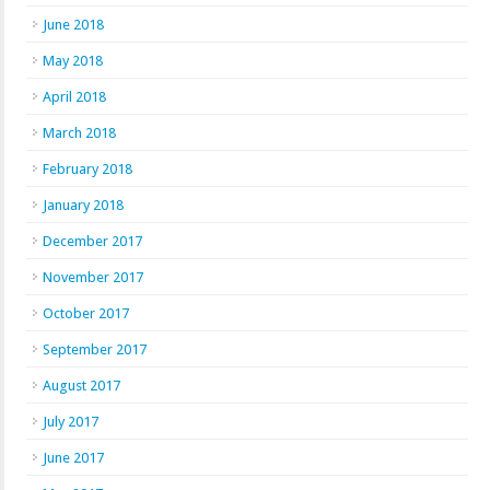
June 2018
May 2018
April 2018
March 2018
February 2018
January 2018
December 2017
November 2017
October 2017
September 2017
August 2017
July 2017
June 2017