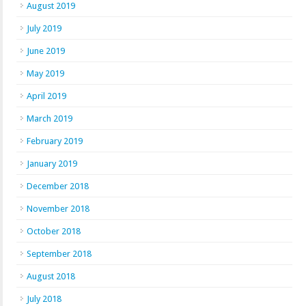
August 2019
July 2019
June 2019
May 2019
April 2019
March 2019
February 2019
January 2019
December 2018
November 2018
October 2018
September 2018
August 2018
July 2018