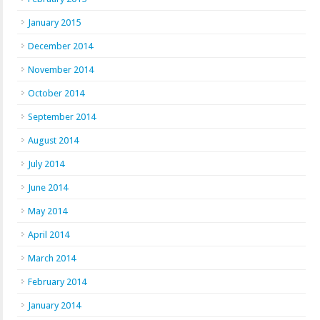
January 2015
December 2014
November 2014
October 2014
September 2014
August 2014
July 2014
June 2014
May 2014
April 2014
March 2014
February 2014
January 2014