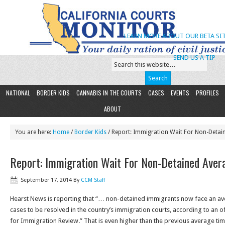
LEARN MORE ABOUT OUR BETA SIT
SEND US A TIP
NATIONAL
BORDER KIDS
CANNABIS IN THE COURTS
CASES
EVENTS
PROFILES
ABOUT
You are here:
Home
/
Border Kids
/ Report: Immigration Wait For Non-Detai
Report: Immigration Wait For Non-Detained Ave
September 17, 2014
By
CCM Staff
Hearst News is reporting that “… non-detained immigrants now face an ave
cases to be resolved in the country’s immigration courts, according to an off
for Immigration Review.” That is even higher than the previous average ti