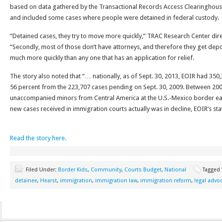
based on data gathered by the Transactional Records Access Clearinghouse
and included some cases where people were detained in federal custody.
“Detained cases, they try to move more quickly,” TRAC Research Center dir
“Secondly, most of those don’t have attorneys, and therefore they get de
much more quickly than any one that has an application for relief.
The story also noted that “… nationally, as of Sept. 30, 2013, EOIR had 350
56 percent from the 223,707 cases pending on Sept. 30, 2009. Between 2009 
unaccompanied minors from Central America at the U.S.-Mexico border earl
new cases received in immigration courts actually was in decline, EOIR’s sta
Read the story here.
Filed Under:
Border Kids
,
Community
,
Courts Budget
,
National
Tagged
detainee
,
Hearst
,
immigration
,
immigration law
,
immigration reform
,
legal advo