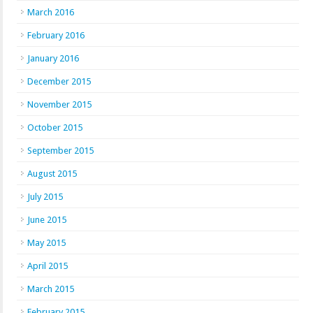
March 2016
February 2016
January 2016
December 2015
November 2015
October 2015
September 2015
August 2015
July 2015
June 2015
May 2015
April 2015
March 2015
February 2015