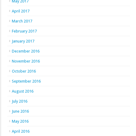
May 2017
April 2017
March 2017
February 2017
January 2017
December 2016
November 2016
October 2016
September 2016
August 2016
July 2016
June 2016
May 2016
April 2016