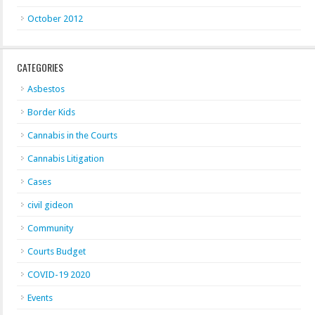
October 2012
CATEGORIES
Asbestos
Border Kids
Cannabis in the Courts
Cannabis Litigation
Cases
civil gideon
Community
Courts Budget
COVID-19 2020
Events