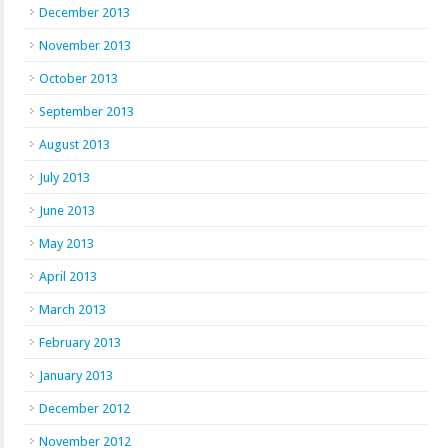
December 2013
November 2013
October 2013
September 2013
August 2013
July 2013
June 2013
May 2013
April 2013
March 2013
February 2013
January 2013
December 2012
November 2012