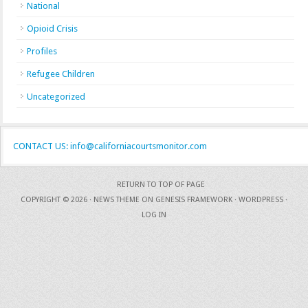
National
Opioid Crisis
Profiles
Refugee Children
Uncategorized
CONTACT US: info@californiacourtsmonitor.com
RETURN TO TOP OF PAGE
COPYRIGHT © 2026 ·
NEWS THEME
ON
GENESIS FRAMEWORK
·
WORDPRESS
·
LOG IN