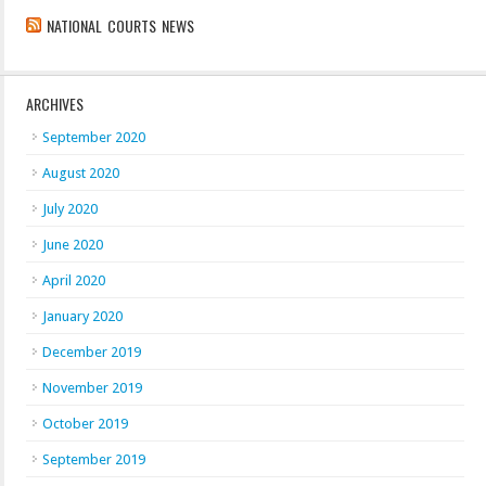
NATIONAL COURTS NEWS
ARCHIVES
September 2020
August 2020
July 2020
June 2020
April 2020
January 2020
December 2019
November 2019
October 2019
September 2019