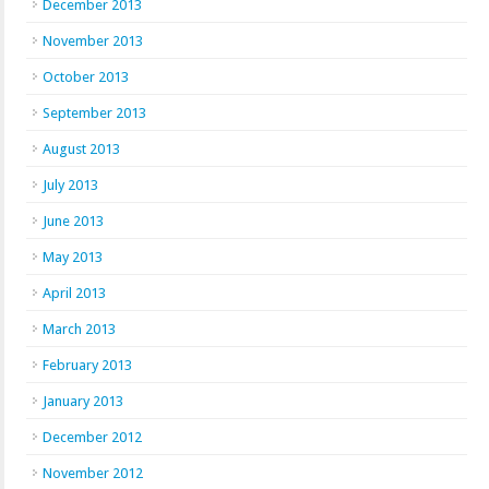
December 2013
November 2013
October 2013
September 2013
August 2013
July 2013
June 2013
May 2013
April 2013
March 2013
February 2013
January 2013
December 2012
November 2012