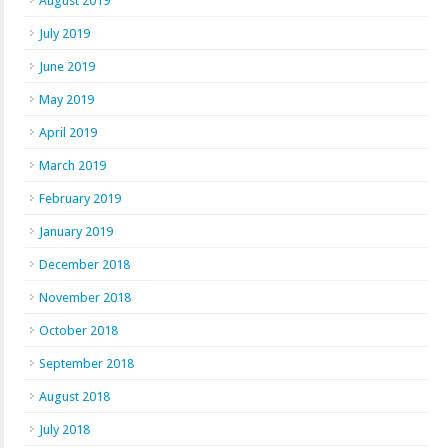
August 2019
July 2019
June 2019
May 2019
April 2019
March 2019
February 2019
January 2019
December 2018
November 2018
October 2018
September 2018
August 2018
July 2018