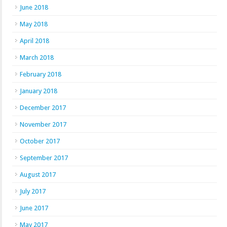
June 2018
May 2018
April 2018
March 2018
February 2018
January 2018
December 2017
November 2017
October 2017
September 2017
August 2017
July 2017
June 2017
May 2017