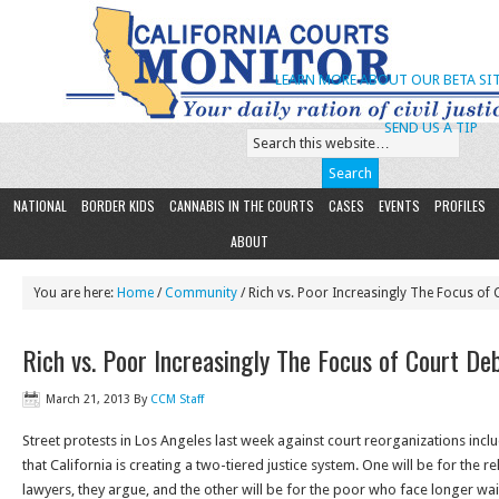
LEARN MORE ABOUT OUR BETA SIT
SEND US A TIP
NATIONAL
BORDER KIDS
CANNABIS IN THE COURTS
CASES
EVENTS
PROFILES
ABOUT
You are here:
Home
/
Community
/ Rich vs. Poor Increasingly The Focus of
Rich vs. Poor Increasingly The Focus of Court De
March 21, 2013
By
CCM Staff
Street protests in Los Angeles last week against court reorganizations in
that California is creating a two-tiered justice system. One will be for the r
lawyers, they argue, and the other will be for the poor who face longer wai