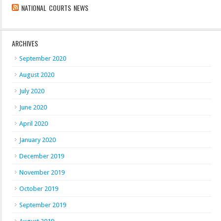
NATIONAL COURTS NEWS
ARCHIVES
September 2020
August 2020
July 2020
June 2020
April 2020
January 2020
December 2019
November 2019
October 2019
September 2019