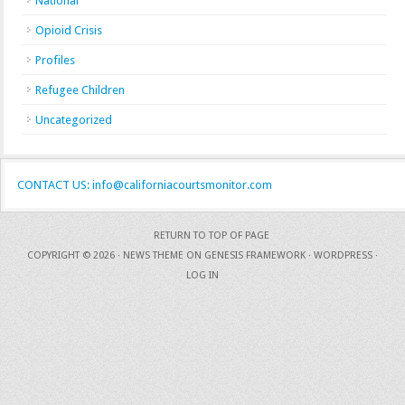
National
Opioid Crisis
Profiles
Refugee Children
Uncategorized
CONTACT US: info@californiacourtsmonitor.com
RETURN TO TOP OF PAGE
COPYRIGHT © 2026 ·
NEWS THEME
ON
GENESIS FRAMEWORK
·
WORDPRESS
·
LOG IN