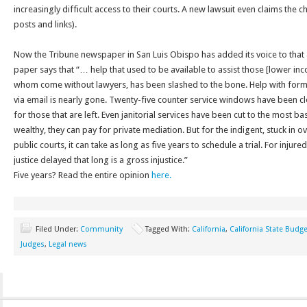
increasingly difficult access to their courts. A new lawsuit even claims the c
posts and links).
Now the Tribune newspaper in San Luis Obispo has added its voice to that a
paper says that “… help that used to be available to assist those [lower inc
whom come without lawyers, has been slashed to the bone. Help with for
via email is nearly gone. Twenty-five counter service windows have been 
for those that are left. Even janitorial services have been cut to the most basic
wealthy, they can pay for private mediation. But for the indigent, stuck i
public courts, it can take as long as five years to schedule a trial. For injured 
justice delayed that long is a gross injustice.”
Five years? Read the entire opinion
here.
Filed Under:
Community
Tagged With:
California
,
California State Budge
Judges
,
Legal news