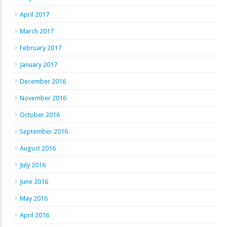
April 2017
March 2017
February 2017
January 2017
December 2016
November 2016
October 2016
September 2016
August 2016
July 2016
June 2016
May 2016
April 2016