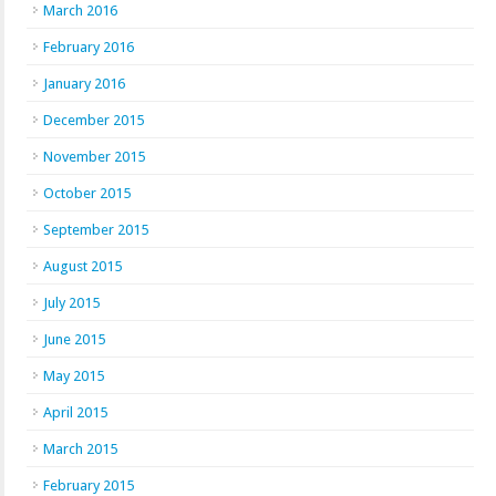
March 2016
February 2016
January 2016
December 2015
November 2015
October 2015
September 2015
August 2015
July 2015
June 2015
May 2015
April 2015
March 2015
February 2015