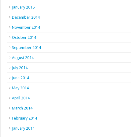
January 2015
December 2014
November 2014
October 2014
September 2014
August 2014
July 2014
June 2014
May 2014
April 2014
March 2014
February 2014
January 2014