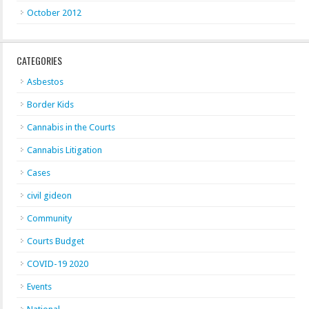
October 2012
CATEGORIES
Asbestos
Border Kids
Cannabis in the Courts
Cannabis Litigation
Cases
civil gideon
Community
Courts Budget
COVID-19 2020
Events