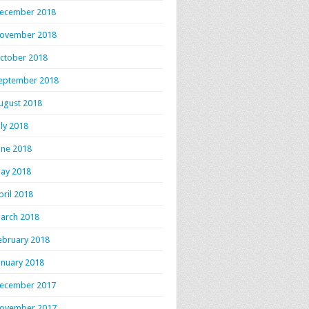
ecember 2018
ovember 2018
ctober 2018
eptember 2018
ugust 2018
uly 2018
une 2018
ay 2018
pril 2018
arch 2018
ebruary 2018
anuary 2018
ecember 2017
ovember 2017