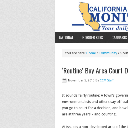
NATIONAL
BORDER KIDS
CANNABIS 
You are here:
Home
/
Community
/ ‘Rou
‘Routine’ Bay Area Court D
November 5, 2013
By
CCM Staff
It sounds fairly routine: A town’s gover
environmentalists and others say offici
you go to court for a decision, and how
are at three years – and counting.
At issue is a non-developed area of the 