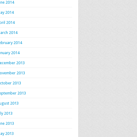
une 2014
ay 2014
pril 2014
arch 2014
ebruary 2014
anuary 2014
ecember 2013
ovember 2013
ctober 2013
eptember 2013
ugust 2013
uly 2013
une 2013
ay 2013