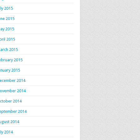
uly 2015
une 2015
ay 2015
pril 2015
arch 2015
ebruary 2015
anuary 2015
ecember 2014
ovember 2014
ctober 2014
eptember 2014
ugust 2014
uly 2014