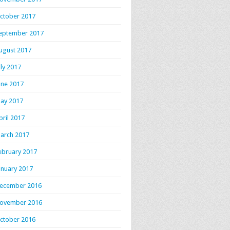
ctober 2017
eptember 2017
ugust 2017
uly 2017
une 2017
ay 2017
pril 2017
arch 2017
ebruary 2017
anuary 2017
ecember 2016
ovember 2016
ctober 2016