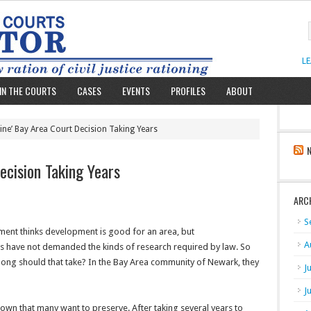
L
IN THE COURTS
CASES
EVENTS
PROFILES
ABOUT
tine’ Bay Area Court Decision Taking Years
ecision Taking Years
ARC
S
nment thinks development is good for an area, but
A
als have not demanded the kinds of research required by law. So
 long should that take? In the Bay Area community of Newark, they
J
J
town that many want to preserve. After taking several years to