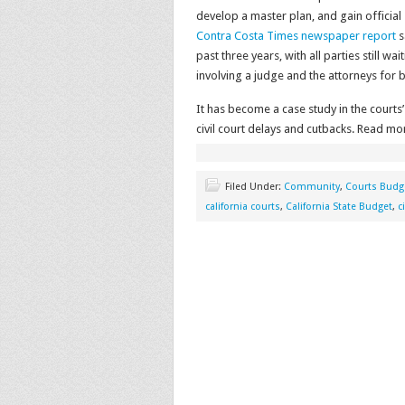
develop a master plan, and gain official
Contra Costa Times newspaper report
s
past three years, with all parties still w
involving a judge and the attorneys for 
It has become a case study in the courts’
civil court delays and cutbacks. Read mo
Filed Under:
Community
,
Courts Budg
california courts
,
California State Budget
,
c