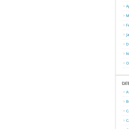
A
M
F
J
D
N
O
CAT
A
B
C
C