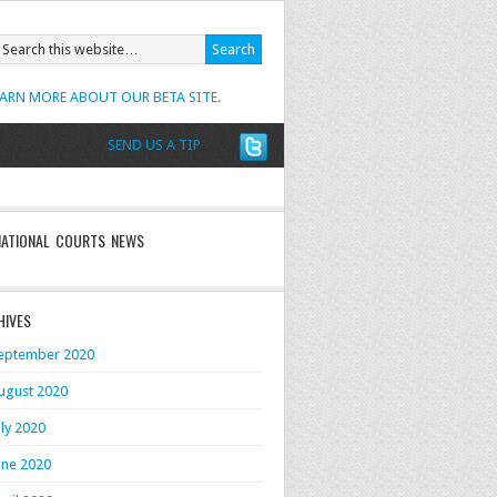
EARN MORE ABOUT OUR BETA SITE.
SEND US A TIP
NATIONAL COURTS NEWS
HIVES
eptember 2020
ugust 2020
uly 2020
une 2020