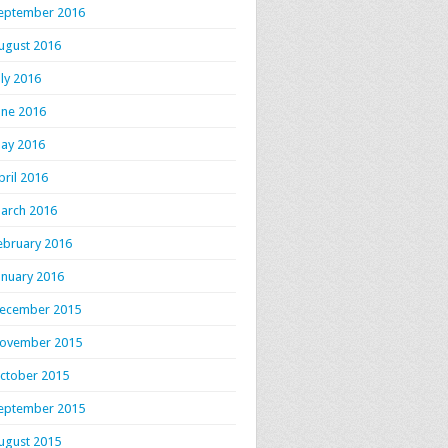
eptember 2016
ugust 2016
uly 2016
une 2016
ay 2016
pril 2016
arch 2016
ebruary 2016
anuary 2016
ecember 2015
ovember 2015
ctober 2015
eptember 2015
ugust 2015