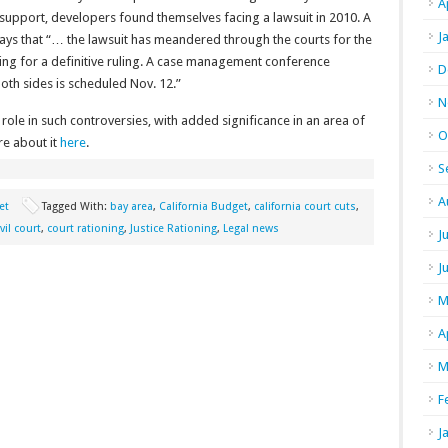
A
 support, developers found themselves facing a lawsuit in 2010. A
J
ays that “… the lawsuit has meandered through the courts for the
aiting for a definitive ruling. A case management conference
D
both sides is scheduled Nov. 12.”
N
 role in such controversies, with added significance in an area of
O
re about it
here
.
S
A
et
Tagged With:
bay area
,
California Budget
,
california court cuts
,
ivil court
,
court rationing
,
Justice Rationing
,
Legal news
J
J
M
A
M
F
J