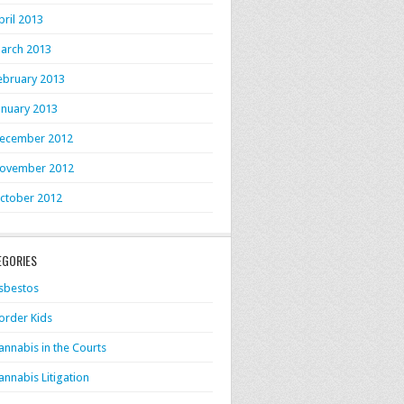
pril 2013
arch 2013
ebruary 2013
anuary 2013
ecember 2012
ovember 2012
ctober 2012
EGORIES
sbestos
order Kids
annabis in the Courts
annabis Litigation