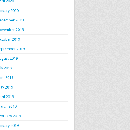
pril 2020
anuary 2020
ecember 2019
ovember 2019
ctober 2019
eptember 2019
ugust 2019
uly 2019
une 2019
ay 2019
pril 2019
arch 2019
ebruary 2019
anuary 2019