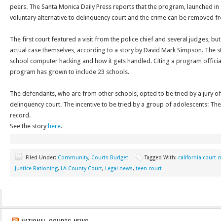
peers. The Santa Monica Daily Press reports that the program, launched in
voluntary alternative to delinquency court and the crime can be removed fr
The first court featured a visit from the police chief and several judges, b
actual case themselves, according to a story by David Mark Simpson. The s
school computer hacking and how it gets handled. Citing a program officia
program has grown to include 23 schools.
The defendants, who are from other schools, opted to be tried by a jury of 
delinquency court. The incentive to be tried by a group of adolescents: Th
record.
See the story
here
.
Filed Under:
Community
,
Courts Budget
Tagged With:
california court 
Justice Rationing
,
LA County Court
,
Legal news
,
teen court