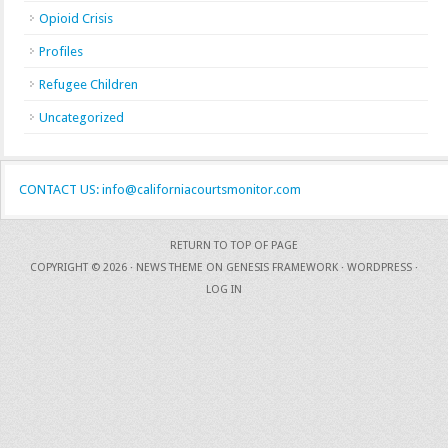
Opioid Crisis
Profiles
Refugee Children
Uncategorized
CONTACT US: info@californiacourtsmonitor.com
RETURN TO TOP OF PAGE
COPYRIGHT © 2026 ·
NEWS THEME
ON
GENESIS FRAMEWORK
·
WORDPRESS
·
LOG IN