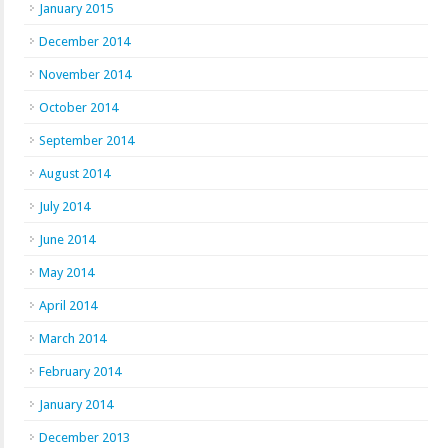
January 2015
December 2014
November 2014
October 2014
September 2014
August 2014
July 2014
June 2014
May 2014
April 2014
March 2014
February 2014
January 2014
December 2013