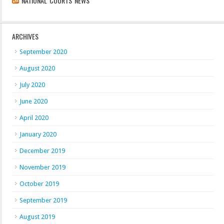
NATIONAL COURTS NEWS
ARCHIVES
September 2020
August 2020
July 2020
June 2020
April 2020
January 2020
December 2019
November 2019
October 2019
September 2019
August 2019