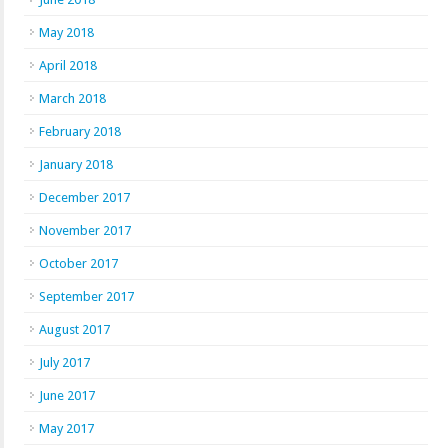
May 2018
April 2018
March 2018
February 2018
January 2018
December 2017
November 2017
October 2017
September 2017
August 2017
July 2017
June 2017
May 2017