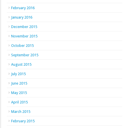
February 2016
January 2016
December 2015
November 2015
October 2015
September 2015
August 2015
July 2015
June 2015
May 2015
April 2015
March 2015
February 2015