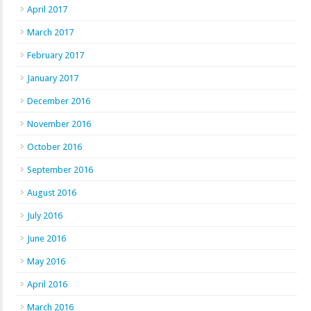
April 2017
March 2017
February 2017
January 2017
December 2016
November 2016
October 2016
September 2016
August 2016
July 2016
June 2016
May 2016
April 2016
March 2016