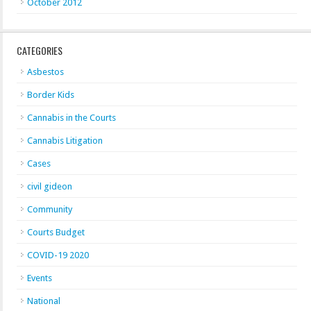
October 2012
CATEGORIES
Asbestos
Border Kids
Cannabis in the Courts
Cannabis Litigation
Cases
civil gideon
Community
Courts Budget
COVID-19 2020
Events
National