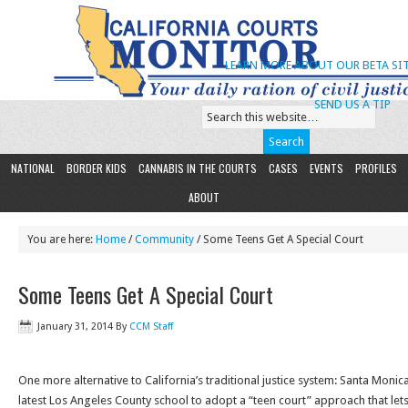
LEARN MORE ABOUT OUR BETA SIT
SEND US A TIP
NATIONAL
BORDER KIDS
CANNABIS IN THE COURTS
CASES
EVENTS
PROFILES
ABOUT
You are here:
Home
/
Community
/ Some Teens Get A Special Court
Some Teens Get A Special Court
January 31, 2014
By
CCM Staff
One more alternative to California’s traditional justice system: Santa Mon
latest Los Angeles County school to adopt a “teen court” approach that lets