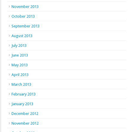
November 2013
October 2013
September 2013
August 2013
July 2013
June 2013
May 2013
April 2013
March 2013
February 2013
January 2013
December 2012
November 2012