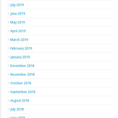
July 2019
June 2019
May 2019
April 2019
March 2019
February 2019
January 2019
December 2018
November 2018
October 2018
September 2018
August 2018
July 2018
June 2018