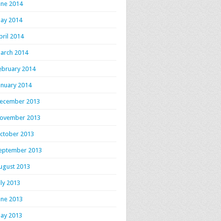
une 2014
ay 2014
pril 2014
arch 2014
ebruary 2014
anuary 2014
ecember 2013
ovember 2013
ctober 2013
eptember 2013
ugust 2013
uly 2013
une 2013
ay 2013