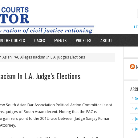
L
IN THE COURTS
CASES
EVENTS
PROFILES
ABOUT
 Asian PAC Alleges Racism In L.A. Judge’s Elections
cism In L.A. Judge’s Elections
ARC
S
new South Asian Bar Association Political Action Committee is not
A
nst judges of South Asian decent. Noting that the PAC is
s organizers point to the 2012 race between Judge Sanjay Kumar
J
Attorney.
J