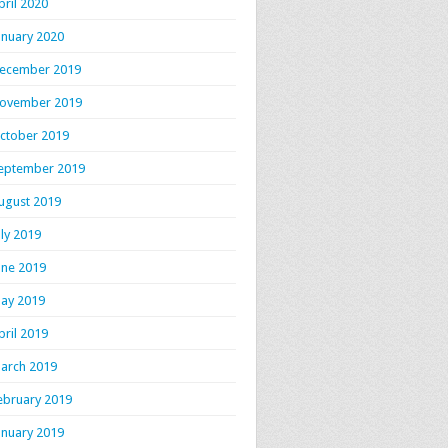
pril 2020
anuary 2020
ecember 2019
ovember 2019
ctober 2019
eptember 2019
ugust 2019
uly 2019
une 2019
ay 2019
pril 2019
arch 2019
ebruary 2019
anuary 2019