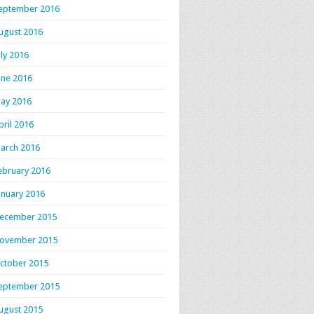
eptember 2016
ugust 2016
uly 2016
une 2016
ay 2016
pril 2016
arch 2016
ebruary 2016
anuary 2016
ecember 2015
ovember 2015
ctober 2015
eptember 2015
ugust 2015