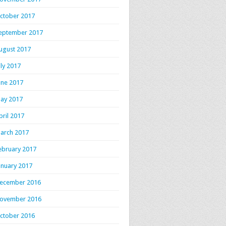
ctober 2017
eptember 2017
ugust 2017
uly 2017
une 2017
ay 2017
pril 2017
arch 2017
ebruary 2017
anuary 2017
ecember 2016
ovember 2016
ctober 2016