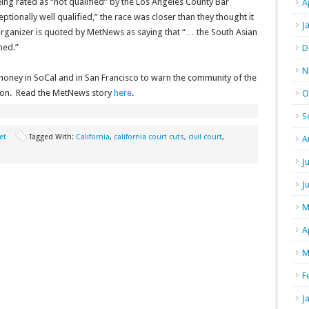
ing rated as “not qualified” by the Los Angeles County Bar
A
tionally well qualified,” the race was closer than they thought it
J
 organizer is quoted by MetNews as saying that “… the South Asian
ned.”
D
N
oney in SoCal and in San Francisco to warn the community of the
ation. Read the MetNews story
here
.
O
S
et
Tagged With:
California
,
california court cuts
,
civil court
,
A
J
J
M
A
M
F
J