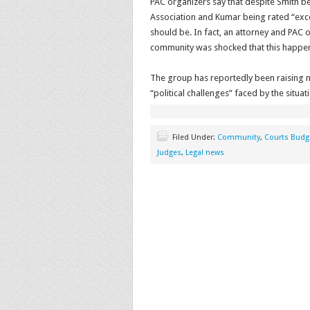
PAC organizers say that despite Smith be
Association and Kumar being rated “excep
should be. In fact, an attorney and PAC
community was shocked that this happe
The group has reportedly been raising m
“political challenges” faced by the situ
Filed Under:
Community
,
Courts Budg
Judges
,
Legal news