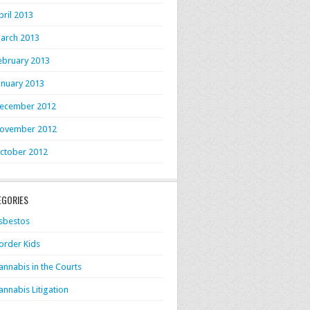
pril 2013
arch 2013
ebruary 2013
anuary 2013
ecember 2012
ovember 2012
ctober 2012
EGORIES
sbestos
order Kids
annabis in the Courts
annabis Litigation