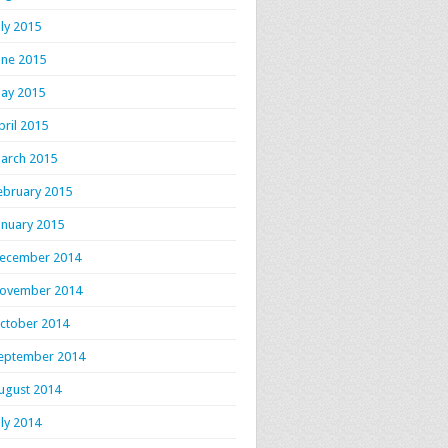
uly 2015
une 2015
ay 2015
pril 2015
arch 2015
ebruary 2015
anuary 2015
ecember 2014
ovember 2014
ctober 2014
eptember 2014
ugust 2014
uly 2014