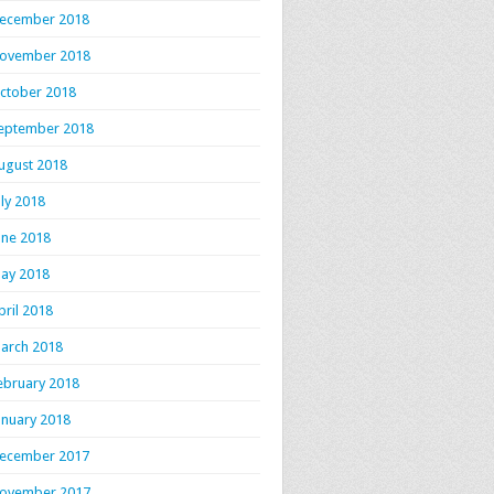
ecember 2018
ovember 2018
ctober 2018
eptember 2018
ugust 2018
uly 2018
une 2018
ay 2018
pril 2018
arch 2018
ebruary 2018
anuary 2018
ecember 2017
ovember 2017