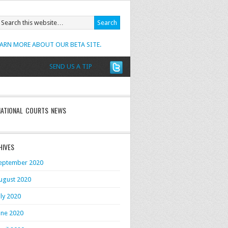
EARN MORE ABOUT OUR BETA SITE.
SEND US A TIP
NATIONAL COURTS NEWS
HIVES
eptember 2020
ugust 2020
uly 2020
une 2020