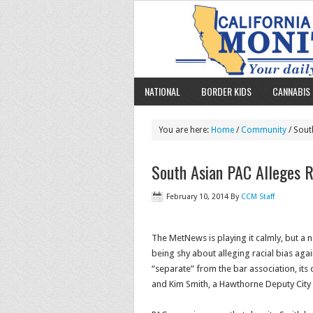
NATIONAL
BORDER KIDS
CANNABIS 
You are here:
Home
/
Community
/ South
South Asian PAC Alleges Ra
February 10, 2014
By
CCM Staff
The MetNews is playing it calmly, but a 
being shy about alleging racial bias agai
“separate” from the bar association, it
and Kim Smith, a Hawthorne Deputy City 