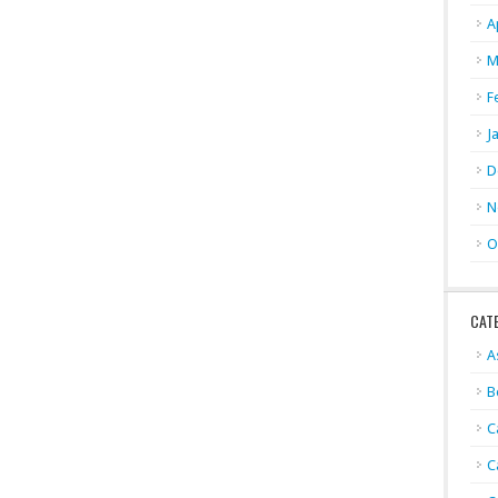
A
M
F
J
D
N
O
CAT
A
B
C
C