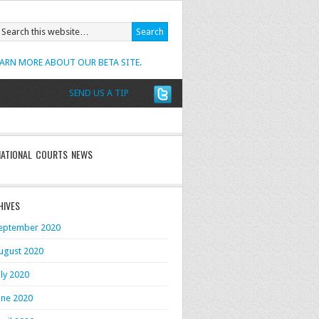
EARN MORE ABOUT OUR BETA SITE.
SEND US A TIP
NATIONAL COURTS NEWS
HIVES
eptember 2020
ugust 2020
uly 2020
une 2020