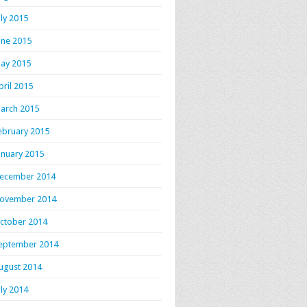
uly 2015
une 2015
ay 2015
pril 2015
arch 2015
ebruary 2015
anuary 2015
ecember 2014
ovember 2014
ctober 2014
eptember 2014
ugust 2014
uly 2014