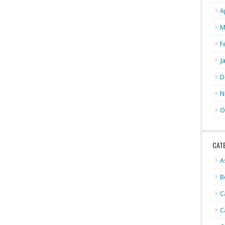
A
M
F
J
D
N
O
CAT
A
B
C
C