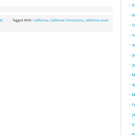
D
N
et
Tagged With:
California
,
California Corrections
,
california court
O
S
A
J
J
M
A
M
F
J
D
N