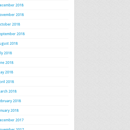
ecember 2018
ovember 2018
ctober 2018
eptember 2018
ugust 2018
uly 2018
une 2018
ay 2018
pril 2018
arch 2018
ebruary 2018
anuary 2018
ecember 2017
ovember 2017