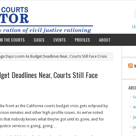
L
IN THE COURTS
CASES
EVENTS
PROFILES
ABOUT
nge Days Loom As Budget Deadlines Near, Courts Still Face Crisis
et Deadlines Near, Courts Still Face
ARC
S
dia front as the California courts budget crisis gets eclipsed by
A
rison inmates and other high-profile issues. As we’ve noted
J
 is that nobody knows what they’ve got until its gone, and for
justice services is going, going…
J