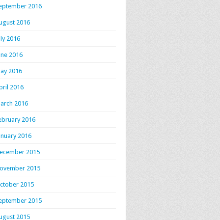
eptember 2016
ugust 2016
uly 2016
une 2016
ay 2016
pril 2016
arch 2016
ebruary 2016
anuary 2016
ecember 2015
ovember 2015
ctober 2015
eptember 2015
ugust 2015