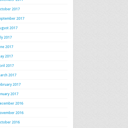
ctober 2017
eptember 2017
ugust 2017
uly 2017
une 2017
ay 2017
pril 2017
arch 2017
ebruary 2017
anuary 2017
ecember 2016
ovember 2016
ctober 2016