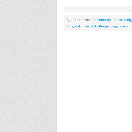
Filed Under:
Community
,
Courts Budg
cuts
,
California State Budget
,
Legal news