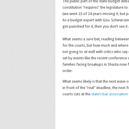
The public part of the state budget deb
constitution “requires” the legislature 
(we went 23 of 24 years missing it, but p
As a budget expert with Gov. Schwarzen
get punished for it, then you don’t see i
What seems a sure bet, reading between t
for the courts, but how much and where i
not going to sit well with critics who say
set by events like the recent conference
families facing breakups in Shasta now 
order.
What seems likely is that the next wave of
in front of the “real” deadline, the next 
courts cuts at the
state’s bar association