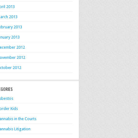
pril 2013
arch 2013
ebruary 2013
anuary 2013
ecember 2012
ovember 2012
ctober 2012
EGORIES
sbestos
order Kids
annabis in the Courts
annabis Litigation