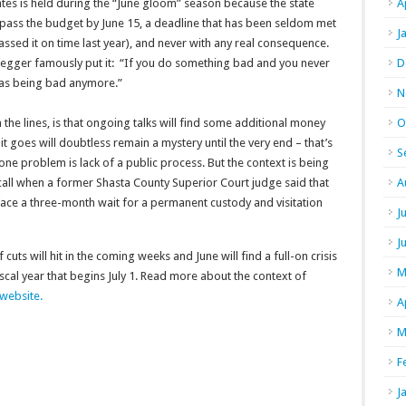
ates is held during the “June gloom” season because the state
A
to pass the budget by June 15, a deadline that has been seldom met
J
assed it on time last year), and never with any real consequence.
egger famously put it: “If you do something bad and you never
D
t as being bad anymore.”
N
he lines, is that ongoing talks will find some additional money
O
t goes will doubtless remain a mystery until the very end – that’s
S
 one problem is lack of a public process. But the context is being
 call when a former Shasta County Superior Court judge said that
A
face a three-month wait for a permanent custody and visitation
J
J
 cuts will hit in the coming weeks and June will find a full-on crisis
M
fiscal year that begins July 1. Read more about the context of
 website.
A
M
F
J