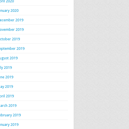
pril 2020
anuary 2020
ecember 2019
ovember 2019
ctober 2019
eptember 2019
ugust 2019
uly 2019
une 2019
ay 2019
pril 2019
arch 2019
ebruary 2019
anuary 2019