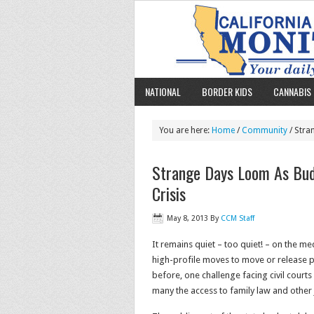
NATIONAL
BORDER KIDS
CANNABIS 
You are here:
Home
/
Community
/ Stra
Strange Days Loom As Budg
Crisis
May 8, 2013
By
CCM Staff
It remains quiet – too quiet! – on the me
high-profile moves to move or release p
before, one challenge facing civil courts
many the access to family law and other 