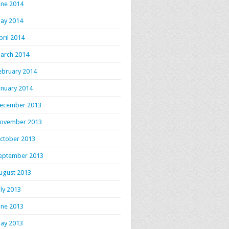
une 2014
ay 2014
pril 2014
arch 2014
ebruary 2014
anuary 2014
ecember 2013
ovember 2013
ctober 2013
eptember 2013
ugust 2013
uly 2013
une 2013
ay 2013