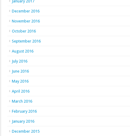
January 2017
December 2016
November 2016
October 2016
September 2016
August 2016
July 2016
June 2016
May 2016
April 2016
March 2016
February 2016
January 2016
December 2015