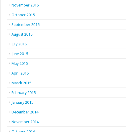
November 2015
October 2015
September 2015
August 2015
July 2015
June 2015
May 2015
April 2015
March 2015
February 2015
January 2015
December 2014
November 2014
October 2014