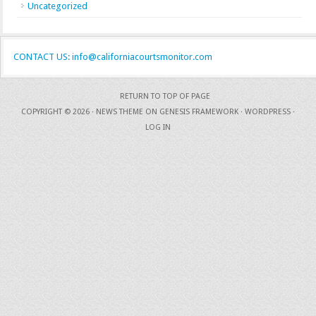
Uncategorized
CONTACT US: info@californiacourtsmonitor.com
RETURN TO TOP OF PAGE
COPYRIGHT © 2026 ·
NEWS THEME
ON
GENESIS FRAMEWORK
·
WORDPRESS
·
LOG IN