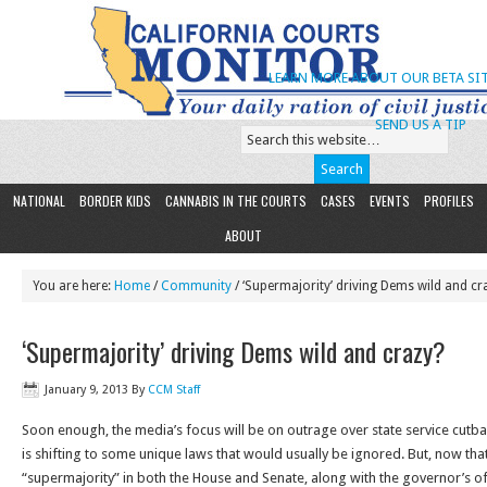
LEARN MORE ABOUT OUR BETA SIT
SEND US A TIP
NATIONAL
BORDER KIDS
CANNABIS IN THE COURTS
CASES
EVENTS
PROFILES
ABOUT
You are here:
Home
/
Community
/ ‘Supermajority’ driving Dems wild and cr
‘Supermajority’ driving Dems wild and crazy?
January 9, 2013
By
CCM Staff
Soon enough, the media’s focus will be on outrage over state service cutb
is shifting to some unique laws that would usually be ignored. But, now th
“supermajority” in both the House and Senate, along with the governor’s off