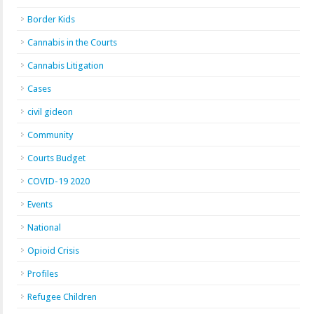
Border Kids
Cannabis in the Courts
Cannabis Litigation
Cases
civil gideon
Community
Courts Budget
COVID-19 2020
Events
National
Opioid Crisis
Profiles
Refugee Children