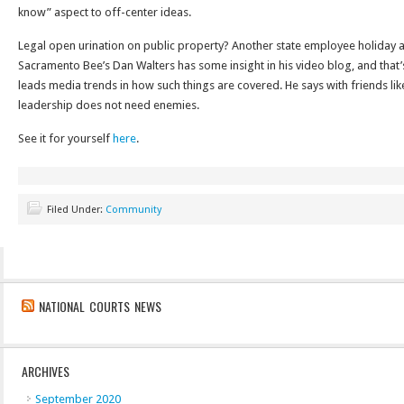
know” aspect to off-center ideas.
Legal open urination on public property? Another state employee holiday 
Sacramento Bee’s Dan Walters has some insight in his video blog, and that’
leads media trends in how such things are covered. He says with friends lik
leadership does not need enemies.
See it for yourself
here
.
Filed Under:
Community
NATIONAL COURTS NEWS
ARCHIVES
September 2020