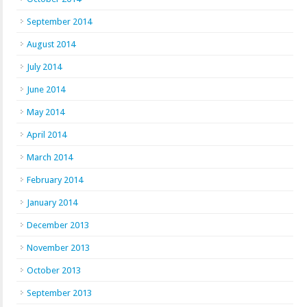
September 2014
August 2014
July 2014
June 2014
May 2014
April 2014
March 2014
February 2014
January 2014
December 2013
November 2013
October 2013
September 2013