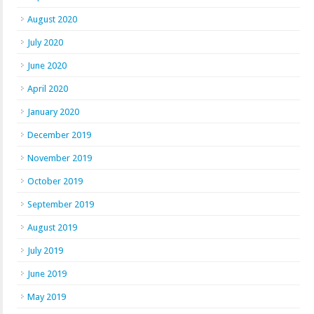
August 2020
July 2020
June 2020
April 2020
January 2020
December 2019
November 2019
October 2019
September 2019
August 2019
July 2019
June 2019
May 2019