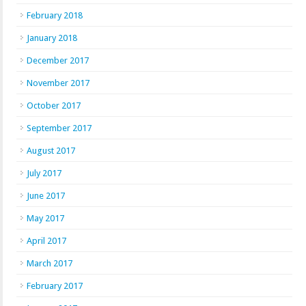
February 2018
January 2018
December 2017
November 2017
October 2017
September 2017
August 2017
July 2017
June 2017
May 2017
April 2017
March 2017
February 2017