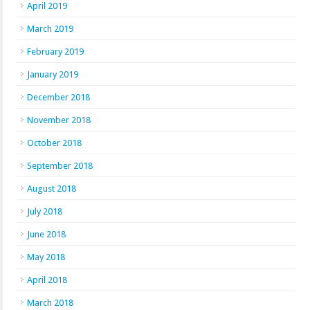
April 2019
March 2019
February 2019
January 2019
December 2018
November 2018
October 2018
September 2018
August 2018
July 2018
June 2018
May 2018
April 2018
March 2018