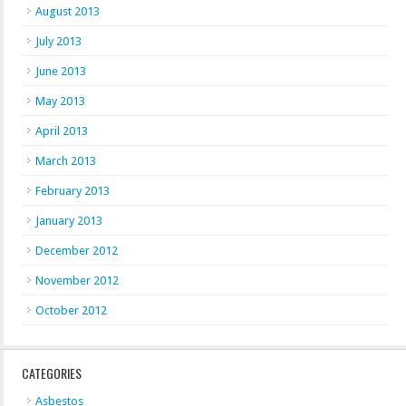
August 2013
July 2013
June 2013
May 2013
April 2013
March 2013
February 2013
January 2013
December 2012
November 2012
October 2012
CATEGORIES
Asbestos