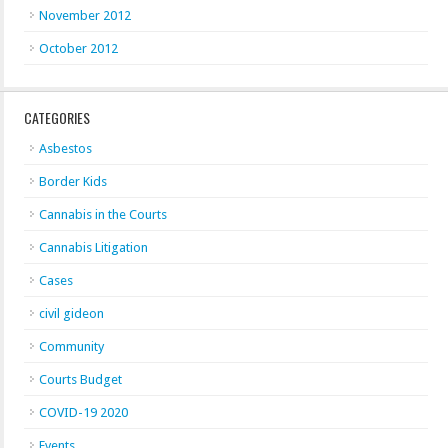
November 2012
October 2012
CATEGORIES
Asbestos
Border Kids
Cannabis in the Courts
Cannabis Litigation
Cases
civil gideon
Community
Courts Budget
COVID-19 2020
Events