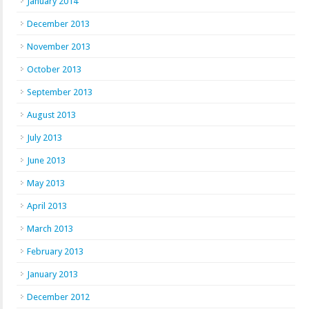
January 2014
December 2013
November 2013
October 2013
September 2013
August 2013
July 2013
June 2013
May 2013
April 2013
March 2013
February 2013
January 2013
December 2012