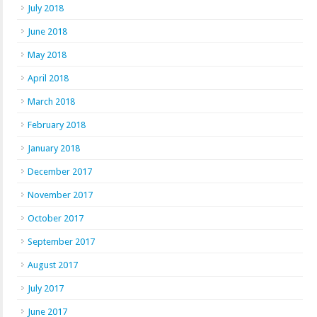
July 2018
June 2018
May 2018
April 2018
March 2018
February 2018
January 2018
December 2017
November 2017
October 2017
September 2017
August 2017
July 2017
June 2017