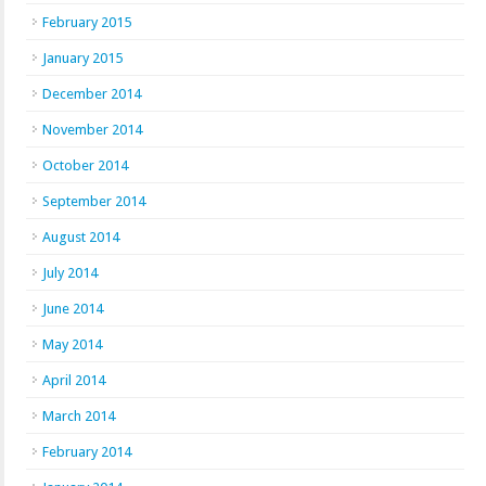
February 2015
January 2015
December 2014
November 2014
October 2014
September 2014
August 2014
July 2014
June 2014
May 2014
April 2014
March 2014
February 2014