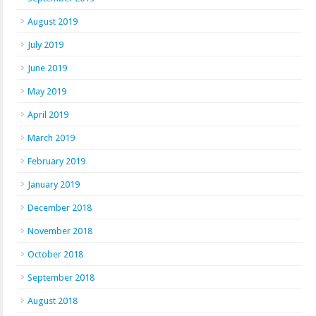
August 2019
July 2019
June 2019
May 2019
April 2019
March 2019
February 2019
January 2019
December 2018
November 2018
October 2018
September 2018
August 2018