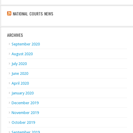
NATIONAL COURTS NEWS
ARCHIVES
September 2020
August 2020
July 2020
June 2020
April 2020
January 2020
December 2019
November 2019
October 2019
September 2019