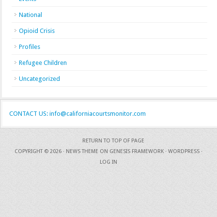
National
Opioid Crisis
Profiles
Refugee Children
Uncategorized
CONTACT US: info@californiacourtsmonitor.com
RETURN TO TOP OF PAGE
COPYRIGHT © 2026 ·
NEWS THEME
ON
GENESIS FRAMEWORK
·
WORDPRESS
·
LOG IN