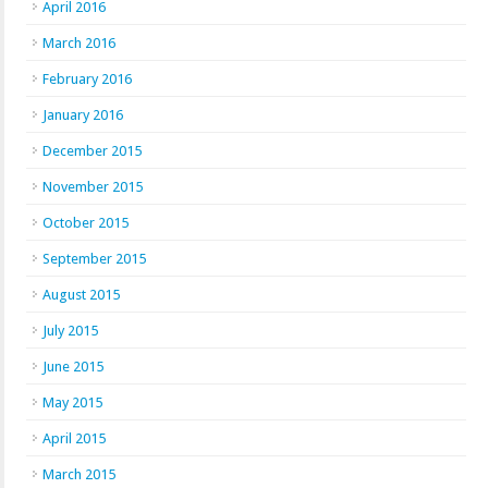
April 2016
March 2016
February 2016
January 2016
December 2015
November 2015
October 2015
September 2015
August 2015
July 2015
June 2015
May 2015
April 2015
March 2015