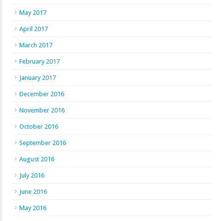
May 2017
April 2017
March 2017
February 2017
January 2017
December 2016
November 2016
October 2016
September 2016
August 2016
July 2016
June 2016
May 2016