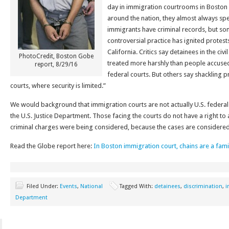
day in immigration courtrooms in Boston 
around the nation, they almost always spe
immigrants have criminal records, but so
controversial practice has ignited protes
California. Critics say detainees in the ci
PhotoCredit, Boston Gobe
treated more harshly than people accused 
report, 8/29/16
federal courts. But others say shackling p
courts, where security is limited.”
We would background that immigration courts are not actually U.S. federal c
the U.S. Justice Department. Those facing the courts do not have a right to 
criminal charges were being considered, because the cases are considered “
Read the Globe report here:
In Boston immigration court, chains are a fam
Filed Under:
Events
,
National
Tagged With:
detainees
,
discrimination
,
i
Department