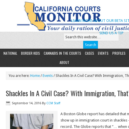
LEARN MORE ABOUT OUR BETA SIT
SEND US A TIP
NATIONAL
BORDER KIDS
CANNABIS IN THE COURTS
CASES
EVENTS
PROFILES
ABOUT
You are here:
Home
/
Events
/ Shackles In A Civil Case? With Immigration, Th
Shackles In A Civil Case? With Immigration, That
September 14, 2016
By
CCM Staff
A Boston Globe report has detailed that
show up in immigration court in shackles 
record. The Globe reports that “… when 