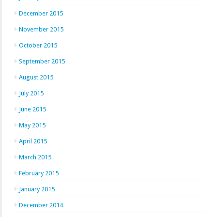
December 2015
November 2015
October 2015
September 2015
August 2015
July 2015
June 2015
May 2015
April 2015
March 2015
February 2015
January 2015
December 2014