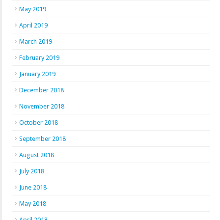
May 2019
April 2019
March 2019
February 2019
January 2019
December 2018
November 2018
October 2018
September 2018
August 2018
July 2018
June 2018
May 2018
April 2018