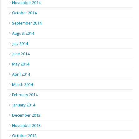
November 2014
October 2014
September 2014
August 2014
July 2014
June 2014
May 2014
April 2014
March 2014
February 2014
January 2014
December 2013
November 2013
October 2013