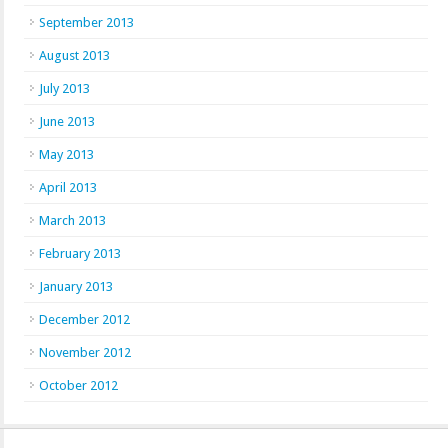
September 2013
August 2013
July 2013
June 2013
May 2013
April 2013
March 2013
February 2013
January 2013
December 2012
November 2012
October 2012