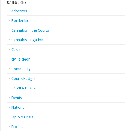
CATEGORIES
Asbestos
Border Kids
Cannabis in the Courts
Cannabis Litigation
Cases
civil gideon
Community
Courts Budget
COVID-19 2020
Events
National
Opioid Crisis
Profiles