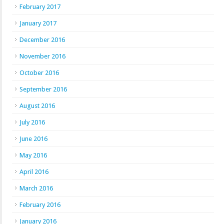
February 2017
January 2017
December 2016
November 2016
October 2016
September 2016
August 2016
July 2016
June 2016
May 2016
April 2016
March 2016
February 2016
January 2016