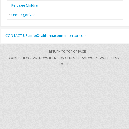
Refugee Children
Uncategorized
CONTACT US: info@californiacourtsmonitor.com
RETURN TO TOP OF PAGE
COPYRIGHT © 2026 ·
NEWS THEME
ON
GENESIS FRAMEWORK
·
WORDPRESS
·
LOG IN