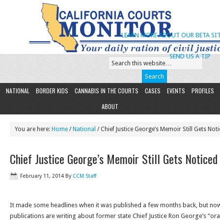
LEARN MORE ABOUT OUR BETA SIT
SEND US A TIP
NATIONAL
BORDER KIDS
CANNABIS IN THE COURTS
CASES
EVENTS
PROFILES
ABOUT
You are here:
Home
/
National
/ Chief Justice George’s Memoir Still Gets Not
Chief Justice George’s Memoir Still Gets Noticed
February 11, 2014
By
CCM Staff
It made some headlines when it was published a few months back, but no
publications are writing about former state Chief Justice Ron George’s “oral