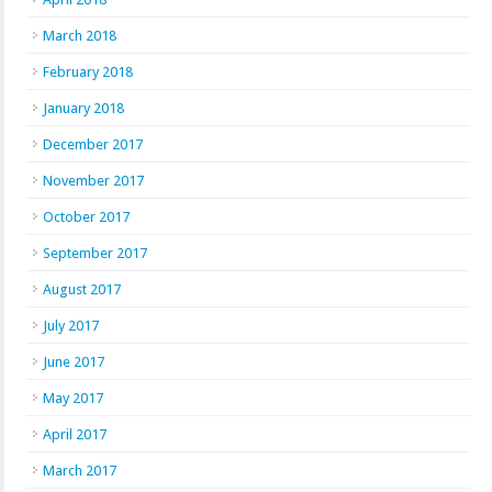
March 2018
February 2018
January 2018
December 2017
November 2017
October 2017
September 2017
August 2017
July 2017
June 2017
May 2017
April 2017
March 2017