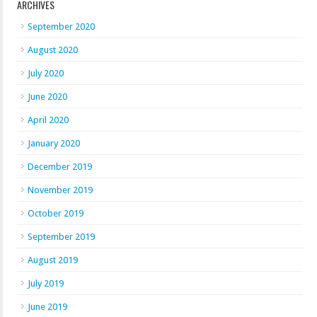
ARCHIVES
September 2020
August 2020
July 2020
June 2020
April 2020
January 2020
December 2019
November 2019
October 2019
September 2019
August 2019
July 2019
June 2019