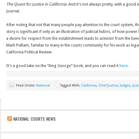
The Quest for Justice in California.
And it’s not always pretty, with a good
Journal.
After noting that not that many people pay attention to the court system, t
story is significant if only as an illustration of judicial hubris, of how po
a desire for respect from the establishment leads to activism from the benc
Mark Pulliam, familiar to many in the courts community for his work as legal
California Political Review.
It’s a good take on the “King George” book, and you can read it
here
.
Filed Under:
National
Tagged With:
California
,
Chief Justice
,
Judges
,
Just
NATIONAL COURTS NEWS