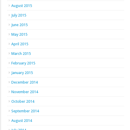
August 2015
July 2015
June 2015
May 2015
April 2015
March 2015
February 2015
January 2015
December 2014
November 2014
October 2014
September 2014
August 2014