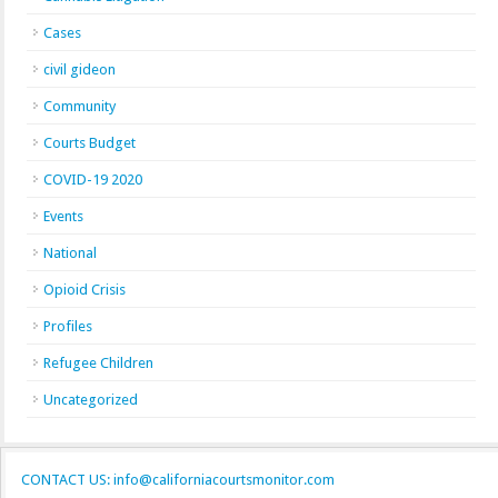
Cases
civil gideon
Community
Courts Budget
COVID-19 2020
Events
National
Opioid Crisis
Profiles
Refugee Children
Uncategorized
CONTACT US: info@californiacourtsmonitor.com