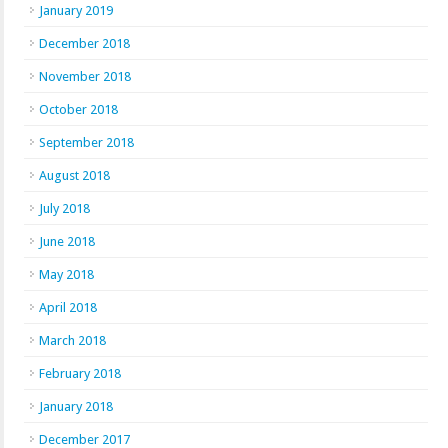
January 2019
December 2018
November 2018
October 2018
September 2018
August 2018
July 2018
June 2018
May 2018
April 2018
March 2018
February 2018
January 2018
December 2017