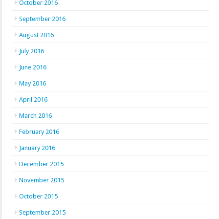
October 2016
September 2016
August 2016
July 2016
June 2016
May 2016
April 2016
March 2016
February 2016
January 2016
December 2015
November 2015
October 2015
September 2015