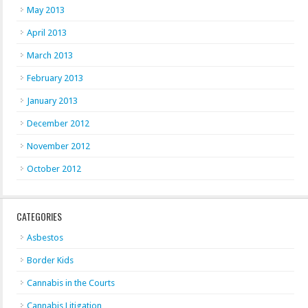
May 2013
April 2013
March 2013
February 2013
January 2013
December 2012
November 2012
October 2012
CATEGORIES
Asbestos
Border Kids
Cannabis in the Courts
Cannabis Litigation