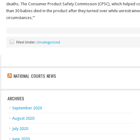
deaths. The Consumer Product Safety Commission (CPSC), which helped coo
than 30 babies died in the product after they turned over while unrestraine
circumstances.'”
Filed Under:
Uncategorized
NATIONAL COURTS NEWS
ARCHIVES
September 2020
August 2020
July 2020
June 2020