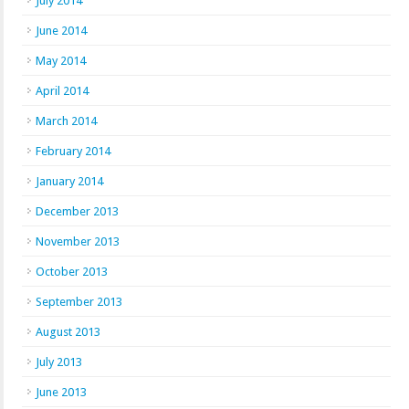
July 2014
June 2014
May 2014
April 2014
March 2014
February 2014
January 2014
December 2013
November 2013
October 2013
September 2013
August 2013
July 2013
June 2013