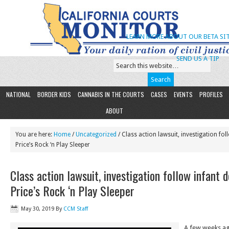
LEARN MORE ABOUT OUR BETA SIT
SEND US A TIP
NATIONAL
BORDER KIDS
CANNABIS IN THE COURTS
CASES
EVENTS
PROFILES
ABOUT
You are here:
Home
/
Uncategorized
/ Class action lawsuit, investigation fol
Price’s Rock ‘n Play Sleeper
Class action lawsuit, investigation follow infant d
Price’s Rock ‘n Play Sleeper
May 30, 2019
By
CCM Staff
A few weeks ag