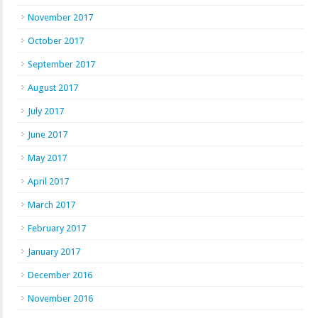
November 2017
October 2017
September 2017
August 2017
July 2017
June 2017
May 2017
April 2017
March 2017
February 2017
January 2017
December 2016
November 2016