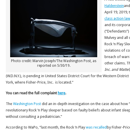
Haldenstein
and
April 19, 2019, 
class action law
and its corpora
(“Defendants”)
Mulvey and all 
Rock ‘n Play Sl
violations of c
breach of warr
Photo credit: Marvin Joseph/The Washington Post, as
other claims. T
reported on 5/30/19.
Inc. and Mattel,
(W.D.N.Y.), is pending in United States District Court for the Western Distri
York, where Fisher-Price, Inc. is located.”
You can read the full complaint
here
.
The
Washington Post
did an in-depth investigation on the case about how “
revolutionary Rock ‘n Play sleeper based on faulty beliefs about infant slee
without consulting a pediatrician.”
According to WaPo, “last month, the Rock ‘n Play
was recalled
by Fisher-Pric