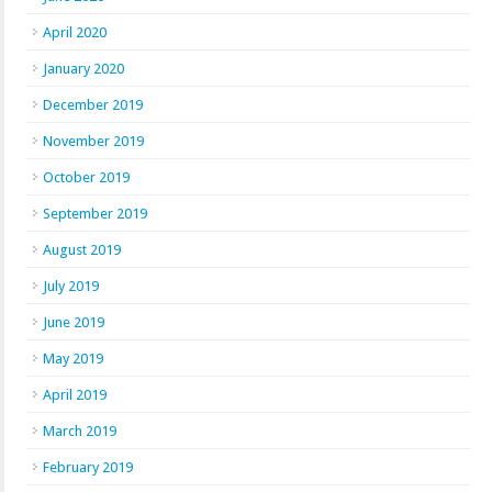
April 2020
January 2020
December 2019
November 2019
October 2019
September 2019
August 2019
July 2019
June 2019
May 2019
April 2019
March 2019
February 2019