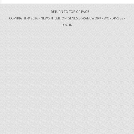
RETURN TO TOP OF PAGE
COPYRIGHT © 2026 ·
NEWS THEME
ON
GENESIS FRAMEWORK
·
WORDPRESS
·
LOG IN