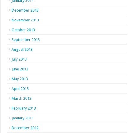
January 2014
December 2013
November 2013
October 2013
September 2013
August 2013
July 2013
June 2013
May 2013
April 2013
March 2013
February 2013
January 2013
December 2012