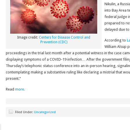
Nikulin, a Russ
into Bay Area t
federal judge i
prepared to res
delayed due to
Image credit:
Centers for Disease Control and
According to
L
Prevention (CDC)
William Alsup 
proceedings in the trial last month after a potential witness in the case c
displaying symptoms of a COVID-19 infection… After the government filin
Thursday’s telephonic status conference into an in-person hearing, signali
contemplating making a substantive ruling like declaring a mistrial that wou
present.”
Read
more.
Filed Under:
Uncategorized