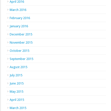
April 2016
March 2016
February 2016
January 2016
December 2015
November 2015
October 2015
September 2015
August 2015
July 2015
June 2015
May 2015
April 2015
March 2015