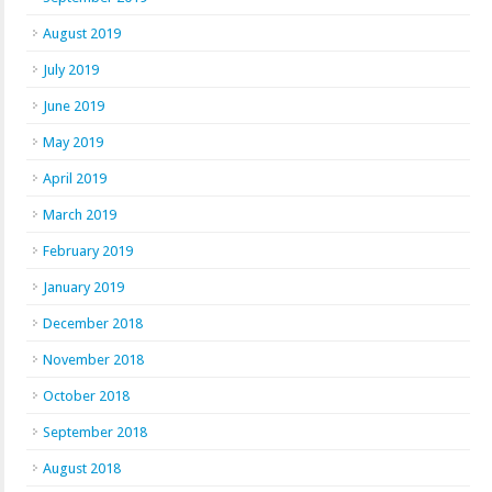
August 2019
July 2019
June 2019
May 2019
April 2019
March 2019
February 2019
January 2019
December 2018
November 2018
October 2018
September 2018
August 2018