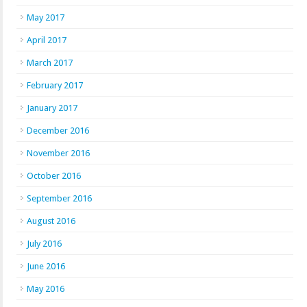
May 2017
April 2017
March 2017
February 2017
January 2017
December 2016
November 2016
October 2016
September 2016
August 2016
July 2016
June 2016
May 2016