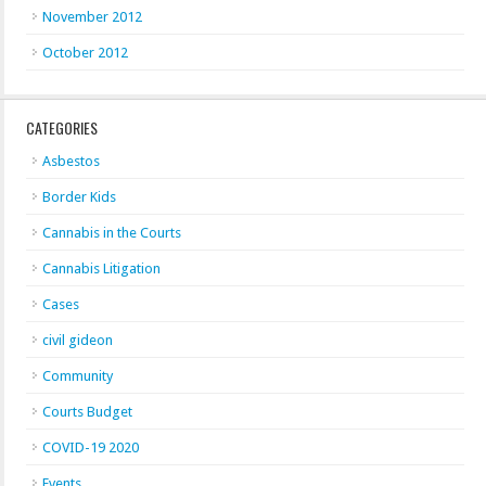
November 2012
October 2012
CATEGORIES
Asbestos
Border Kids
Cannabis in the Courts
Cannabis Litigation
Cases
civil gideon
Community
Courts Budget
COVID-19 2020
Events