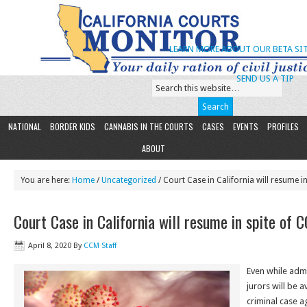
LEARN MORE ABOUT OUR BETA SIT
SEND US A TIP
NATIONAL
BORDER KIDS
CANNABIS IN THE COURTS
CASES
EVENTS
PROFILES
ABOUT
You are here:
Home
/
Uncategorized
/ Court Case in California will resume i
Court Case in California will resume in spite of 
April 8, 2020
By
CCM Staff
Even while admit
jurors will be a
criminal case a