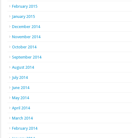
February 2015
January 2015
December 2014
November 2014
October 2014
September 2014
August 2014
July 2014
June 2014
May 2014
April 2014
March 2014
February 2014