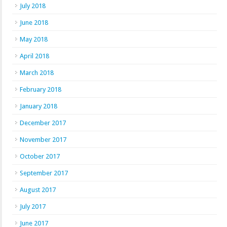
July 2018
June 2018
May 2018
April 2018
March 2018
February 2018
January 2018
December 2017
November 2017
October 2017
September 2017
August 2017
July 2017
June 2017