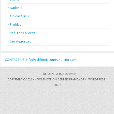
National
Opioid Crisis
Profiles
Refugee Children
Uncategorized
CONTACT US: info@californiacourtsmonitor.com
RETURN TO TOP OF PAGE
COPYRIGHT © 2026 ·
NEWS THEME
ON
GENESIS FRAMEWORK
·
WORDPRESS
·
LOG IN