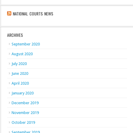
NATIONAL COURTS NEWS
ARCHIVES
September 2020
August 2020
July 2020
June 2020
April 2020
January 2020
December 2019
November 2019
October 2019
September 2019