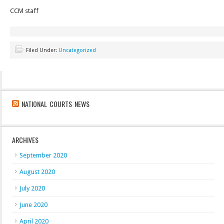
CCM staff
Filed Under:
Uncategorized
NATIONAL COURTS NEWS
ARCHIVES
September 2020
August 2020
July 2020
June 2020
April 2020