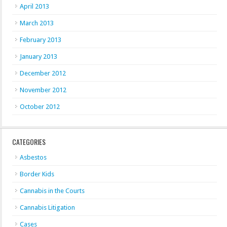
April 2013
March 2013
February 2013
January 2013
December 2012
November 2012
October 2012
CATEGORIES
Asbestos
Border Kids
Cannabis in the Courts
Cannabis Litigation
Cases