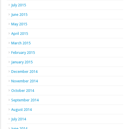
July 2015
June 2015
May 2015
April 2015
March 2015
February 2015
January 2015
December 2014
November 2014
October 2014
September 2014
August 2014
July 2014
June 2014