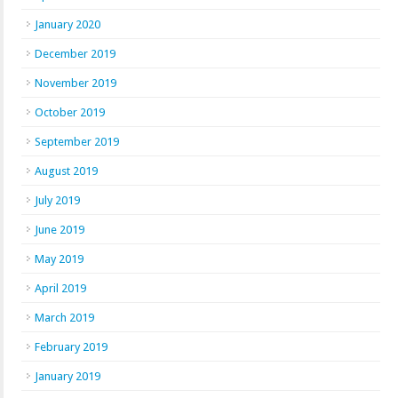
January 2020
December 2019
November 2019
October 2019
September 2019
August 2019
July 2019
June 2019
May 2019
April 2019
March 2019
February 2019
January 2019