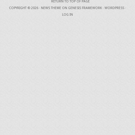
RETURN TO TOP OF PAGE
COPYRIGHT © 2026 ·
NEWS THEME
ON
GENESIS FRAMEWORK
·
WORDPRESS
·
LOG IN