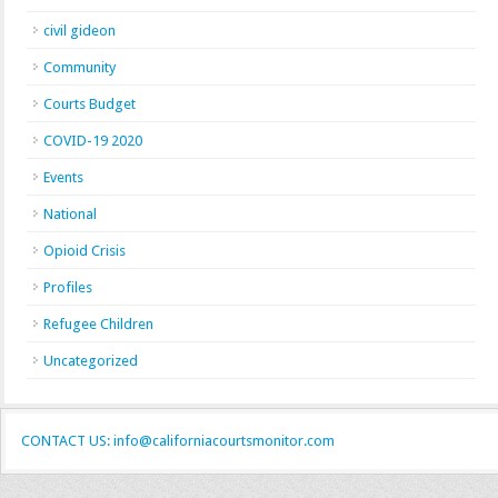
civil gideon
Community
Courts Budget
COVID-19 2020
Events
National
Opioid Crisis
Profiles
Refugee Children
Uncategorized
CONTACT US: info@californiacourtsmonitor.com