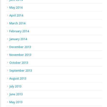
May 2014
April 2014
March 2014
February 2014
January 2014
December 2013
November 2013
October 2013
September 2013
August 2013
July 2013
June 2013
May 2013