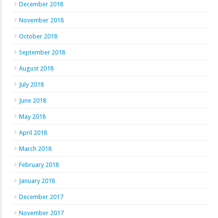
December 2018
November 2018
October 2018
September 2018
August 2018
July 2018
June 2018
May 2018
April 2018
March 2018
February 2018
January 2018
December 2017
November 2017