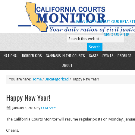
LEARN MORE ABOUT OUR BETA SIT
SEND US A TIP
NATIONAL
BORDER KIDS
CANNABIS IN THE COURTS
CASES
EVENTS
PROFILES
ABOUT
You are here:
Home
/
Uncategorized
/ Happy New Year!
Happy New Year!
January 3, 2014
By
CCM Staff
The California Courts Monitor will resume regular posts on Monday, Januar
Cheers,