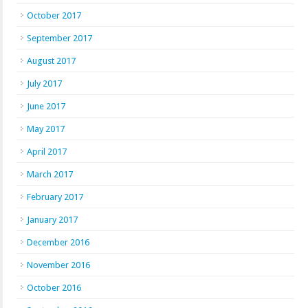
October 2017
September 2017
August 2017
July 2017
June 2017
May 2017
April 2017
March 2017
February 2017
January 2017
December 2016
November 2016
October 2016