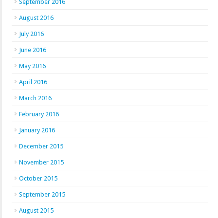
September 2016
August 2016
July 2016
June 2016
May 2016
April 2016
March 2016
February 2016
January 2016
December 2015
November 2015
October 2015
September 2015
August 2015