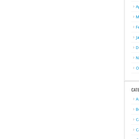
A
M
F
J
D
N
O
CAT
A
B
C
C