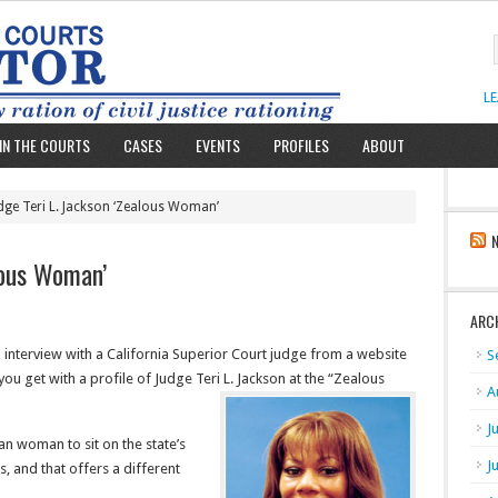
L
IN THE COURTS
CASES
EVENTS
PROFILES
ABOUT
dge Teri L. Jackson ‘Zealous Woman’
lous Woman’
ARC
l interview with a California Superior Court judge from a website
S
 you get with a profile of Judge Teri L. Jackson at the “Zealous
A
J
an woman to sit on the state’s
J
, and that offers a different