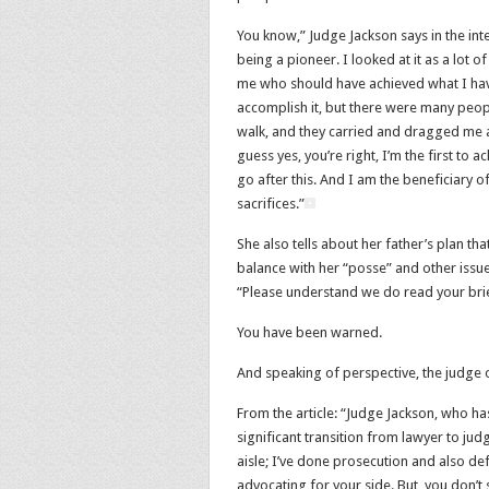
You know,” Judge Jackson says in the inte
being a pioneer. I looked at it as a lot
me who should have achieved what I have
accomplish it, but there were many peop
walk, and they carried and dragged me al
guess yes, you’re right, I’m the first to ac
go after this. And I am the beneficiary of
sacrifices.”
She also tells about her father’s plan t
balance with her “posse” and other issues.
“Please understand we do read your brie
You have been warned.
And speaking of perspective, the judge o
From the article: “Judge Jackson, who h
significant transition from lawyer to ju
aisle; I’ve done prosecution and also de
advocating for your side. But, you don’t s