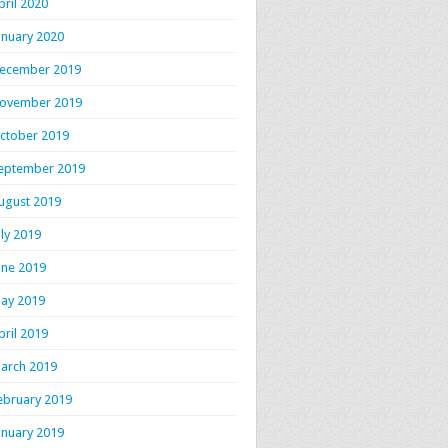
pril 2020
anuary 2020
ecember 2019
ovember 2019
ctober 2019
eptember 2019
ugust 2019
uly 2019
une 2019
ay 2019
pril 2019
arch 2019
ebruary 2019
anuary 2019