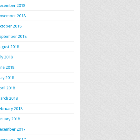
ecember 2018
ovember 2018
ctober 2018
eptember 2018
ugust 2018
uly 2018
une 2018
ay 2018
pril 2018
arch 2018
ebruary 2018
anuary 2018
ecember 2017
ovember 2017