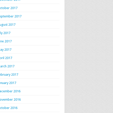
ctober 2017
eptember 2017
ugust 2017
uly 2017
une 2017
ay 2017
pril 2017
arch 2017
ebruary 2017
anuary 2017
ecember 2016
ovember 2016
ctober 2016