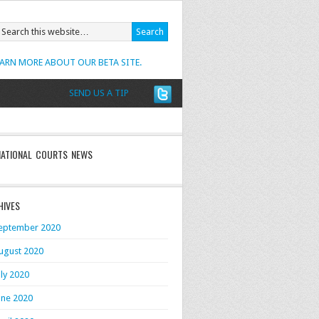
EARN MORE ABOUT OUR BETA SITE.
SEND US A TIP
NATIONAL COURTS NEWS
HIVES
eptember 2020
ugust 2020
uly 2020
une 2020