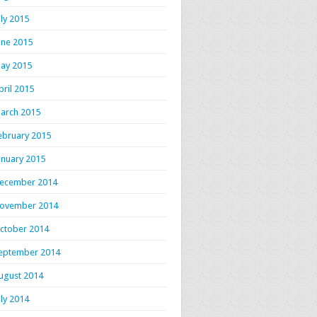
uly 2015
une 2015
ay 2015
pril 2015
arch 2015
ebruary 2015
anuary 2015
ecember 2014
ovember 2014
ctober 2014
eptember 2014
ugust 2014
uly 2014