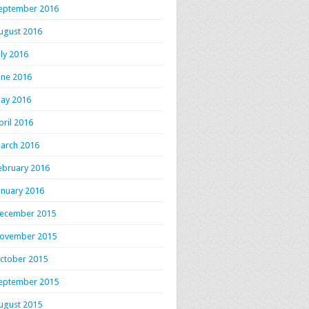
eptember 2016
ugust 2016
uly 2016
une 2016
ay 2016
pril 2016
arch 2016
ebruary 2016
anuary 2016
ecember 2015
ovember 2015
ctober 2015
eptember 2015
ugust 2015