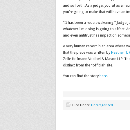
and so forth. As a judge, you sit as a neut
you’re going to make that will have an i
“It has been a rude awakening,” Judge J
whatever I’m doing is going to affect. An
and even antitrust has impact on someon
A very human report in an area where we
that the piece was written by
Heather T. 
Zelle Hofmann Voelbel & Mason LLP. The 
distinct from the “official” site.
You can find the story
here
.
Filed Under:
Uncategorized