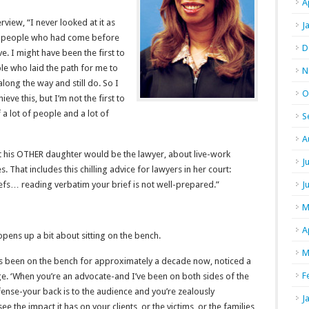
A
rview, “I never looked at it as
J
 of people who had come before
D
. I might have been the first to
le who laid the path for me to
N
ong the way and still do. So I
O
hieve this, but I’m not the first to
 a lot of people and a lot of
S
A
hat his OTHER daughter would be the lawyer, about live-work
J
 That includes this chilling advice for lawyers in her court:
fs… reading verbatim your brief is not well-prepared.”
J
M
A
pens up a bit about sitting on the bench.
M
as been on the bench for approximately a decade now, noticed a
F
dge. ‘When you’re an advocate-and I’ve been on both sides of the
fense-your back is to the audience and you’re zealously
J
ee the impact it has on your clients, or the victims, or the families,