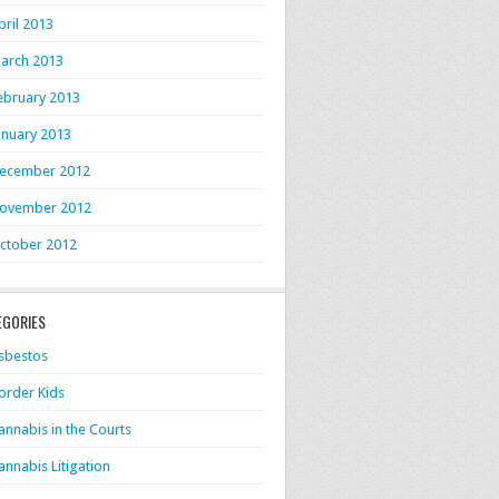
pril 2013
arch 2013
ebruary 2013
anuary 2013
ecember 2012
ovember 2012
ctober 2012
EGORIES
sbestos
order Kids
annabis in the Courts
annabis Litigation