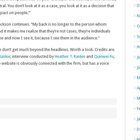
D
ral. You don’t look at it as a case, you look at it as a decision that
mpact on people.’”
N
ackson continues. “My back is no longer to the person whom
O
d it makes me realize that they’re not cases, they’re individuals
S
e and now I see it, because I see them in the audience.”
A
 don’t get much beyond the headlines. Worth a look. Credits are
Rankie
; interview conducted by
Heather T. Rankie
and
Qianwei Fu
,
J
website is obviously connected with the firm, but has a voice
J
M
A
M
F
J
D
N