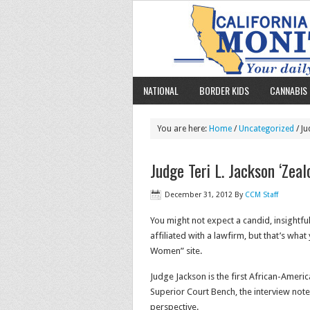
NATIONAL
BORDER KIDS
CANNABIS 
You are here:
Home
/
Uncategorized
/ Ju
Judge Teri L. Jackson ‘Zea
December 31, 2012
By
CCM Staff
You might not expect a candid, insightfu
affiliated with a lawfirm, but that’s what
Women” site.
Judge Jackson is the first African-Americ
Superior Court Bench, the interview notes
perspective.