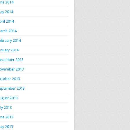
une 2014
ay 2014
pril 2014
arch 2014
ebruary 2014
anuary 2014
ecember 2013
ovember 2013
ctober 2013
eptember 2013
ugust 2013
uly 2013
une 2013
ay 2013