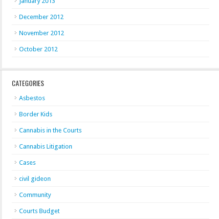
January 2013
December 2012
November 2012
October 2012
CATEGORIES
Asbestos
Border Kids
Cannabis in the Courts
Cannabis Litigation
Cases
civil gideon
Community
Courts Budget