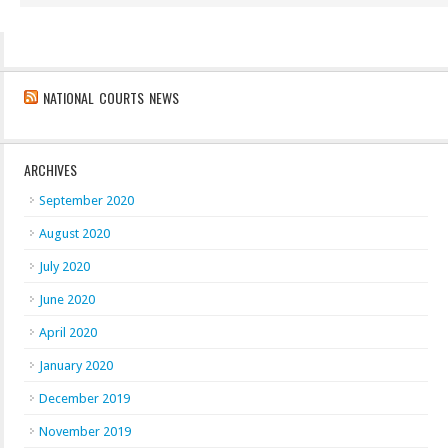
NATIONAL COURTS NEWS
ARCHIVES
September 2020
August 2020
July 2020
June 2020
April 2020
January 2020
December 2019
November 2019