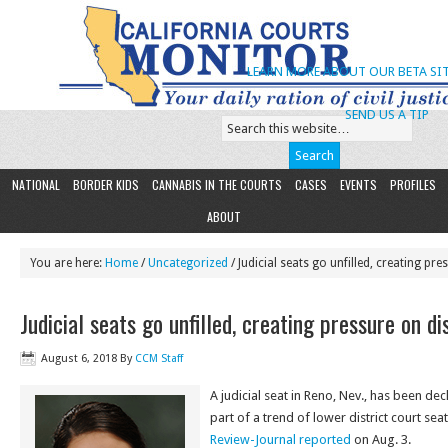
LEARN MORE ABOUT OUR BETA SIT
SEND US A TIP
NATIONAL
BORDER KIDS
CANNABIS IN THE COURTS
CASES
EVENTS
PROFILES
ABOUT
You are here:
Home
/
Uncategorized
/ Judicial seats go unfilled, creating pre
Judicial seats go unfilled, creating pressure on di
August 6, 2018
By
CCM Staff
A judicial seat in Reno, Nev., has been de
part of a trend of lower district court sea
Review-Journal reported
on Aug. 3.