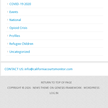
COVID-19 2020
Events
National
Opioid Crisis
Profiles
Refugee Children
Uncategorized
CONTACT US: info@californiacourtsmonitor.com
RETURN TO TOP OF PAGE
COPYRIGHT © 2026 ·
NEWS THEME
ON
GENESIS FRAMEWORK
·
WORDPRESS
·
LOG IN