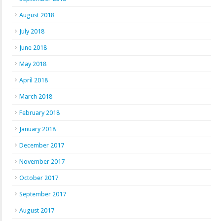
August 2018
July 2018
June 2018
May 2018
April 2018
March 2018
February 2018
January 2018
December 2017
November 2017
October 2017
September 2017
August 2017