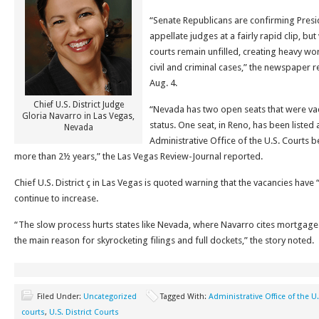
“Senate Republicans are confirming Pres
appellate judges at a fairly rapid clip, but
courts remain unfilled, creating heavy w
civil and criminal cases,” the newspaper 
Aug. 4.
Chief U.S. District Judge
“Nevada has two open seats that were va
Gloria Navarro in Las Vegas,
status. One seat, in Reno, has been listed 
Nevada
Administrative Office of the U.S. Courts 
more than 2½ years,” the Las Vegas Review-Journal reported.
Chief U.S. District ç in Las Vegas is quoted warning that the vacancies have
continue to increase.
“The slow process hurts states like Nevada, where Navarro cites mortgage 
the main reason for skyrocketing filings and full dockets,” the story noted.
Filed Under:
Uncategorized
Tagged With:
Administrative Office of the U
courts
,
U.S. District Courts