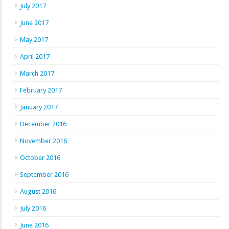
July 2017
June 2017
May 2017
April 2017
March 2017
February 2017
January 2017
December 2016
November 2016
October 2016
September 2016
August 2016
July 2016
June 2016