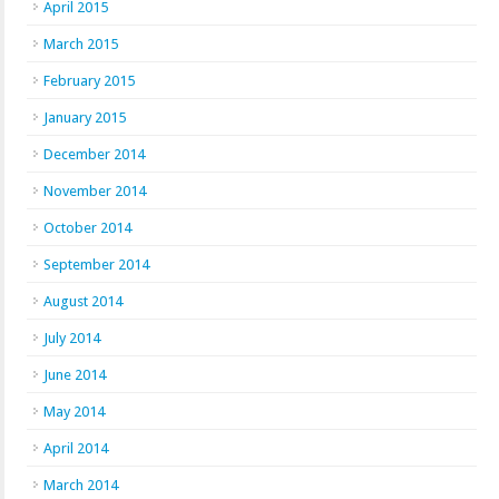
April 2015
March 2015
February 2015
January 2015
December 2014
November 2014
October 2014
September 2014
August 2014
July 2014
June 2014
May 2014
April 2014
March 2014