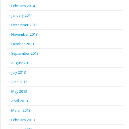
February 2014
January 2014
December 2013
November 2013
October 2013
September 2013
August 2013
July 2013
June 2013
May 2013
April 2013
March 2013
February 2013