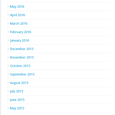
May 2016
April 2016
March 2016
February 2016
January 2016
December 2015
November 2015
October 2015
September 2015
August 2015
July 2015
June 2015
May 2015