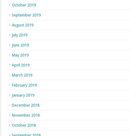
October 2019
September 2019
August 2019
July 2019
June 2019
May 2019
April 2019
March 2019
February 2019
January 2019
December 2018
November 2018
October 2018
September 2018