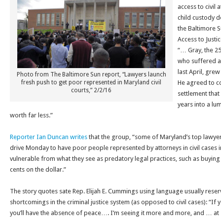
access to civil 
child custody d
the Baltimore S
Access to Justi
“… Gray, the 2
who suffered a 
last April, grew
Photo from The Baltimore Sun report, “Lawyers launch
fresh push to get poor represented in Maryland civil
He agreed to co
courts,” 2/2/16
settlement tha
years into a lu
worth far less.”
Reporter Ian Duncan writes
that the group, “some of Maryland’s top lawyer
drive
Monday
to have poor people represented by attorneys in civil cases i
vulnerable from what they see as predatory legal practices, such as buying 
cents on the dollar.”
The story quotes sate Rep. Elijah E. Cummings using language usually rese
shortcomings in the criminal justice system (as opposed to civil cases): “If 
you’ll have the absence of peace…. I’m seeing it more and more, and … at