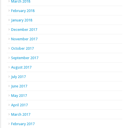
March 2018
February 2018
January 2018
December 2017
November 2017
October 2017
September 2017
August 2017
July 2017
June 2017
May 2017
April 2017
March 2017
February 2017