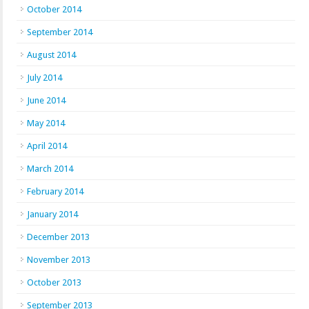
October 2014
September 2014
August 2014
July 2014
June 2014
May 2014
April 2014
March 2014
February 2014
January 2014
December 2013
November 2013
October 2013
September 2013