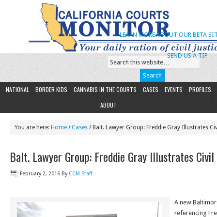
LEARN MORE ABOUT OUR BETA SIT
SEND US A TIP
NATIONAL
BORDER KIDS
CANNABIS IN THE COURTS
CASES
EVENTS
PROFILES
ABOUT
You are here:
Home
/
Cases
/ Balt. Lawyer Group: Freddie Gray Illustrates Civ
Balt. Lawyer Group: Freddie Gray Illustrates Civil
February 2, 2016
By
CCM Staff
A new Baltimor
referencing Fre