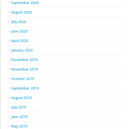
September 2020
August 2020
July 2020
June 2020
April 2020
January 2020
December 2019
November 2019
October 2019
September 2019
August 2019
July 2019
June 2019
May 2019