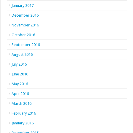
January 2017
December 2016
November 2016
October 2016
September 2016
August 2016
July 2016
June 2016
May 2016
April 2016
March 2016
February 2016
January 2016
December 2015