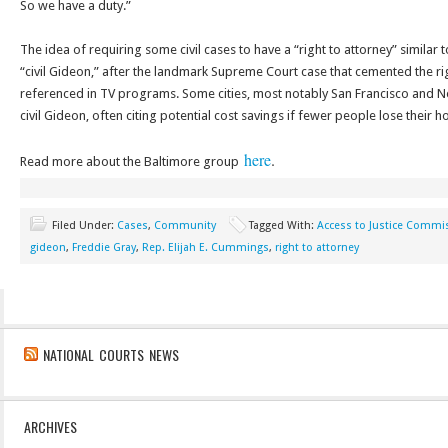
So we have a duty.”
The idea of requiring some civil cases to have a “right to attorney” similar t
“civil Gideon,” after the landmark Supreme Court case that cemented the ri
referenced in TV programs. Some cities, most notably San Francisco and
civil Gideon, often citing potential cost savings if fewer people lose their 
here
.
Read more about the Baltimore group
Filed Under:
Cases
,
Community
Tagged With:
Access to Justice Commi
gideon
,
Freddie Gray
,
Rep. Elijah E. Cummings
,
right to attorney
NATIONAL COURTS NEWS
ARCHIVES