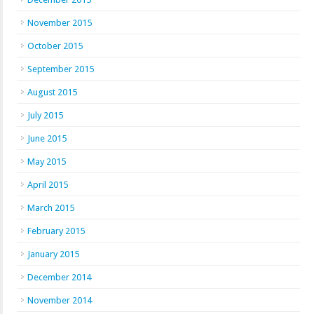
November 2015
October 2015
September 2015
August 2015
July 2015
June 2015
May 2015
April 2015
March 2015
February 2015
January 2015
December 2014
November 2014