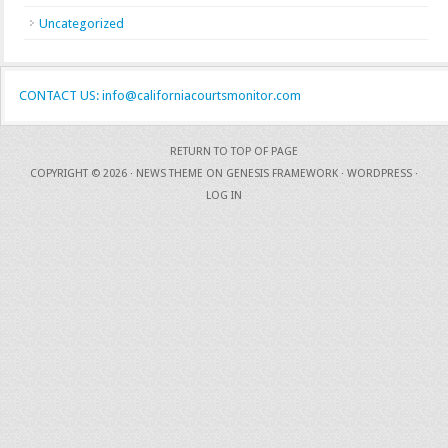
Uncategorized
CONTACT US: info@californiacourtsmonitor.com
RETURN TO TOP OF PAGE
COPYRIGHT © 2026 ·
NEWS THEME
ON
GENESIS FRAMEWORK
·
WORDPRESS
·
LOG IN