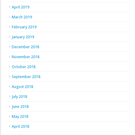
April 2019
March 2019
February 2019
January 2019
December 2018
November 2018
October 2018
September 2018
August 2018
July 2018
June 2018
May 2018
April 2018