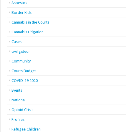
Asbestos
Border Kids
Cannabis in the Courts
Cannabis Litigation
Cases
civil gideon
Community
Courts Budget
COVID-19 2020
Events
National
Opioid Crisis
Profiles
Refugee Children