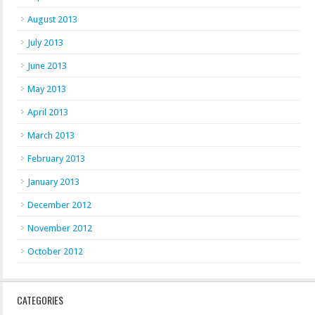
August 2013
July 2013
June 2013
May 2013
April 2013
March 2013
February 2013
January 2013
December 2012
November 2012
October 2012
CATEGORIES