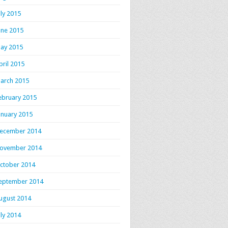
uly 2015
une 2015
ay 2015
pril 2015
arch 2015
ebruary 2015
anuary 2015
ecember 2014
ovember 2014
ctober 2014
eptember 2014
ugust 2014
uly 2014