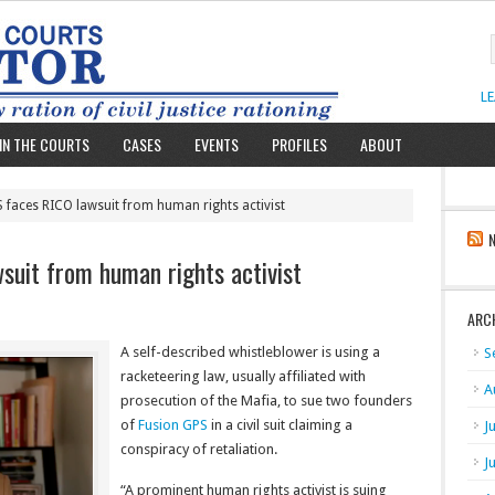
L
IN THE COURTS
CASES
EVENTS
PROFILES
ABOUT
 faces RICO lawsuit from human rights activist
suit from human rights activist
ARC
A self-described whistleblower is using a
S
racketeering law, usually affiliated with
A
prosecution of the Mafia, to sue two founders
of
Fusion GPS
in a civil suit claiming a
J
conspiracy of retaliation.
J
“A prominent human rights activist is suing