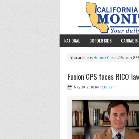
NATIONAL
BORDER KIDS
CANNABIS 
You are here:
Home
/
Cases
/ Fusion GPS
Fusion GPS faces RICO law
May 30, 2018
By
CCM Staff