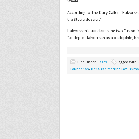
Steele.
According to The Daily Caller, “Halvorss
the Steele dossier.”
Halvorssen’s suit claims the two Fusion
“to depict Halvorrsen as a pedophile, h
Filed Under:
Cases
Tagged With:
Foundation
,
Mafia
,
racketeering law
,
Trump