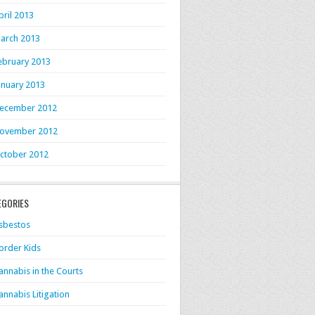
pril 2013
arch 2013
ebruary 2013
anuary 2013
ecember 2012
ovember 2012
ctober 2012
EGORIES
sbestos
order Kids
annabis in the Courts
annabis Litigation