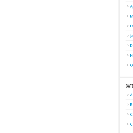
A
M
F
J
D
N
O
CAT
A
B
C
C