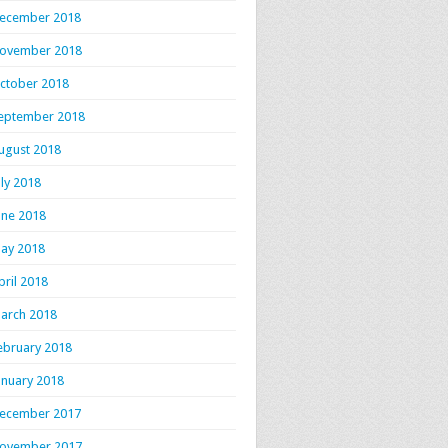
ecember 2018
ovember 2018
ctober 2018
eptember 2018
ugust 2018
uly 2018
une 2018
ay 2018
pril 2018
arch 2018
ebruary 2018
anuary 2018
ecember 2017
ovember 2017