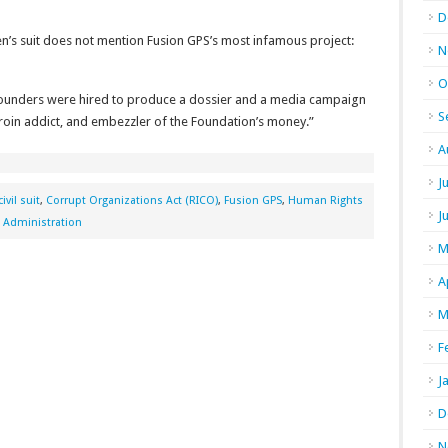
D
en’s suit does not mention Fusion GPS’s most infamous project:
N
O
 founders were hired to produce a dossier and a media campaign
S
eroin addict, and embezzler of the Foundation’s money.”
A
J
civil suit
,
Corrupt Organizations Act (RICO)
,
Fusion GPS
,
Human Rights
J
 Administration
M
A
M
F
J
D
N