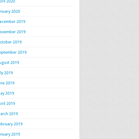
pril 2020
anuary 2020
ecember 2019
ovember 2019
ctober 2019
eptember 2019
ugust 2019
uly 2019
une 2019
ay 2019
pril 2019
arch 2019
ebruary 2019
anuary 2019