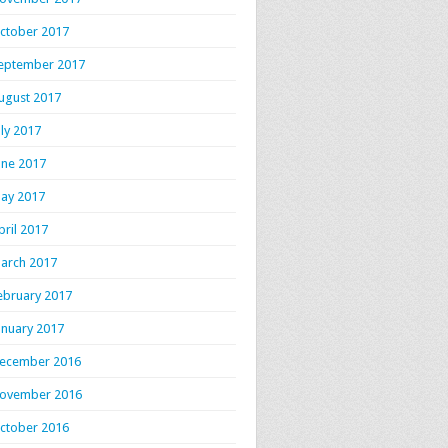
ctober 2017
eptember 2017
ugust 2017
uly 2017
une 2017
ay 2017
pril 2017
arch 2017
ebruary 2017
anuary 2017
ecember 2016
ovember 2016
ctober 2016