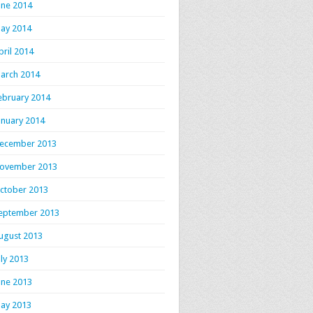
une 2014
ay 2014
pril 2014
arch 2014
ebruary 2014
anuary 2014
ecember 2013
ovember 2013
ctober 2013
eptember 2013
ugust 2013
uly 2013
une 2013
ay 2013