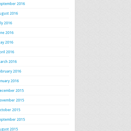
eptember 2016
ugust 2016
uly 2016
une 2016
ay 2016
pril 2016
arch 2016
ebruary 2016
anuary 2016
ecember 2015
ovember 2015
ctober 2015
eptember 2015
ugust 2015