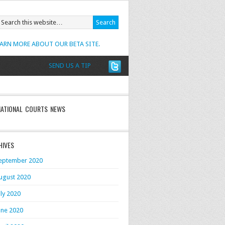
EARN MORE ABOUT OUR BETA SITE.
SEND US A TIP
NATIONAL COURTS NEWS
HIVES
eptember 2020
ugust 2020
uly 2020
une 2020