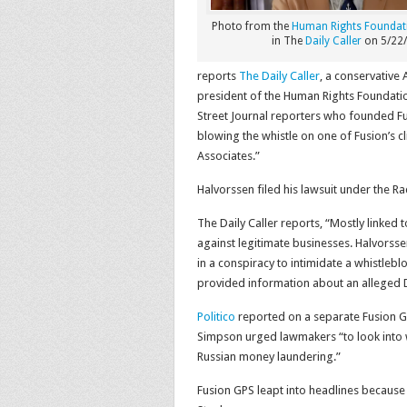
Photo from the
Human Rights Foundat
in The
Daily Caller
on 5/22/
reports
The Daily Caller
, a conservative
president of the Human Rights Foundatio
Street Journal reporters who founded Fus
blowing the whistle on one of Fusion’s 
Associates.”
Halvorssen filed his lawsuit under the R
The Daily Caller reports, “Mostly linked 
against legitimate businesses. Halvorss
in a conspiracy to intimidate a whistleb
provided information about an alleged 
Politico
reported on a separate Fusion G
Simpson urged lawmakers “to look into 
Russian money laundering.”
Fusion GPS leapt into headlines because 