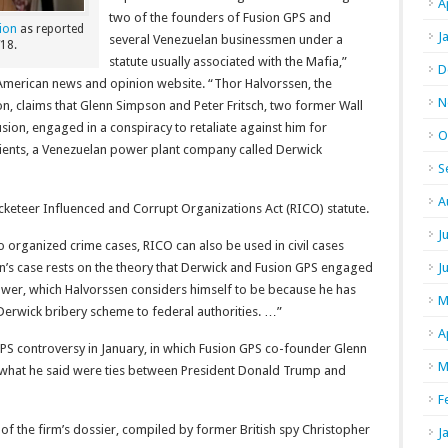
A
two of the founders of Fusion GPS and
ion
as reported
J
several Venezuelan businessmen under a
18.
statute usually associated with the Mafia,”
D
 American news and opinion website. “Thor Halvorssen, the
N
n, claims that Glenn Simpson and Peter Fritsch, two former Wall
ion, engaged in a conspiracy to retaliate against him for
O
clients, a Venezuelan power plant company called Derwick
S
A
acketeer Influenced and Corrupt Organizations Act (RICO) statute.
J
to organized crime cases, RICO can also be used in civil cases
en’s case rests on the theory that Derwick and Fusion GPS engaged
J
lower, which Halvorssen considers himself to be because he has
M
Derwick bribery scheme to federal authorities. …”
A
PS controversy in January, in which Fusion GPS co-founder Glenn
M
what he said were ties between President Donald Trump and
F
of the firm’s dossier, compiled by former British spy Christopher
J