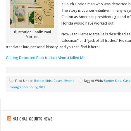
a South Florida man who was deported bac
The story is counter-intuitive in many wa
Clinton as American presidents go and o
Florida would have worked out.
Illustration Credit: Paul
Now Jean Pierre Marseille is described as a 
Moreno
salesman” and “jack of all trades.” His sto
translates into personal history, and you can find it here:
Getting Deported Back to Haiti Almost Killed Me
Filed Under:
Border Kids
,
Cases
,
Events
Tagged With:
Border Kids
,
Case
immigration policy
,
VICE
NATIONAL COURTS NEWS