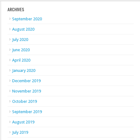
ARCHIVES
September 2020
August 2020
July 2020
June 2020
April 2020
January 2020
December 2019
November 2019
October 2019
September 2019
August 2019
July 2019