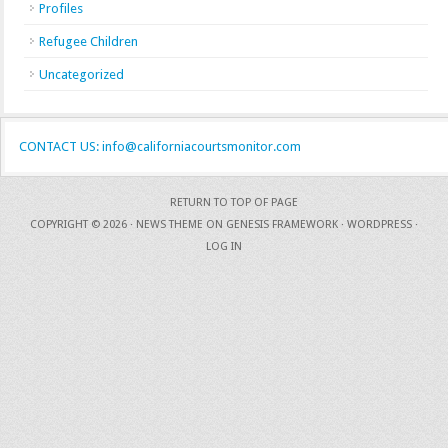
Profiles
Refugee Children
Uncategorized
CONTACT US: info@californiacourtsmonitor.com
RETURN TO TOP OF PAGE
COPYRIGHT © 2026 ·
NEWS THEME
ON
GENESIS FRAMEWORK
·
WORDPRESS
·
LOG IN