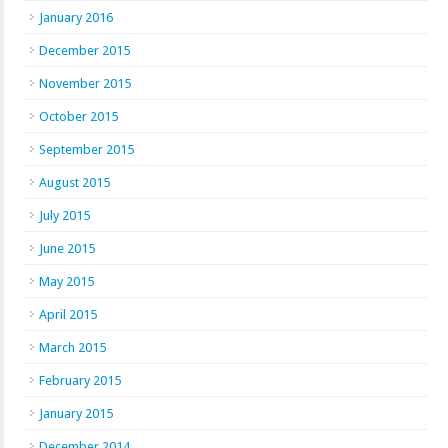
January 2016
December 2015
November 2015
October 2015
September 2015
August 2015
July 2015
June 2015
May 2015
April 2015
March 2015
February 2015
January 2015
December 2014