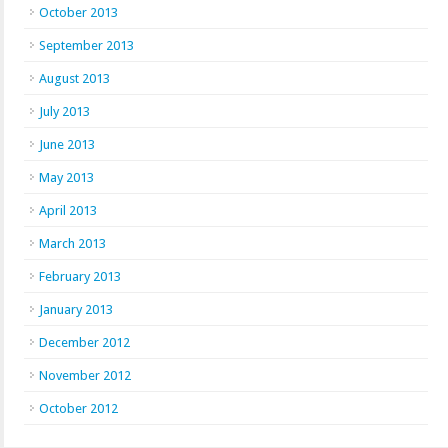
October 2013
September 2013
August 2013
July 2013
June 2013
May 2013
April 2013
March 2013
February 2013
January 2013
December 2012
November 2012
October 2012