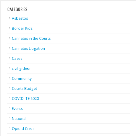
CATEGORIES
Asbestos
Border Kids
Cannabis in the Courts
Cannabis Litigation
Cases
civil gideon
Community
Courts Budget
COVID-19 2020
Events
National
Opioid Crisis