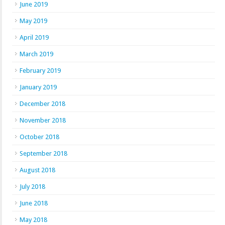
June 2019
May 2019
April 2019
March 2019
February 2019
January 2019
December 2018
November 2018
October 2018
September 2018
August 2018
July 2018
June 2018
May 2018