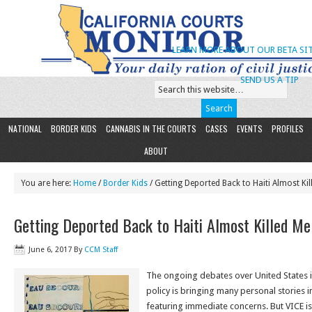
LEARN MORE ABOUT OUR BETA SIT
SEND US A TIP
NATIONAL
BORDER KIDS
CANNABIS IN THE COURTS
CASES
EVENTS
PROFILES
ABOUT
You are here:
Home
/
Border Kids
/ Getting Deported Back to Haiti Almost Ki
Getting Deported Back to Haiti Almost Killed Me
June 6, 2017
By
CCM Staff
The ongoing debates over United States
policy is bringing many personal stories i
featuring immediate concerns. But VICE is