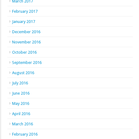
March 2017
February 2017
January 2017
December 2016
November 2016
October 2016
September 2016
August 2016
July 2016
June 2016
May 2016
April 2016
March 2016
February 2016