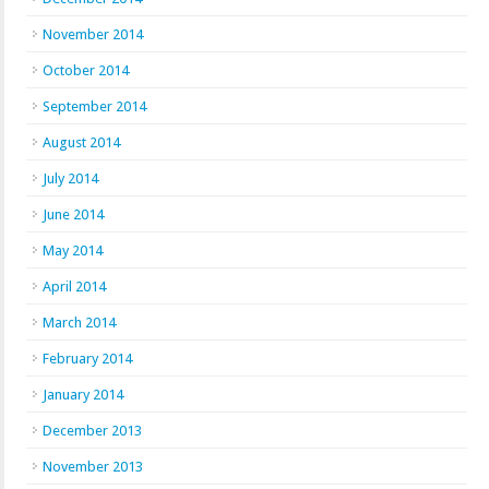
November 2014
October 2014
September 2014
August 2014
July 2014
June 2014
May 2014
April 2014
March 2014
February 2014
January 2014
December 2013
November 2013