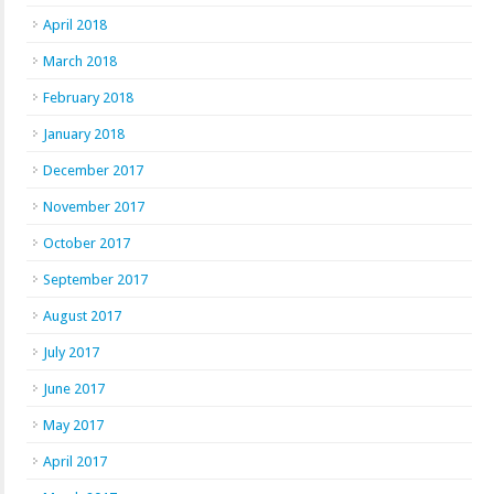
April 2018
March 2018
February 2018
January 2018
December 2017
November 2017
October 2017
September 2017
August 2017
July 2017
June 2017
May 2017
April 2017