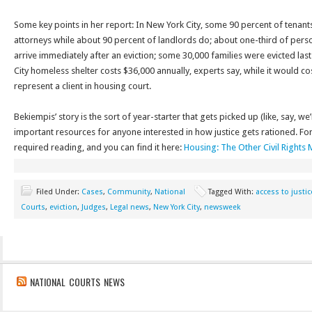
Some key points in her report: In New York City, some 90 percent of tenant
attorneys while about 90 percent of landlords do; about one-third of pers
arrive immediately after an eviction; some 30,000 families were evicted las
City homeless shelter costs $36,000 annually, experts say, while it would co
represent a client in housing court.
Bekiempis’ story is the sort of year-starter that gets picked up (like, say, 
important resources for anyone interested in how justice gets rationed. For c
required reading, and you can find it here:
Housing: The Other Civil Right
Filed Under:
Cases
,
Community
,
National
Tagged With:
access to justic
Courts
,
eviction
,
Judges
,
Legal news
,
New York City
,
newsweek
NATIONAL COURTS NEWS