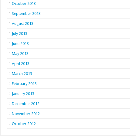
October 2013
September 2013
August 2013
July 2013
June 2013
May 2013
April 2013
March 2013
February 2013
January 2013
December 2012
November 2012
October 2012