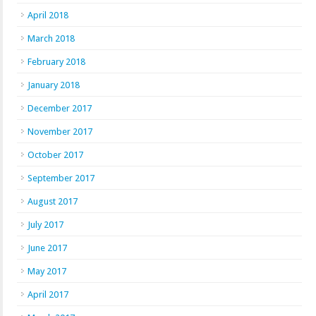
April 2018
March 2018
February 2018
January 2018
December 2017
November 2017
October 2017
September 2017
August 2017
July 2017
June 2017
May 2017
April 2017