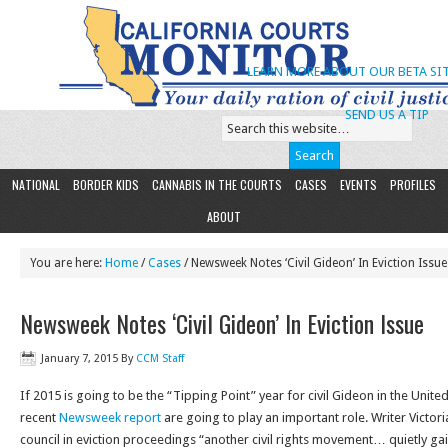
LEARN MORE ABOUT OUR BETA SIT
SEND US A TIP
NATIONAL
BORDER KIDS
CANNABIS IN THE COURTS
CASES
EVENTS
PROFILES
ABOUT
You are here:
Home
/
Cases
/ Newsweek Notes ‘Civil Gideon’ In Eviction Issue
Newsweek Notes ‘Civil Gideon’ In Eviction Issue
January 7, 2015
By
CCM Staff
If 2015 is going to be the “Tipping Point” year for civil Gideon in the United 
recent
Newsweek report
are going to play an important role. Writer Victoria
council in eviction proceedings “another civil rights movement… quietly 