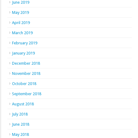
June 2019
May 2019
April 2019
March 2019
February 2019
January 2019
December 2018
November 2018
October 2018
September 2018
August 2018
July 2018
June 2018
May 2018