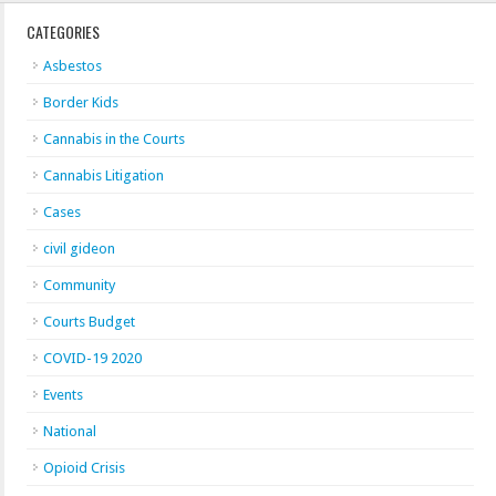
CATEGORIES
Asbestos
Border Kids
Cannabis in the Courts
Cannabis Litigation
Cases
civil gideon
Community
Courts Budget
COVID-19 2020
Events
National
Opioid Crisis