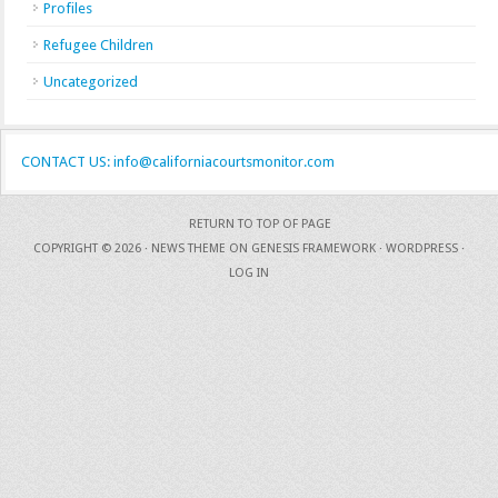
Profiles
Refugee Children
Uncategorized
CONTACT US: info@californiacourtsmonitor.com
RETURN TO TOP OF PAGE
COPYRIGHT © 2026 ·
NEWS THEME
ON
GENESIS FRAMEWORK
·
WORDPRESS
·
LOG IN