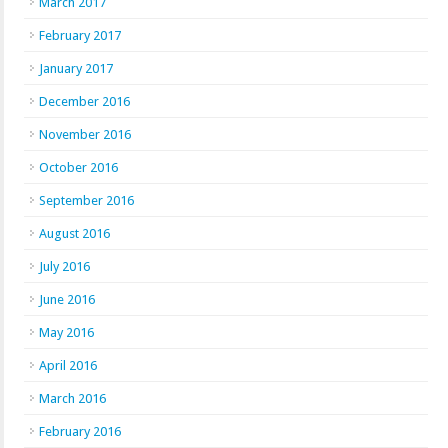
March 2017
February 2017
January 2017
December 2016
November 2016
October 2016
September 2016
August 2016
July 2016
June 2016
May 2016
April 2016
March 2016
February 2016