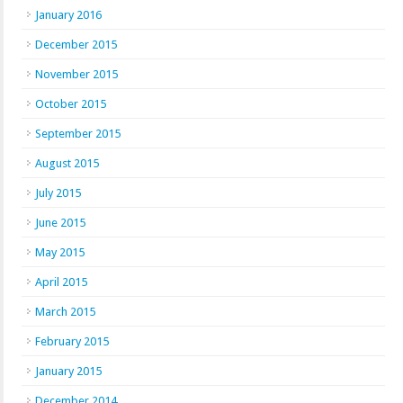
January 2016
December 2015
November 2015
October 2015
September 2015
August 2015
July 2015
June 2015
May 2015
April 2015
March 2015
February 2015
January 2015
December 2014