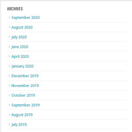
ARCHIVES
September 2020
August 2020
July 2020
June 2020
April 2020
January 2020
December 2019
November 2019
October 2019
September 2019
August 2019
July 2019