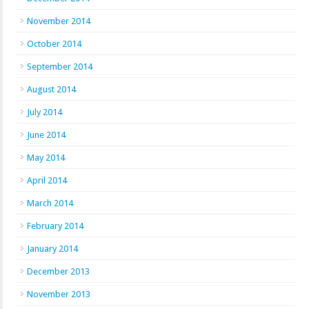
November 2014
October 2014
September 2014
August 2014
July 2014
June 2014
May 2014
April 2014
March 2014
February 2014
January 2014
December 2013
November 2013