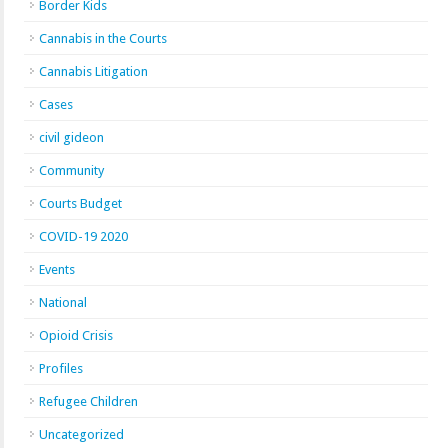
Border Kids
Cannabis in the Courts
Cannabis Litigation
Cases
civil gideon
Community
Courts Budget
COVID-19 2020
Events
National
Opioid Crisis
Profiles
Refugee Children
Uncategorized