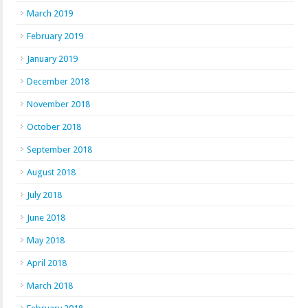
March 2019
February 2019
January 2019
December 2018
November 2018
October 2018
September 2018
August 2018
July 2018
June 2018
May 2018
April 2018
March 2018