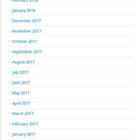
February 2018
January 2018
December 2017
November 2017
October 2017
September 2017
August 2017
July 2017
June 2017
May 2017
April 2017
March 2017
February 2017
January 2017