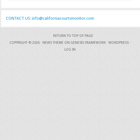
CONTACT US: info@californiacourtsmonitor.com
RETURN TO TOP OF PAGE
COPYRIGHT © 2026 ·
NEWS THEME
ON
GENESIS FRAMEWORK
·
WORDPRESS
·
LOG IN