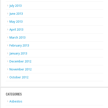
July 2013
June 2013
May 2013
April 2013
March 2013
February 2013
January 2013
December 2012
November 2012
October 2012
CATEGORIES
Asbestos