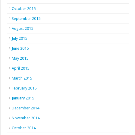
October 2015
September 2015
August 2015
July 2015
June 2015
May 2015
April 2015
March 2015
February 2015
January 2015
December 2014
November 2014
October 2014