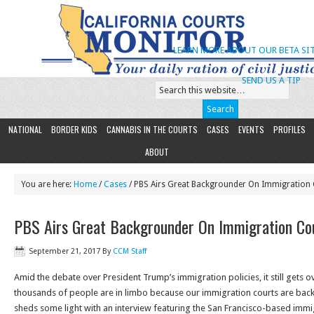
LEARN MORE ABOUT OUR BETA SIT
SEND US A TIP
NATIONAL
BORDER KIDS
CANNABIS IN THE COURTS
CASES
EVENTS
PROFILES
ABOUT
You are here:
Home
/
Cases
/ PBS Airs Great Backgrounder On Immigration 
PBS Airs Great Backgrounder On Immigration Cou
September 21, 2017
By
CCM Staff
Amid the debate over President Trump’s immigration policies, it still gets 
thousands of people are in limbo because our immigration courts are bac
sheds some light with an interview featuring the San Francisco-based imm