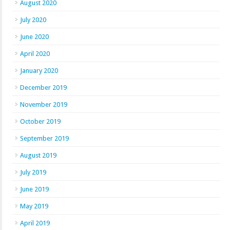
August 2020
July 2020
June 2020
April 2020
January 2020
December 2019
November 2019
October 2019
September 2019
August 2019
July 2019
June 2019
May 2019
April 2019