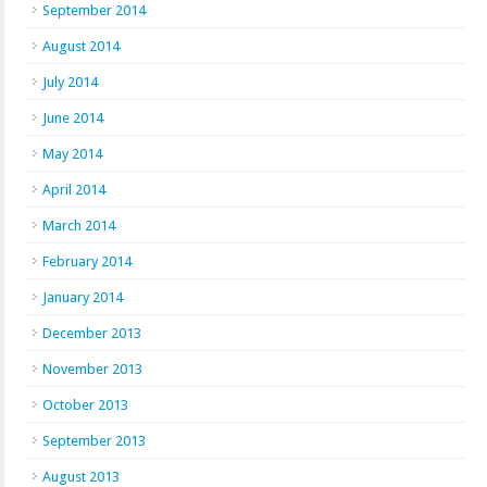
September 2014
August 2014
July 2014
June 2014
May 2014
April 2014
March 2014
February 2014
January 2014
December 2013
November 2013
October 2013
September 2013
August 2013