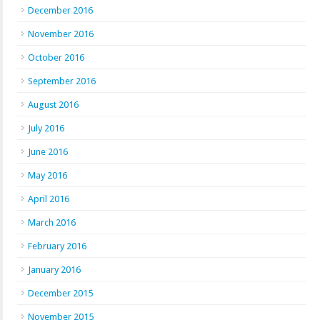
December 2016
November 2016
October 2016
September 2016
August 2016
July 2016
June 2016
May 2016
April 2016
March 2016
February 2016
January 2016
December 2015
November 2015