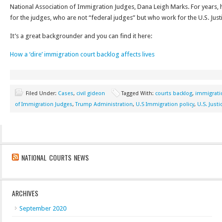
National Association of Immigration Judges, Dana Leigh Marks. For years, 
for the judges, who are not “federal judges” but who work for the U.S. Jus
It’s a great backgrounder and you can find it here:
How a ‘dire’ immigration court backlog affects lives
Filed Under:
Cases
,
civil gideon
Tagged With:
courts backlog
,
immigrati
of Immigration Judges
,
Trump Administration
,
U.S Immigration policy
,
U.S. Just
NATIONAL COURTS NEWS
ARCHIVES
September 2020