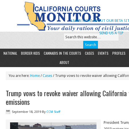
LEARN MORE ABOUT OUR BETA SIT
SEND US A TIP
NATIONAL
BORDER KIDS
CANNABIS IN THE COURTS
CASES
EVENTS
PROFILES
ABOUT
You are here:
Home
/
Cases
/ Trump vows to revoke waiver allowing Califor
Trump vows to revoke waiver allowing California 
emissions
September 18, 2019
By
CCM Staff
President Trum
2013 waiver iss