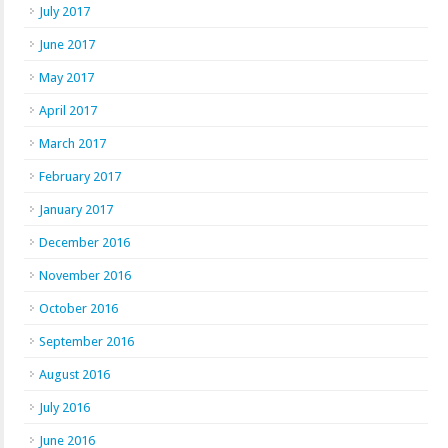
July 2017
June 2017
May 2017
April 2017
March 2017
February 2017
January 2017
December 2016
November 2016
October 2016
September 2016
August 2016
July 2016
June 2016