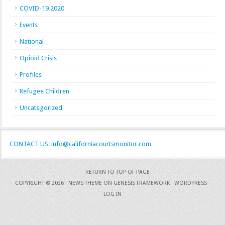
COVID-19 2020
Events
National
Opioid Crisis
Profiles
Refugee Children
Uncategorized
CONTACT US: info@californiacourtsmonitor.com
RETURN TO TOP OF PAGE
COPYRIGHT © 2026 ·
NEWS THEME
ON
GENESIS FRAMEWORK
·
WORDPRESS
·
LOG IN