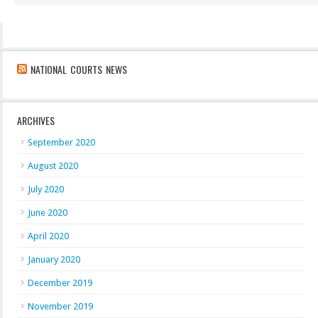
NATIONAL COURTS NEWS
ARCHIVES
September 2020
August 2020
July 2020
June 2020
April 2020
January 2020
December 2019
November 2019