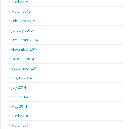
April 2015
March 2015
February 2015
January 2015
December 2014
November 2014
October 2014
September 2014
August 2014
July 2014
June 2014
May 2014
April 2014
March 2014