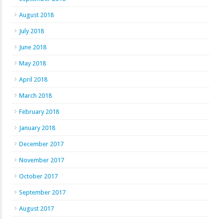
August 2018
July 2018
June 2018
May 2018
April 2018
March 2018
February 2018
January 2018
December 2017
November 2017
October 2017
September 2017
August 2017