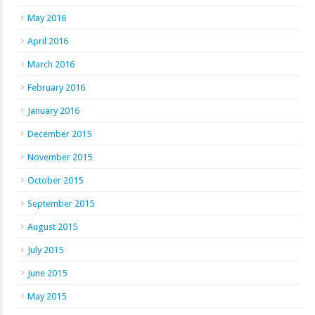
May 2016
April 2016
March 2016
February 2016
January 2016
December 2015
November 2015
October 2015
September 2015
August 2015
July 2015
June 2015
May 2015