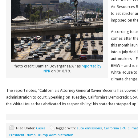
Air Resources 
to set stricter 
imposed on the 
According to a
comes after the
this month laun
into a July dea
automakers – F
BMW – and is s
Photo credit: Damian Dovarganes/AP as
reported by
NPR
on 9/18/19.
White House to 
climate change
The report notes, “California’s Attorney General Xavier Becerra has vowed
administration to court. Speaking on Tuesday, California’s Democratic Gov
the White House ‘has abdicated its responsibility,’ his state ‘has stepped up.
Filed Under:
Cases
Tagged With:
auto emissions
,
California EPA
,
Clima
President Trump
,
Trump Administration