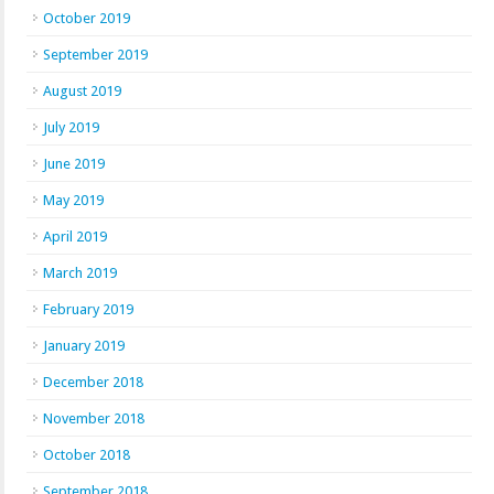
October 2019
September 2019
August 2019
July 2019
June 2019
May 2019
April 2019
March 2019
February 2019
January 2019
December 2018
November 2018
October 2018
September 2018