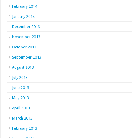
February 2014
January 2014
December 2013
November 2013
October 2013
September 2013
August 2013
July 2013
June 2013
May 2013
April 2013
March 2013
February 2013