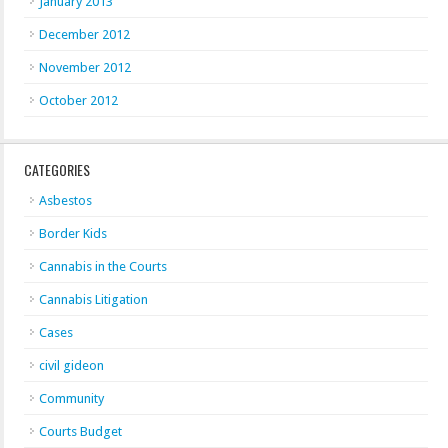
January 2013
December 2012
November 2012
October 2012
CATEGORIES
Asbestos
Border Kids
Cannabis in the Courts
Cannabis Litigation
Cases
civil gideon
Community
Courts Budget