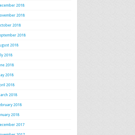
ecember 2018
ovember 2018
ctober 2018
eptember 2018
ugust 2018
uly 2018
une 2018
ay 2018
pril 2018
arch 2018
ebruary 2018
anuary 2018
ecember 2017
ovember 2017