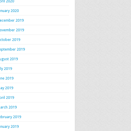
pril 2020
anuary 2020
ecember 2019
ovember 2019
ctober 2019
eptember 2019
ugust 2019
uly 2019
une 2019
ay 2019
pril 2019
arch 2019
ebruary 2019
anuary 2019