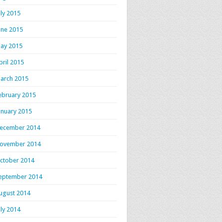
uly 2015
une 2015
ay 2015
pril 2015
arch 2015
ebruary 2015
anuary 2015
ecember 2014
ovember 2014
ctober 2014
eptember 2014
ugust 2014
uly 2014