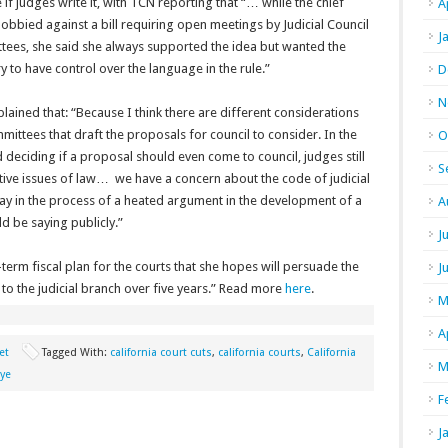
e if judges write it, with TCN reporting that “… while the chief
A
 lobbied against a bill requiring open meetings by Judicial Council
J
tees, she said she always supported the idea but wanted the
ry to have control over the language in the rule.”
D
N
lained that: “Because I think there are different considerations
ittees that draft the proposals for council to consider. In the
O
deciding if a proposal should even come to council, judges still
S
antive issues of law… we have a concern about the code of judicial
ay in the process of a heated argument in the development of a
A
d be saying publicly.”
J
erm fiscal plan for the courts that she hopes will persuade the
J
 to the judicial branch over five years.” Read more
here
.
M
A
et
Tagged With:
california court cuts
,
california courts
,
California
M
uye
F
J