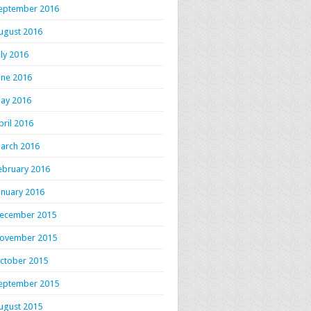
eptember 2016
ugust 2016
uly 2016
une 2016
ay 2016
pril 2016
arch 2016
ebruary 2016
anuary 2016
ecember 2015
ovember 2015
ctober 2015
eptember 2015
ugust 2015