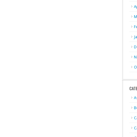
A
M
F
J
D
N
O
CAT
A
B
C
C