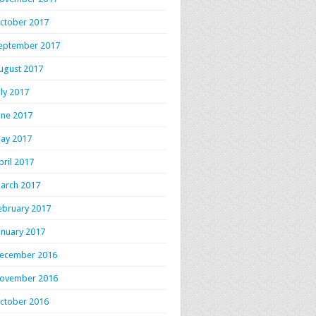
ctober 2017
eptember 2017
ugust 2017
uly 2017
une 2017
ay 2017
pril 2017
arch 2017
ebruary 2017
anuary 2017
ecember 2016
ovember 2016
ctober 2016