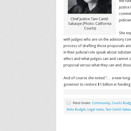
the rul
justice
commit
Chief Justice Tani Cantil-
judicia
Sakauye (Photo: California
Courts)
She exp
with judges who are on the advisory comm
process of drafting those proposals and 
in their judicial role speak about subst
ethics and what judges can and cannot s
proposal versus what they can and shoul
And of course she noted “… a new long-t
governor to restore $1 billion in funding
Filed Under:
Community
,
Courts Budg
State Budget
,
Legal news
,
Tani Cantil-Saka