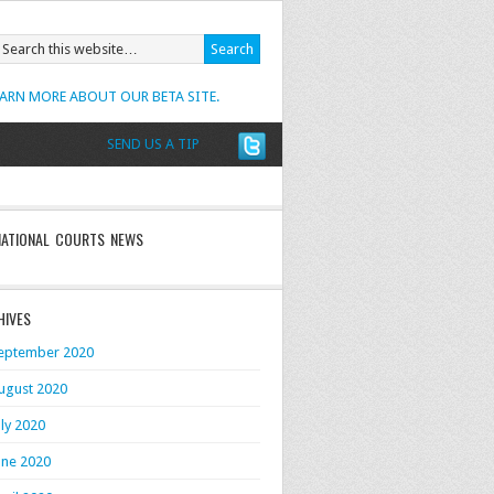
EARN MORE ABOUT OUR BETA SITE.
SEND US A TIP
NATIONAL COURTS NEWS
HIVES
eptember 2020
ugust 2020
uly 2020
une 2020