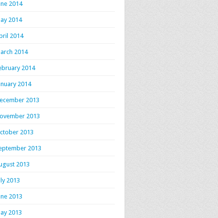
une 2014
ay 2014
pril 2014
arch 2014
ebruary 2014
anuary 2014
ecember 2013
ovember 2013
ctober 2013
eptember 2013
ugust 2013
uly 2013
une 2013
ay 2013