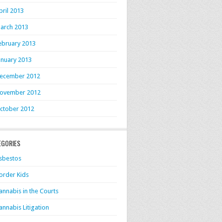
pril 2013
arch 2013
ebruary 2013
anuary 2013
ecember 2012
ovember 2012
ctober 2012
EGORIES
sbestos
order Kids
annabis in the Courts
annabis Litigation