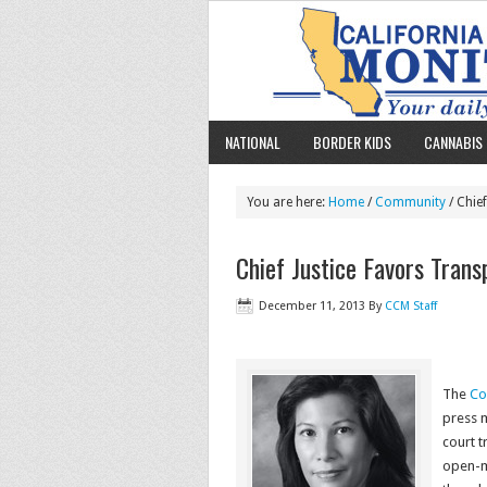
NATIONAL
BORDER KIDS
CANNABIS 
You are here:
Home
/
Community
/ Chie
Chief Justice Favors Tran
December 11, 2013
By
CCM Staff
The
Co
press m
court t
open-m