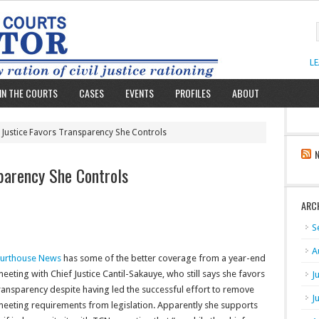
L
IN THE COURTS
CASES
EVENTS
PROFILES
ABOUT
f Justice Favors Transparency She Controls
sparency She Controls
ARC
S
A
urthouse News
has some of the better coverage from a year-end
eeting with Chief Justice Cantil-Sakauye, who still says she favors
J
ransparency despite having led the successful effort to remove
J
eeting requirements from legislation. Apparently she supports