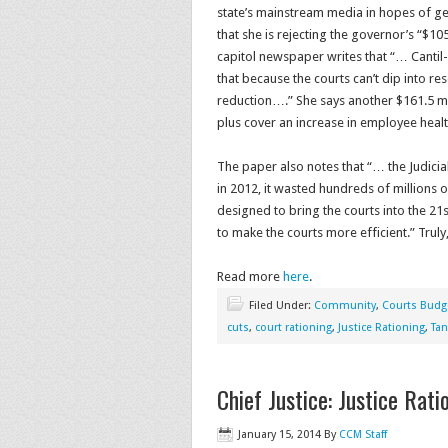
state’s mainstream media in hopes of get
that she is rejecting the governor’s “$105
capitol newspaper writes that “… Cantil-
that because the courts can’t dip into re
reduction….” She says another $161.5 mill
plus cover an increase in employee healt
The paper also notes that “… the Judicia
in 2012, it wasted hundreds of millions
designed to bring the courts into the 21s
to make the courts more efficient.” Tru
Read more
here
.
Filed Under:
Community
,
Courts Budg
cuts
,
court rationing
,
Justice Rationing
,
Tan
Chief Justice: Justice Rati
January 15, 2014
By
CCM Staff