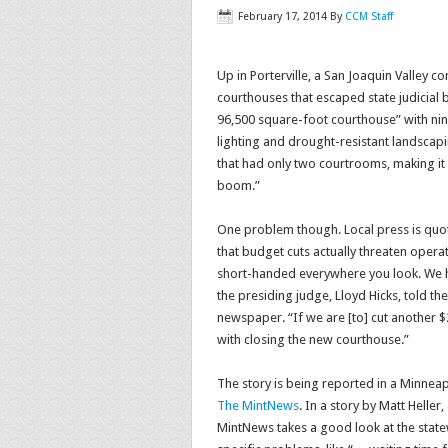
February 17, 2014
By
CCM Staff
Up in Porterville, a San Joaquin Valley 
courthouses that escaped state judicial 
96,500 square-foot courthouse” with nine
lighting and drought-resistant landscapi
that had only two courtrooms, making it
boom.”
One problem though. Local press is quot
that budget cuts actually threaten operat
short-handed everywhere you look. We 
the presiding judge, Lloyd Hicks, told the
newspaper. “If we are [to] cut another 
with closing the new courthouse.”
The story is being reported in a Minnea
The MintNews
. In a story by Matt Heller
MintNews takes a good look at the state