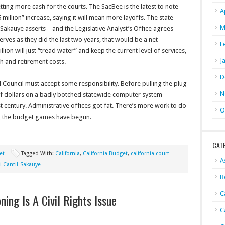
ting more cash for the courts. The SacBee is the latest to note
A
 million” increase, saying it will mean more layoffs. The state
M
Sakauye asserts – and the Legislative Analyst’s Office agrees –
serves as they did the last two years, that would be a net
F
ion will just “tread water” and keep the current level of services,
J
h and retirement costs.
D
l Council must accept some responsibility. Before pulling the plug
N
 of dollars on a badly botched statewide computer system
t century. Administrative offices got fat. There’s more work to do
O
ly, the budget games have begun.
CAT
et
Tagged With:
California
,
California Budget
,
california court
A
i Cantil-Sakauye
B
C
oning Is A Civil Rights Issue
C