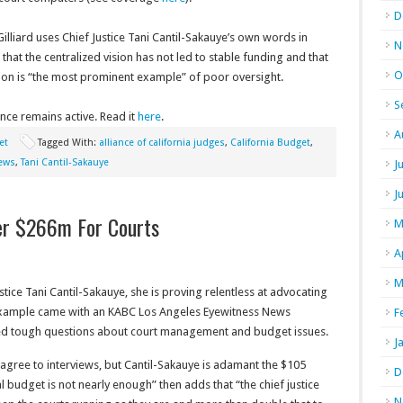
D
lliard uses Chief Justice Tani Cantil-Sakauye’s own words in
N
 that the centralized vision has not led to stable funding and that
O
ion is “the most prominent example” of poor oversight.
S
iance remains active. Read it
here
.
A
et
Tagged With:
alliance of california judges
,
California Budget
,
news
,
Tani Cantil-Sakauye
J
J
her $266m For Courts
M
A
M
ustice Tani Cantil-Sakauye, she is proving relentless at advocating
 example came with an KABC Los Angeles Eyewitness News
F
ked tough questions about court management and budget issues.
J
y agree to interviews, but Cantil-Sakauye is adamant the $105
D
l budget is not nearly enough” then adds that “the chief justice
N