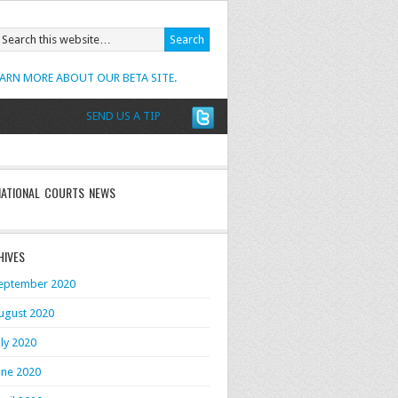
EARN MORE ABOUT OUR BETA SITE.
SEND US A TIP
NATIONAL COURTS NEWS
HIVES
eptember 2020
ugust 2020
uly 2020
une 2020