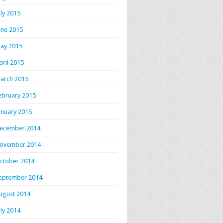
uly 2015
une 2015
ay 2015
pril 2015
arch 2015
ebruary 2015
anuary 2015
ecember 2014
ovember 2014
ctober 2014
eptember 2014
ugust 2014
uly 2014