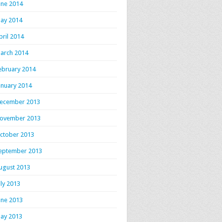
une 2014
ay 2014
pril 2014
arch 2014
ebruary 2014
anuary 2014
ecember 2013
ovember 2013
ctober 2013
eptember 2013
ugust 2013
uly 2013
une 2013
ay 2013