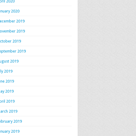
pril 2020
anuary 2020
ecember 2019
ovember 2019
ctober 2019
eptember 2019
ugust 2019
uly 2019
une 2019
ay 2019
pril 2019
arch 2019
ebruary 2019
anuary 2019