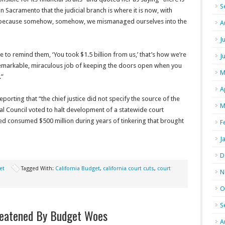
S
 Sacramento that the judicial branch is where it is now, with
… because somehow, somehow, we mismanaged ourselves into the
A
J
ve to remind them, ‘You took $1.5 billion from us,’ that’s how we’re
J
emarkable, miraculous job of keeping the doors open when you
M
.”
A
rting that “the chief justice did not specify the source of the
M
icial Council voted to halt development of a statewide court
ed consumed $500 million during years of tinkering that brought
F
J
D
et
Tagged With:
California Budget
,
california court cuts
,
court
N
O
S
reatened By Budget Woes
A