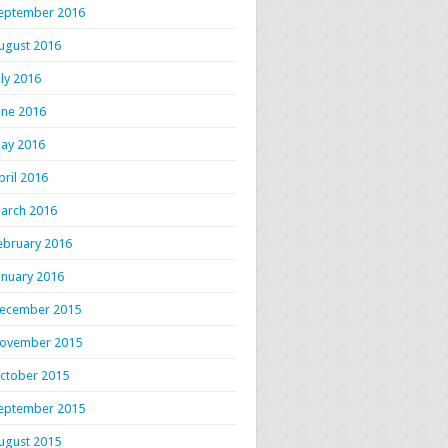
eptember 2016
ugust 2016
uly 2016
une 2016
ay 2016
pril 2016
arch 2016
ebruary 2016
anuary 2016
ecember 2015
ovember 2015
ctober 2015
eptember 2015
ugust 2015