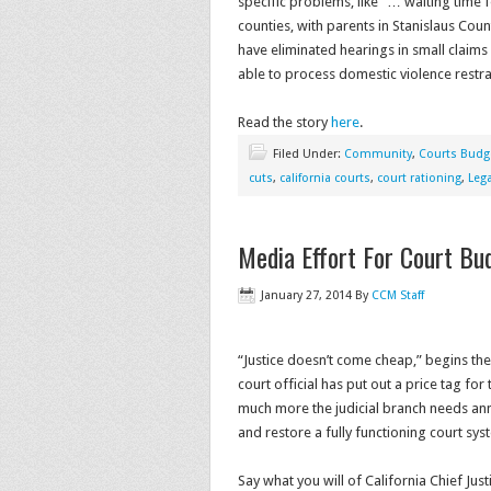
specific problems, like “… waiting time f
counties, with parents in Stanislaus Cou
have eliminated hearings in small claims
able to process domestic violence restra
Read the story
here
.
Filed Under:
Community
,
Courts Budg
cuts
,
california courts
,
court rationing
,
Leg
Media Effort For Court Bu
January 27, 2014
By
CCM Staff
“Justice doesn’t come cheap,” begins the
court official has put out a price tag for
much more the judicial branch needs ann
and restore a fully functioning court sys
Say what you will of California Chief Jus