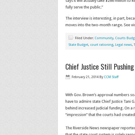
says it will actually take $266 million t
fully serve the public.”
The interview is interesting, in part, bec
moves into the two-month range. See vid
Filed Under:
Community
,
Courts Budg
State Budget
,
court rationing
,
Legal news
,
Chief Justice Still Pushin
February 21, 2014
By
CCM Staff
With Gov. Brown’s approval numbers soa
have to admire state Chief Justice Tani 
behind increased judicial funding. On a 
“impression” that the courts had create
The Riverside News newspaper reported on
that the state court system is solely resp