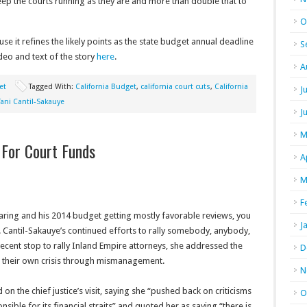
o keep the courts running as they are and more than double that to
O
ause it refines the likely points as the state budget annual deadline
S
eo and text of the story
here
.
A
et
Tagged With:
California Budget
,
california court cuts
,
California
J
Tani Cantil-Sakauye
J
M
g For Court Funds
A
M
F
ring and his 2014 budget getting mostly favorable reviews, you
J
G. Cantil-Sakauye’s continued efforts to rally somebody, anybody,
recent stop to rally Inland Empire attorneys, she addressed the
D
d their own crisis through mismanagement.
N
 the chief justice’s visit, saying she “pushed back on criticisms
O
onsible for its financial straits” and quoted her as saying “there is