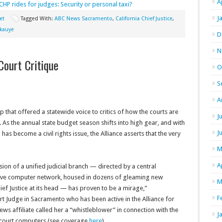
A
CHP rides for judges: Security or personal taxi?
J
et
Tagged With:
ABC News Sacramento
,
California Chief Justice
,
akauye
D
N
Court Critique
O
S
A
p that offered a statewide voice to critics of how the courts are
J
e. As the annual state budget season shifts into high gear, and with
J
 has become a civil rights issue, the Alliance asserts that the very
M
A
ion of a unified judicial branch — directed by a central
ive computer network, housed in dozens of gleaming new
M
ief Justice at its head — has proven to be a mirage,”
F
rt Judge in Sacramento who has been active in the Alliance for
ws affiliate called her a “whistleblower” in connection with the
J
’s court computers (see coverage
here
).