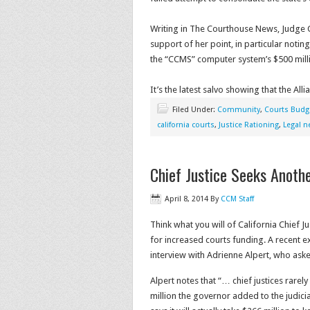
Writing in The Courthouse News, Judge Gi
support of her point, in particular noting
the “CCMS” computer system’s $500 mill
It’s the latest salvo showing that the All
Filed Under:
Community
,
Courts Budg
california courts
,
Justice Rationing
,
Legal 
Chief Justice Seeks Anot
April 8, 2014
By
CCM Staff
Think what you will of California Chief J
for increased courts funding. A recent
interview with Adrienne Alpert, who as
Alpert notes that “… chief justices rarel
million the governor added to the judicia