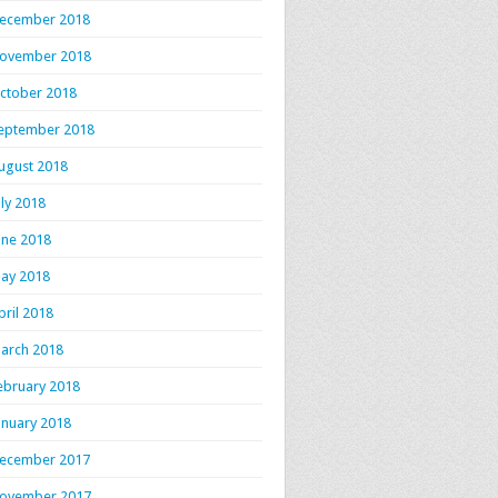
ecember 2018
ovember 2018
ctober 2018
eptember 2018
ugust 2018
uly 2018
une 2018
ay 2018
pril 2018
arch 2018
ebruary 2018
anuary 2018
ecember 2017
ovember 2017