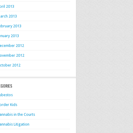
pril 2013
arch 2013
ebruary 2013
anuary 2013
ecember 2012
ovember 2012
ctober 2012
EGORIES
sbestos
order Kids
annabis in the Courts
annabis Litigation