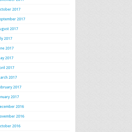
ctober 2017
eptember 2017
ugust 2017
uly 2017
une 2017
ay 2017
pril 2017
arch 2017
ebruary 2017
anuary 2017
ecember 2016
ovember 2016
ctober 2016