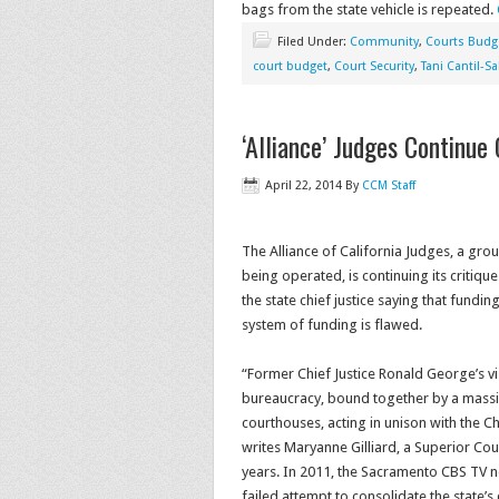
bags from the state vehicle is repeated.
Filed Under:
Community
,
Courts Budg
court budget
,
Court Security
,
Tani Cantil-S
‘Alliance’ Judges Continue 
April 22, 2014
By
CCM Staff
The Alliance of California Judges, a grou
being operated, is continuing its critiqu
the state chief justice saying that funding
system of funding is flawed.
“Former Chief Justice Ronald George’s vis
bureaucracy, bound together by a mass
courthouses, acting in unison with the Ch
writes Maryanne Gilliard, a Superior Cou
years. In 2011, the Sacramento CBS TV ne
failed attempt to consolidate the state