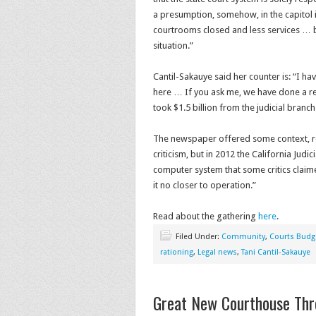
a presumption, somehow, in the capitol in
courtrooms closed and less services 
situation.”
Cantil-Sakauye said her counter is: “I ha
here … If you ask me, we have done a r
took $1.5 billion from the judicial branch
The newspaper offered some context, repo
criticism, but in 2012 the California Jud
computer system that some critics claim
it no closer to operation.”
Read about the gathering
here
.
Filed Under:
Community
,
Courts Budg
rationing
,
Legal news
,
Tani Cantil-Sakauye
Great New Courthouse Th