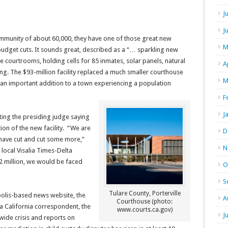
J
J
community of about 60,000, they have one of those great new
M
budget cuts. It sounds great, described as a “… sparkling new
 courtrooms, holding cells for 85 inmates, solar panels, natural
A
ng. The $93-million facility replaced a much smaller courthouse
M
 an important addition to a town experiencing a population
F
J
ing the presiding judge saying
ion of the new facility. “We are
D
have cut and cut some more,”
N
 local Visalia Times-Delta
$2 million, we would be faced
O
S
Tulare County, Porterville
polis-based news website, the
A
Courthouse (photo:
, a California correspondent, the
www.courts.ca.gov)
J
wide crisis and reports on