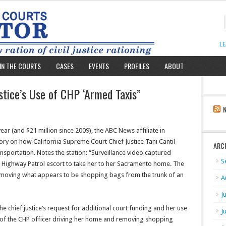
L
IN THE COURTS
CASES
EVENTS
PROFILES
ABOUT
stice’s Use of CHP ‘Armed Taxis”
year (and $21 million since 2009), the ABC News affiliate in
ory on how California Supreme Court Chief Justice Tani Cantil-
ARC
sportation. Notes the station: “Surveillance video captured
S
ed Highway Patrol escort to take her to her Sacramento home. The
removing what appears to be shopping bags from the trunk of an
A
J
e chief justice’s request for additional court funding and her use
J
o of the CHP officer driving her home and removing shopping