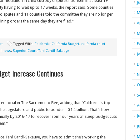
or mediation in child custody disputes has risen in at least 19
J
nty having to wait up to 17 weeks, the report said. Some counties
M
 disputes and 11 counties told the committee they are no longer
ining orders the same day they are filed.”
A
M
F
et
Tagged With:
California
,
California Budget
,
california court
al news
,
Superior Court
,
Tani Cantil-Sakauye
J
D
dget Increase Continues
N
O
S
 editorial in The Sacramento Bee, adding that “California’s top
A
 the Legislature and public to ponder – $1.2 billion. That’s how
J
ually by 2016-17 to recover from four years of steep budget cuts
tem.”
J
M
tice Tani Cantil-Sakauye, you have to admit she’s working the