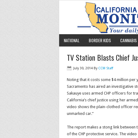
NATIONAL
BORDER KIDS
CANNABIS 
TV Station Blasts Chief Ju
July 30, 2014
By
CCM Staff
Noting that it costs some $4 million per 
Sacramento has aired an investigative st
Sakauye uses armed CHP officers for tran
California’s chief justice using her arm
video shows the plain-clothed officer 
unmarked car.”
The report makes a stong link between th
of the CHP protective service. The vide