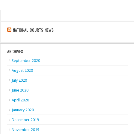
NATIONAL COURTS NEWS
ARCHIVES
September 2020
August 2020
July 2020
June 2020
April 2020
January 2020
December 2019
November 2019