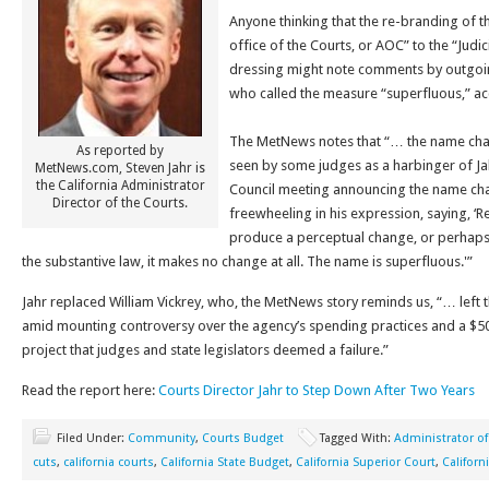
Anyone thinking that the re-branding of t
office of the Courts, or AOC” to the “Judic
dressing might note comments by outgoin
who called the measure “superfluous,” a
The MetNews notes that “… the name ch
As reported by
seen by some judges as a harbinger of Jahr
MetNews.com, Steven Jahr is
the California Administrator
Council meeting announcing the name cha
Director of the Courts.
freewheeling in his expression, saying, ‘R
produce a perceptual change, or perhaps 
the substantive law, it makes no change at all. The name is superfluous.'”
Jahr replaced William Vickrey, who, the MetNews story reminds us, “… lef
amid mounting controversy over the agency’s spending practices and a $50
project that judges and state legislators deemed a failure.”
Read the report here:
Courts Director Jahr to Step Down After Two Years
Filed Under:
Community
,
Courts Budget
Tagged With:
Administrator of
cuts
,
california courts
,
California State Budget
,
California Superior Court
,
Califor