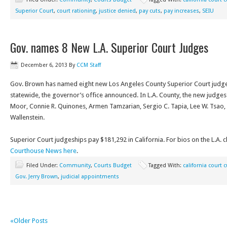
Superior Court
,
court rationing
,
justice denied
,
pay cuts
,
pay increases
,
SEIU
Gov. names 8 New L.A. Superior Court Judges
December 6, 2013
By
CCM Staff
Gov. Brown has named eight new Los Angeles County Superior Court judge
statewide, the governor’s office announced. In L.A. County, the new judges 
Moor, Connie R. Quinones, Armen Tamzarian, Sergio C. Tapia, Lee W. Tsao,
Wallenstein.
Superior Court judgeships pay $181,292 in California. For bios on the L.A. 
Courthouse News here
.
Filed Under:
Community
,
Courts Budget
Tagged With:
california court 
Gov. Jerry Brown
,
judicial appointments
«Older Posts