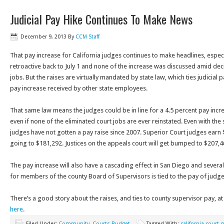
Judicial Pay Hike Continues To Make News
December 9, 2013
By
CCM Staff
That pay increase for California judges continues to make headlines, especia
retroactive back to July 1 and none of the increase was discussed amid dec
jobs. But the raises are virtually mandated by state law, which ties judicial
pay increase received by other state employees.
That same law means the judges could be in line for a 4.5 percent pay incr
even if none of the eliminated court jobs are ever reinstated. Even with the 
judges have not gotten a pay raise since 2007. Superior Court judges earn 
going to $181,292. Justices on the appeals court will get bumped to $207,
The pay increase will also have a cascading effect in San Diego and severa
for members of the county Board of Supervisors is tied to the pay of judge
There’s a good story about the raises, and ties to county supervisor pay, at
here
.
Filed Under:
Community
,
Courts Budget
Tagged With:
california court 