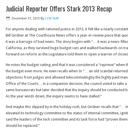
Judicial Reporter Offers Stark 2013 Recap
December 31, 2013
By
CCM Staff
For anyone dealing with rationed justice in 2013, it felt like a nearly cons
Bill Girdner at The Courthouse News offers a year-in-review piece that qu
it was a barrage of bad news. The story begins with “… it was a news-filled
California, as they survived huge budget cuts and walked backwards on tra
forward on reform as the Legislature told them to open a warren of close
He notes the budget cutting and that it was considered a “reprieve” when 
the budget even more. He even recalls when In “… an old scandal returned
objections from judges and allowed telecommutingby the highly paid mand
Office of the Courts… in a companion decision, the council voted to take a l
same bureaucrats but later decided that the inquiry should be conducted b
As the year winds down, the inquiry seems to have stalled.”
And maybe this slipped by in the holiday rush, but Girdner recalls that “… 
elevated its technology committee to the status of internal committee, igni
said the leaders of the tech committee and its task force had “proven the
should be replaced.”