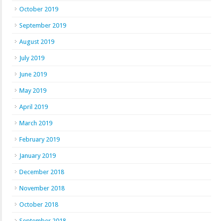
October 2019
September 2019
August 2019
July 2019
June 2019
May 2019
April 2019
March 2019
February 2019
January 2019
December 2018
November 2018
October 2018
September 2018