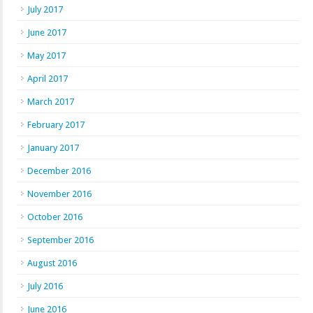
July 2017
June 2017
May 2017
April 2017
March 2017
February 2017
January 2017
December 2016
November 2016
October 2016
September 2016
August 2016
July 2016
June 2016