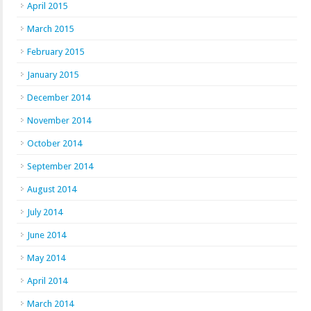
April 2015
March 2015
February 2015
January 2015
December 2014
November 2014
October 2014
September 2014
August 2014
July 2014
June 2014
May 2014
April 2014
March 2014