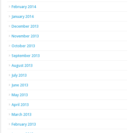
February 2014
January 2014
December 2013
November 2013
October 2013
September 2013
August 2013
July 2013
June 2013
May 2013
April 2013
March 2013
February 2013