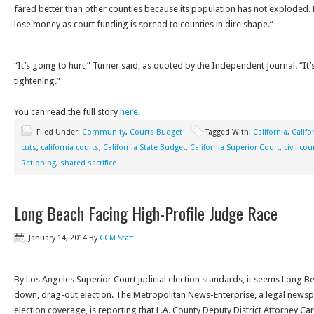
fared better than other counties because its population has not exploded. 
lose money as court funding is spread to counties in dire shape.”
“It’s going to hurt,” Turner said, as quoted by the Independent Journal. “It
tightening.”
You can read the full story
here
.
Filed Under:
Community
,
Courts Budget
Tagged With:
California
,
Califo
cuts
,
california courts
,
California State Budget
,
California Superior Court
,
civil cou
Rationing
,
shared sacrifice
Long Beach Facing High-Profile Judge Race
January 14, 2014
By
CCM Staff
By Los Angeles Superior Court judicial election standards, it seems Long B
down, drag-out election. The Metropolitan News-Enterprise, a legal newspa
election coverage, is reporting that L.A. County Deputy District Attorney Car