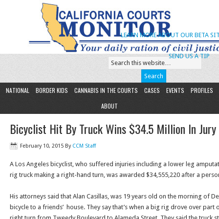
LEARN MORE ABOUT OUR BETA SIT
SEND US A TIP
NATIONAL
BORDER KIDS
CANNABIS IN THE COURTS
CASES
EVENTS
PROFILES
ABOUT
Bicyclist Hit By Truck Wins $34.5 Million In Jury 
February 10, 2015
By
CCM Staff
A Los Angeles bicyclist, who suffered injuries including a lower leg amputa
rig truck making a right-hand turn, was awarded $34,555,220 after a personal
His attorneys said that Alan Casillas, was 19 years old on the morning of De
bicycle to a friends’ house. They say that’s when a big rig drove over part
right turn from Tweedy Boulevard to Alameda Street. They said the truck st