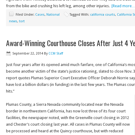
from the bike and crushing his left leg, among other injuries.
[Read more…
Filed Under:
Cases
,
National
Tagged With:
california courts
,
California 
news
,
tort
Award-Winning Courthouse Closes After Just 4 Y
September 22, 2014
By
CCM Staff
Just four years after its opened amid much fanfare, one of California’s mo
become another victim of the state’s justice rationing, slated to close Nov
report quotes Plumas Superior Court Executive Officer Deborah Norrie sayin
have lost a billion dollars (in funding) in the last few years. The Plumas cour
hits.”
Plumas County, a Sierra Nevada community located near the Nevada
border in northwestern California, has now lost three of its four court
facilities, the newspaper noted, with the Greenville court closing in 2012
and Chester’s court closing last year. All cases in Plumas County will now
be processed and heard at the Quincy courthouse, but with reduced