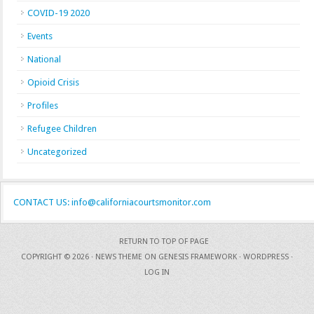
COVID-19 2020
Events
National
Opioid Crisis
Profiles
Refugee Children
Uncategorized
CONTACT US: info@californiacourtsmonitor.com
RETURN TO TOP OF PAGE
COPYRIGHT © 2026 ·
NEWS THEME
ON
GENESIS FRAMEWORK
·
WORDPRESS
·
LOG IN