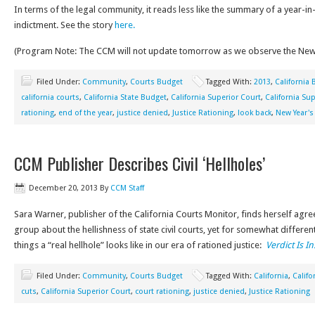
In terms of the legal community, it reads less like the summary of a year-i
indictment. See the story
here.
(Program Note: The CCM will not update tomorrow as we observe the New 
Filed Under:
Community
,
Courts Budget
Tagged With:
2013
,
California
california courts
,
California State Budget
,
California Superior Court
,
California Su
rationing
,
end of the year
,
justice denied
,
Justice Rationing
,
look back
,
New Year's
CCM Publisher Describes Civil ‘Hellholes’
December 20, 2013
By
CCM Staff
Sara Warner, publisher of the California Courts Monitor, finds herself agr
group about the hellishness of state civil courts, yet for somewhat differen
things a “real hellhole” looks like in our era of rationed justice:
Verdict Is In
Filed Under:
Community
,
Courts Budget
Tagged With:
California
,
Califo
cuts
,
California Superior Court
,
court rationing
,
justice denied
,
Justice Rationing