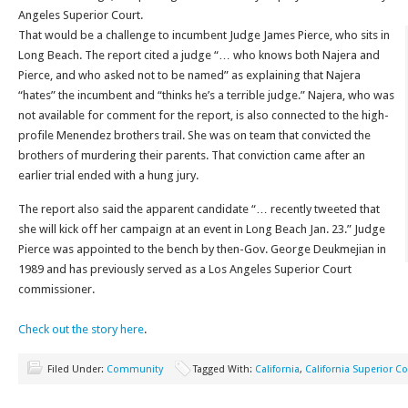
Angeles Superior Court.
That would be a challenge to incumbent Judge James Pierce, who sits in
Long Beach. The report cited a judge “… who knows both Najera and
Pierce, and who asked not to be named” as explaining that Najera
“hates” the incumbent and “thinks he’s a terrible judge.” Najera, who was
not available for comment for the report, is also connected to the high-
profile Menendez brothers trail. She was on team that convicted the
brothers of murdering their parents. That conviction came after an
earlier trial ended with a hung jury.
The report also said the apparent candidate “… recently tweeted that
she will kick off her campaign at an event in Long Beach Jan. 23.” Judge
Pierce was appointed to the bench by then-Gov. George Deukmejian in
1989 and has previously served as a Los Angeles Superior Court
commissioner.
Check out the story here
.
Filed Under:
Community
Tagged With:
California
,
California Superior Co