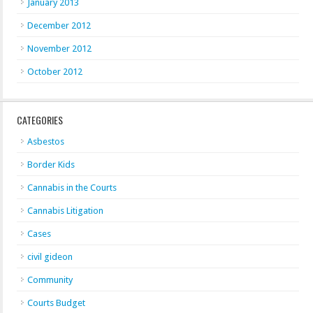
January 2013
December 2012
November 2012
October 2012
CATEGORIES
Asbestos
Border Kids
Cannabis in the Courts
Cannabis Litigation
Cases
civil gideon
Community
Courts Budget