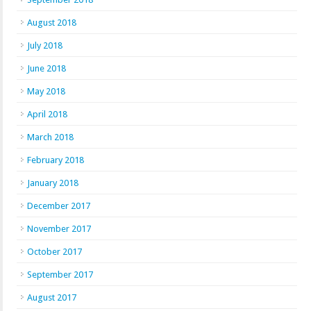
August 2018
July 2018
June 2018
May 2018
April 2018
March 2018
February 2018
January 2018
December 2017
November 2017
October 2017
September 2017
August 2017