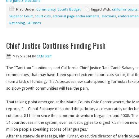
the June 3 elections
Filed Under:
Community
,
Courts Budget
Tagged With:
california courts
Superior Court
,
court cuts
,
editorial page endorsements
,
elections
,
endorsemen
Rationing
,
LA Times
Chief Justice Continues Funding Push
May 5, 2014
By
CCM Staff
The “Tani tour” continues, and California Chief Justice Tani Cantil-Sakauy
communities, that may have been spared extreme court cuts so far, that th
from a lack of funding. That’s because new state spending formulas take p
so slow-growth communities will feel the pain.
That talking point emerged at the Marin County Civic Center where, the Ma
reports, “… Cantil-Sakauye described the judiciary as desperately underfu
cut about $1 billion since the economic downturn began around 2008. The 
51 courthouses in the system, even as it struggles to digest 7.5 million new 
million people speaking scores of languages.”
After the statewide message, Kim Turner, executive director of Marin Supe