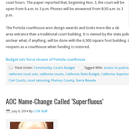
court hours. The paper reported that, beginning Nov. 3, the court will be
open from 8 a.m. to 3 p.m. Phones will be answered from 8:30 a.m. to 3
p.m.
The Portola courthouse won design awards and looks more like a ski
area entrance than a traditional court building. It is owned by the state jud
unclear what, if anything, will be done with the 6,500 square foot building. 
reopens as a courthouse when funding is restored.
Budget cuts force closure of Portola courthouse
Filed Under:
Community
,
Courts Budget
Tagged With:
access to justice
california court cuts
,
california courts
,
California State Budget
,
California Superio
Civil Courts
,
court rationing
,
Plumas County
,
Sierra Nevada
AOC Name-Change Called ‘Superfluous’
July 9, 2014
By
CCM Staff