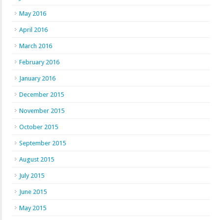
May 2016
April 2016
March 2016
February 2016
January 2016
December 2015
November 2015
October 2015
September 2015
August 2015
July 2015
June 2015
May 2015