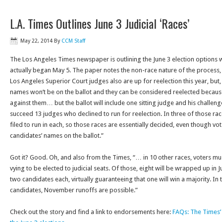
L.A. Times Outlines June 3 Judicial ‘Races’
May 22, 2014
By
CCM Staff
The Los Angeles Times newspaper is outlining the June 3 election options wh
actually began May 5. The paper notes the non-race nature of the process,
Los Angeles Superior Court judges also are up for reelection this year, but,
names won’t be on the ballot and they can be considered reelected because
against them… but the ballot will include one sitting judge and his challeng
succeed 13 judges who declined to run for reelection. In three of those rac
filed to run in each, so those races are essentially decided, even though vot
candidates’ names on the ballot.”
Got it? Good. Oh, and also from the Times, “… in 10 other races, voters 
vying to be elected to judicial seats. Of those, eight will be wrapped up in
two candidates each, virtually guaranteeing that one will win a majority. In 
candidates, November runoffs are possible.”
Check out the story and find a link to endorsements here:
FAQs: The Times’