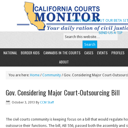
LEARN MORE ABOUT OUR BETA SIT
SEND US A TIP
NATIONAL
BORDER KIDS
CANNABIS IN THE COURTS
CASES
EVENTS
PROFILES
ABOUT
You are here:
Home
/
Community
/ Gov. Considering Major Court-Outsourcin
Gov. Considering Major Court-Outsourcing Bill
October 3, 2013
By
CCM Staff
The civil courts community is keeping focus on a bill that would regulate ho
outsource their functions. The bill, AB 556, passed both the assembly and 