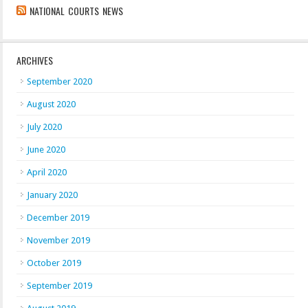
NATIONAL COURTS NEWS
ARCHIVES
September 2020
August 2020
July 2020
June 2020
April 2020
January 2020
December 2019
November 2019
October 2019
September 2019