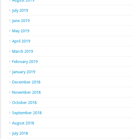
August 2019
July 2019
June 2019
May 2019
April 2019
March 2019
February 2019
January 2019
December 2018
November 2018
October 2018
September 2018
August 2018
July 2018