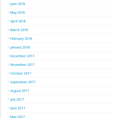
June 2018
May 2018
April 2018
March 2018
February 2018
January 2018
December 2017
November 2017
October 2017
September 2017
August 2017
July 2017
June 2017
May 2017