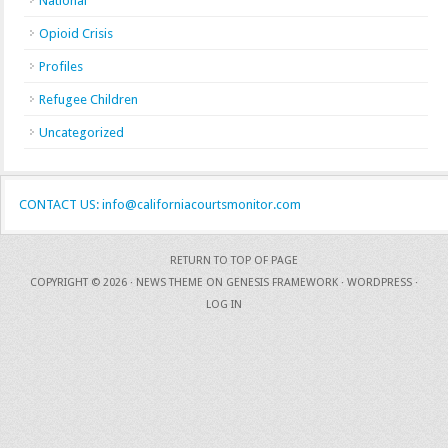
National
Opioid Crisis
Profiles
Refugee Children
Uncategorized
CONTACT US: info@californiacourtsmonitor.com
RETURN TO TOP OF PAGE
COPYRIGHT © 2026 ·
NEWS THEME
ON
GENESIS FRAMEWORK
·
WORDPRESS
·
LOG IN