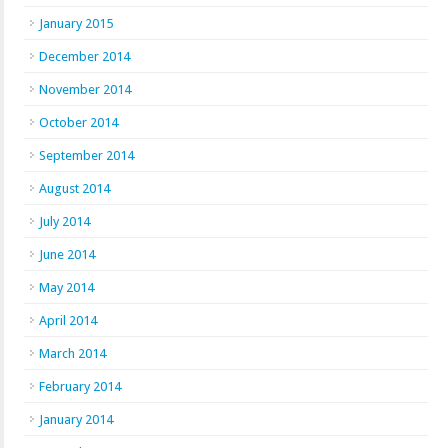
January 2015
December 2014
November 2014
October 2014
September 2014
August 2014
July 2014
June 2014
May 2014
April 2014
March 2014
February 2014
January 2014