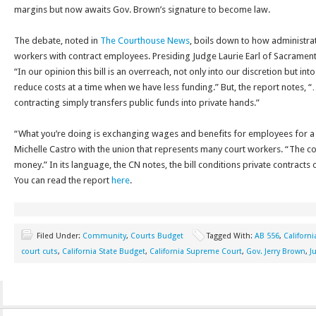
margins but now awaits Gov. Brown’s signature to become law.
The debate, noted in
The Courthouse News
, boils down to how administra
workers with contract employees. Presiding Judge Laurie Earl of Sacramento
“In our opinion this bill is an overreach, not only into our discretion but in
reduce costs at a time when we have less funding.” But, the report notes, “
contracting simply transfers public funds into private hands.”
“What you’re doing is exchanging wages and benefits for employees for a 
Michelle Castro with the union that represents many court workers. “The cou
money.” In its language, the CN notes, the bill conditions private contracts
You can read the report
here
.
Filed Under:
Community
,
Courts Budget
Tagged With:
AB 556
,
Californi
court cuts
,
California State Budget
,
California Supreme Court
,
Gov. Jerry Brown
,
J