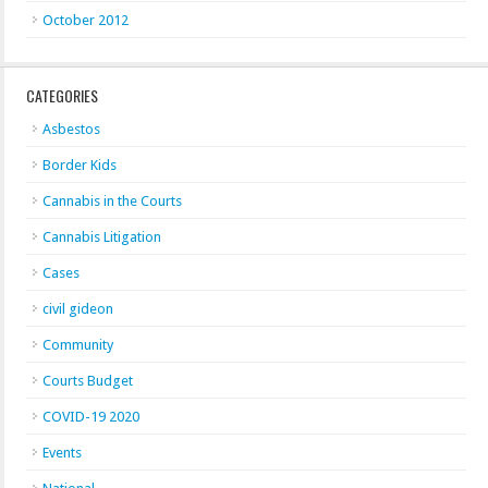
October 2012
CATEGORIES
Asbestos
Border Kids
Cannabis in the Courts
Cannabis Litigation
Cases
civil gideon
Community
Courts Budget
COVID-19 2020
Events