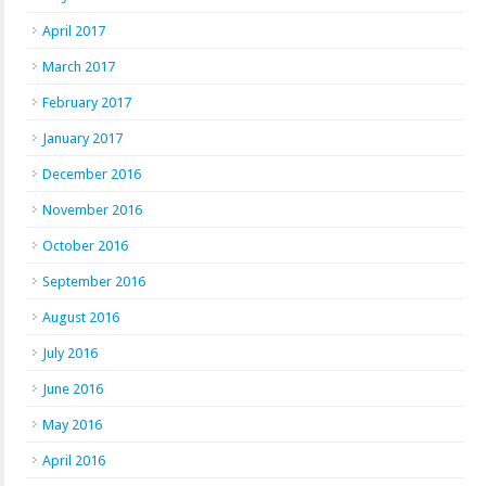
April 2017
March 2017
February 2017
January 2017
December 2016
November 2016
October 2016
September 2016
August 2016
July 2016
June 2016
May 2016
April 2016