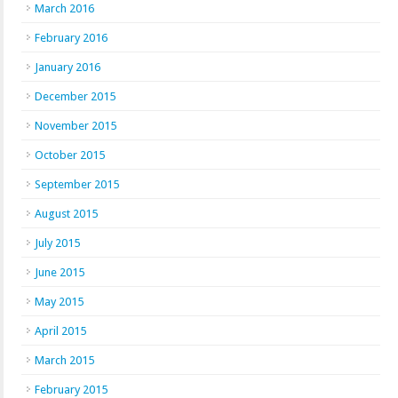
March 2016
February 2016
January 2016
December 2015
November 2015
October 2015
September 2015
August 2015
July 2015
June 2015
May 2015
April 2015
March 2015
February 2015