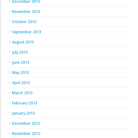
December 2013
November 2013
October 2013
September 2013
August 2013
July 2013
June 2013
May 2013
April 2013
March 2013
February 2013
January 2013
December 2012
November 2012