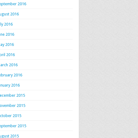
eptember 2016
ugust 2016
uly 2016
une 2016
ay 2016
pril 2016
arch 2016
ebruary 2016
anuary 2016
ecember 2015
ovember 2015
ctober 2015
eptember 2015
ugust 2015