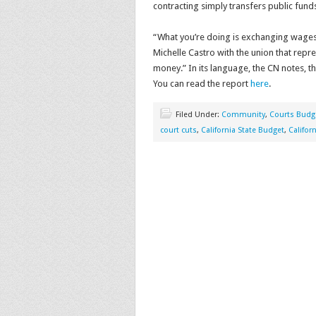
contracting simply transfers public fund
“What you’re doing is exchanging wages
Michelle Castro with the union that repr
money.” In its language, the CN notes, th
You can read the report
here
.
Filed Under:
Community
,
Courts Budg
court cuts
,
California State Budget
,
Califor