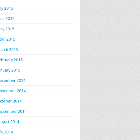
uly 2015
une 2015
ay 2015
pril 2015
arch 2015
ebruary 2015
anuary 2015
ecember 2014
ovember 2014
ctober 2014
eptember 2014
ugust 2014
uly 2014