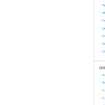
A
M
F
J
D
N
O
CAT
A
B
C
C