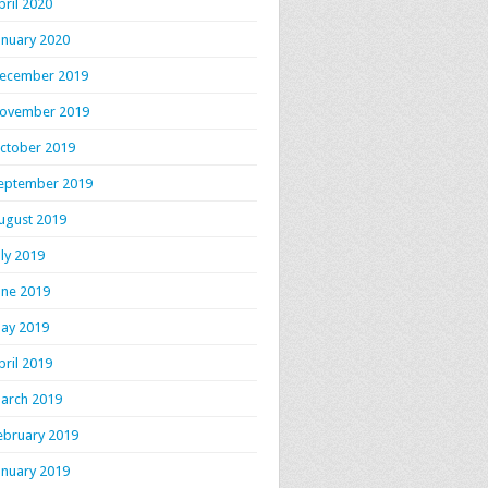
pril 2020
anuary 2020
ecember 2019
ovember 2019
ctober 2019
eptember 2019
ugust 2019
uly 2019
une 2019
ay 2019
pril 2019
arch 2019
ebruary 2019
anuary 2019