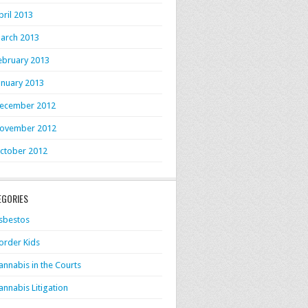
pril 2013
arch 2013
ebruary 2013
anuary 2013
ecember 2012
ovember 2012
ctober 2012
EGORIES
sbestos
order Kids
annabis in the Courts
annabis Litigation