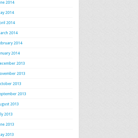
une 2014
ay 2014
pril 2014
arch 2014
ebruary 2014
anuary 2014
ecember 2013
ovember 2013
ctober 2013
eptember 2013
ugust 2013
uly 2013
une 2013
ay 2013