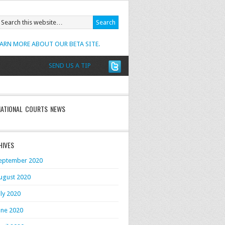
EARN MORE ABOUT OUR BETA SITE.
SEND US A TIP
NATIONAL COURTS NEWS
HIVES
eptember 2020
ugust 2020
uly 2020
une 2020