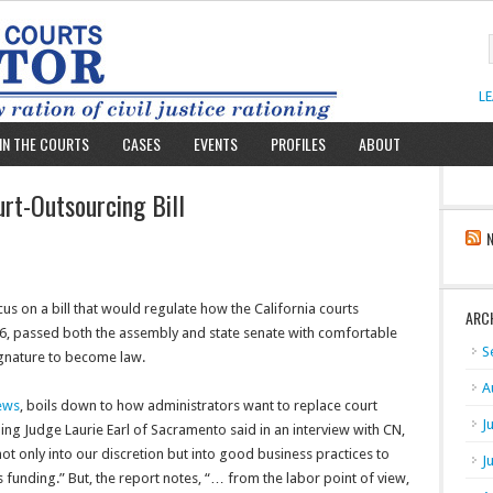
L
IN THE COURTS
CASES
EVENTS
PROFILES
ABOUT
rt-Outsourcing Bill
us on a bill that would regulate how the California courts
ARC
556, passed both the assembly and state senate with comfortable
S
ignature to become law.
A
ews
, boils down to how administrators want to replace court
J
ng Judge Laurie Earl of Sacramento said in an interview with CN,
 not only into our discretion but into good business practices to
J
 funding.” But, the report notes, “… from the labor point of view,