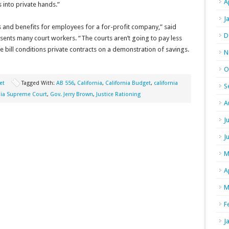
A
s into private hands.”
J
 and benefits for employees for a for-profit company,” said
D
esents many court workers. “The courts aren’t going to pay less
e bill conditions private contracts on a demonstration of savings.
N
O
et
Tagged With:
AB 556
,
California
,
California Budget
,
california
S
nia Supreme Court
,
Gov. Jerry Brown
,
Justice Rationing
A
J
J
M
A
M
F
J