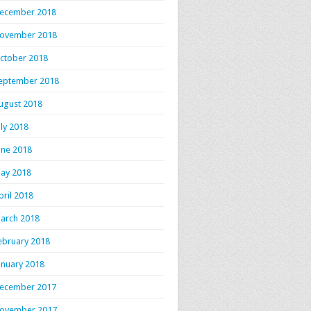
ecember 2018
ovember 2018
ctober 2018
eptember 2018
ugust 2018
uly 2018
une 2018
ay 2018
pril 2018
arch 2018
ebruary 2018
anuary 2018
ecember 2017
ovember 2017