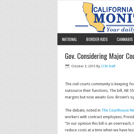
NATIONAL
BORDER KIDS
CANNABIS 
Gov. Considering Major Cou
October 3, 2013
By
CCM Staff
The civil courts community is keeping foc
outsource their functions. The bill, AB 
margins but now awaits Gov. Brown’s s
The debate, noted in
The Courthouse N
workers with contract employees. Presidi
“In our opinion this bill is an overreach,
reduce costs at a time when we have less