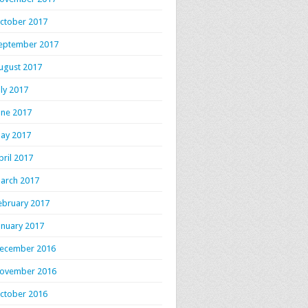
ctober 2017
eptember 2017
ugust 2017
uly 2017
une 2017
ay 2017
pril 2017
arch 2017
ebruary 2017
anuary 2017
ecember 2016
ovember 2016
ctober 2016