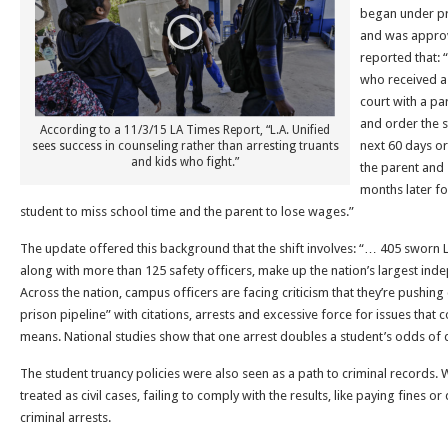
began under pr
and was approv
reported that: 
who received a 
court with a pa
and order the s
According to a 11/3/15 LA Times Report, “L.A. Unified
next 60 days or
sees success in counseling rather than arresting truants
and kids who fight.”
the parent and 
months later fo
student to miss school time and the parent to lose wages.”
The update offered this background that the shift involves: “… 405 sworn L
along with more than 125 safety officers, make up the nation’s largest ind
Across the nation, campus officers are facing criticism that they’re pushing 
prison pipeline” with citations, arrests and excessive force for issues that
means. National studies show that one arrest doubles a student’s odds of 
The student truancy policies were also seen as a path to criminal records. Whi
treated as civil cases, failing to comply with the results, like paying fines 
criminal arrests.