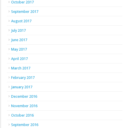
October 2017
September 2017
August 2017
July 2017
June 2017
May 2017
April 2017
March 2017
February 2017
January 2017
December 2016
November 2016
October 2016
September 2016