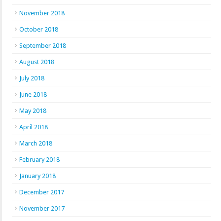
November 2018
October 2018
September 2018
August 2018
July 2018
June 2018
May 2018
April 2018
March 2018
February 2018
January 2018
December 2017
November 2017