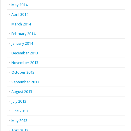
May 2014
April 2014
March 2014
February 2014
January 2014
December 2013
November 2013
October 2013
September 2013
August 2013
July 2013
June 2013
May 2013
April 2013