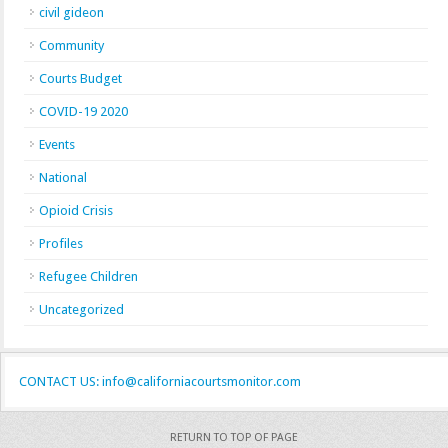
civil gideon
Community
Courts Budget
COVID-19 2020
Events
National
Opioid Crisis
Profiles
Refugee Children
Uncategorized
CONTACT US: info@californiacourtsmonitor.com
RETURN TO TOP OF PAGE