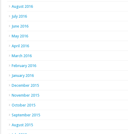
August 2016
July 2016
June 2016
May 2016
April 2016
March 2016
February 2016
January 2016
December 2015
November 2015
October 2015
September 2015
August 2015