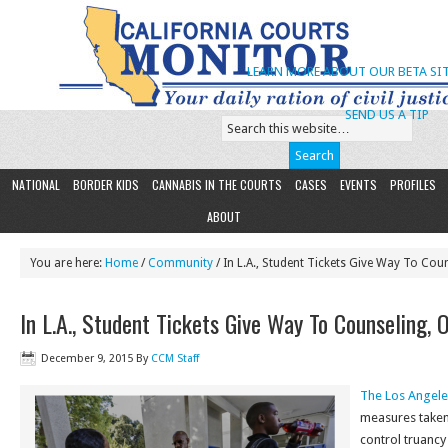
LEARN MORE ABOUT OUR BETA SIT
SEND US A TIP
NATIONAL
BORDER KIDS
CANNABIS IN THE COURTS
CASES
EVENTS
PROFILES
ABOUT
You are here:
Home
/
Community
/ In L.A., Student Tickets Give Way To Coun
In L.A., Student Tickets Give Way To Counseling, 
December 9, 2015
By
CCM Staff
The Los Angel
measures taken 
control truancy 