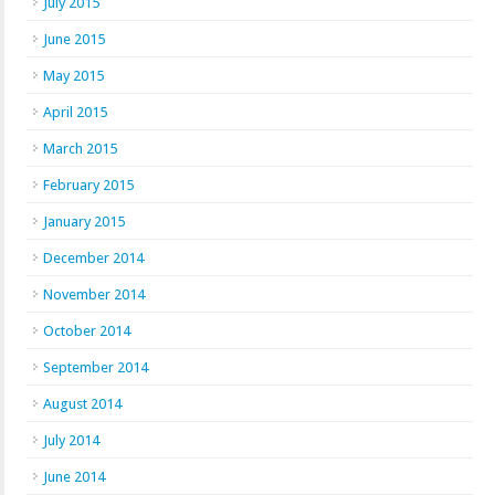
July 2015
June 2015
May 2015
April 2015
March 2015
February 2015
January 2015
December 2014
November 2014
October 2014
September 2014
August 2014
July 2014
June 2014