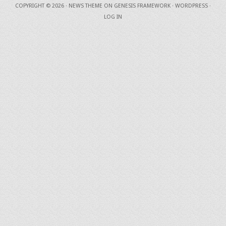
COPYRIGHT © 2026 ·
NEWS THEME
ON
GENESIS FRAMEWORK
·
WORDPRESS
·
LOG IN