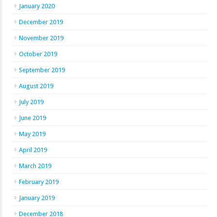
January 2020
December 2019
November 2019
October 2019
September 2019
August 2019
July 2019
June 2019
May 2019
April 2019
March 2019
February 2019
January 2019
December 2018