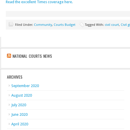
Read the excellent Times coverage here.
Filed Under:
Community
,
Courts Budget
Tagged With:
civil court
,
Civil 
NATIONAL COURTS NEWS
ARCHIVES
September 2020
August 2020
July 2020
June 2020
April 2020