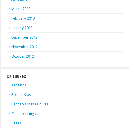
March 2013
February 2013
January 2013
December 2012
November 2012
October 2012
CATEGORIES
Asbestos
Border Kids
Cannabis in the Courts
Cannabis Litigation
Cases