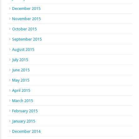
December 2015
November 2015
October 2015
September 2015
August 2015
July 2015
June 2015
May 2015
April 2015
March 2015
February 2015
January 2015
December 2014