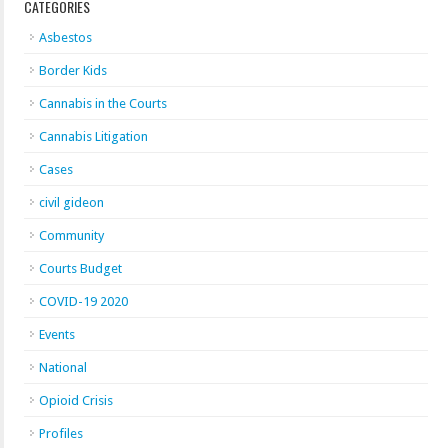
CATEGORIES
Asbestos
Border Kids
Cannabis in the Courts
Cannabis Litigation
Cases
civil gideon
Community
Courts Budget
COVID-19 2020
Events
National
Opioid Crisis
Profiles