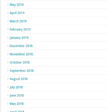
May 2019
April 2019
March 2019
February 2019
January 2019
December 2018
November 2018
October 2018
September 2018
August 2018
July 2018
June 2018
May 2018
April 2018