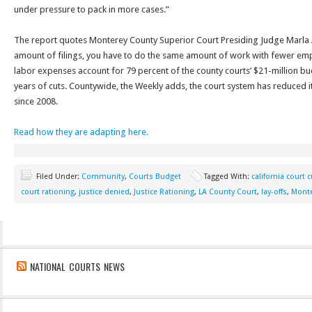
under pressure to pack in more cases.”
The report quotes Monterey County Superior Court Presiding Judge Marla
amount of filings, you have to do the same amount of work with fewer emp
labor expenses account for 79 percent of the county courts’ $21-million bu
years of cuts. Countywide, the Weekly adds, the court system has reduced i
since 2008.
Read how they are adapting here.
Filed Under:
Community
,
Courts Budget
Tagged With:
california court 
court rationing
,
justice denied
,
Justice Rationing
,
LA County Court
,
lay-offs
,
Monte
NATIONAL COURTS NEWS