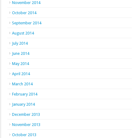
November 2014
October 2014
September 2014
August 2014
July 2014
June 2014
May 2014
April 2014
March 2014
February 2014
January 2014
December 2013
November 2013
October 2013