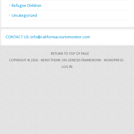
Refugee Children
Uncategorized
CONTACT US: info@californiacourtsmonitor.com
RETURN TO TOP OF PAGE
COPYRIGHT © 2026 ·
NEWS THEME
ON
GENESIS FRAMEWORK
·
WORDPRESS
·
LOG IN