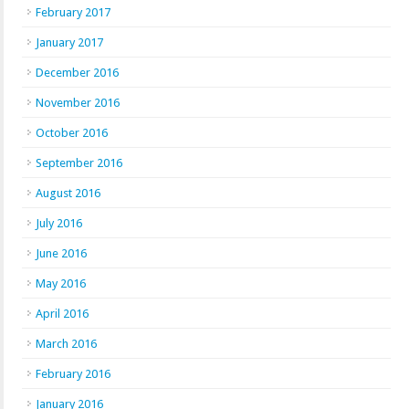
February 2017
January 2017
December 2016
November 2016
October 2016
September 2016
August 2016
July 2016
June 2016
May 2016
April 2016
March 2016
February 2016
January 2016