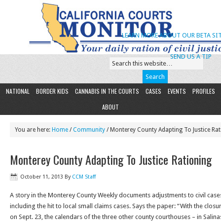
LEARN MORE ABOUT OUR BETA SIT
SEND US A TIP
NATIONAL
BORDER KIDS
CANNABIS IN THE COURTS
CASES
EVENTS
PROFILES
ABOUT
You are here:
Home
/
Community
/ Monterey County Adapting To Justice Rat
Monterey County Adapting To Justice Rationing
October 11, 2013
By
CCM Staff
A story in the Monterey County Weekly documents adjustments to civil cases
including the hit to local small claims cases. Says the paper: “With the clos
on Sept. 23, the calendars of the three other county courthouses – in Salin