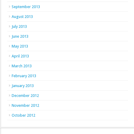
September 2013
August 2013
July 2013
June 2013
May 2013
April 2013
March 2013
February 2013
January 2013
December 2012
November 2012
October 2012