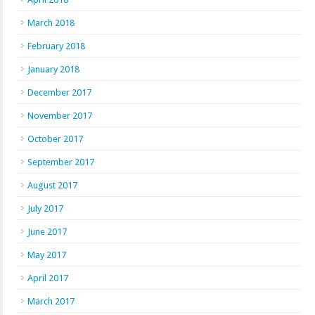
March 2018
February 2018
January 2018
December 2017
November 2017
October 2017
September 2017
August 2017
July 2017
June 2017
May 2017
April 2017
March 2017