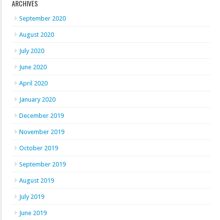
ARCHIVES
September 2020
August 2020
July 2020
June 2020
April 2020
January 2020
December 2019
November 2019
October 2019
September 2019
August 2019
July 2019
June 2019