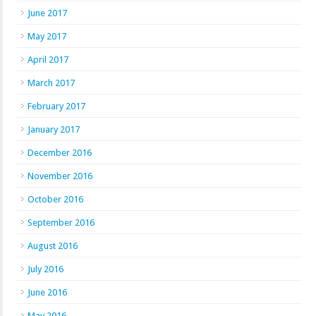
June 2017
May 2017
April 2017
March 2017
February 2017
January 2017
December 2016
November 2016
October 2016
September 2016
August 2016
July 2016
June 2016
May 2016