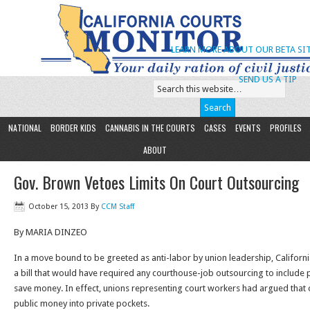
LEARN MORE ABOUT OUR BETA SIT
SEND US A TIP
NATIONAL
BORDER KIDS
CANNABIS IN THE COURTS
CASES
EVENTS
PROFILES
ABOUT
Gov. Brown Vetoes Limits On Court Outsourcing
October 15, 2013
By
CCM Staff
By MARIA DINZEO
In a move bound to be greeted as anti-labor by union leadership, Californ
a bill that would have required any courthouse-job outsourcing to include p
save money. In effect, unions representing court workers had argued tha
public money into private pockets.