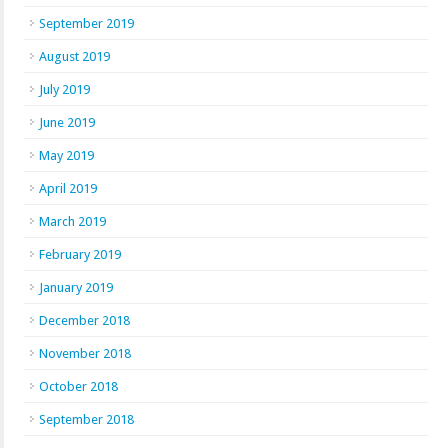
September 2019
August 2019
July 2019
June 2019
May 2019
April 2019
March 2019
February 2019
January 2019
December 2018
November 2018
October 2018
September 2018