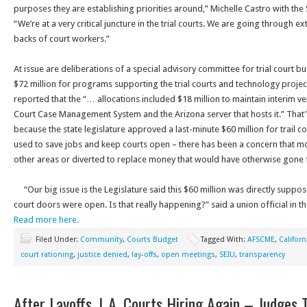
purposes they are establishing priorities around,” Michelle Castro with the 
“We’re at a very critical juncture in the trial courts. We are going through 
backs of court workers.”
At issue are deliberations of a special advisory committee for trial court 
$72 million for programs supporting the trial courts and technology proj
reported that the “… allocations included $18 million to maintain interim v
Court Case Management System and the Arizona server that hosts it.” That
because the state legislature approved a last-minute $60 million for trail cou
used to save jobs and keep courts open – there has been a concern that m
other areas or diverted to replace money that would have otherwise gone
“Our big issue is the Legislature said this $60 million was directly suppo
court doors were open. Is that really happening?” said a union official in 
Read more here.
Filed Under:
Community
,
Courts Budget
Tagged With:
AFSCME
,
Califor
court rationing
,
justice denied
,
lay-offs
,
open meetings
,
SEIU
,
transparency
After Layoffs, L.A. Courts Hiring Again – Judges 