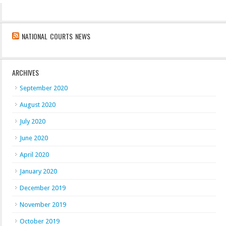
NATIONAL COURTS NEWS
ARCHIVES
September 2020
August 2020
July 2020
June 2020
April 2020
January 2020
December 2019
November 2019
October 2019