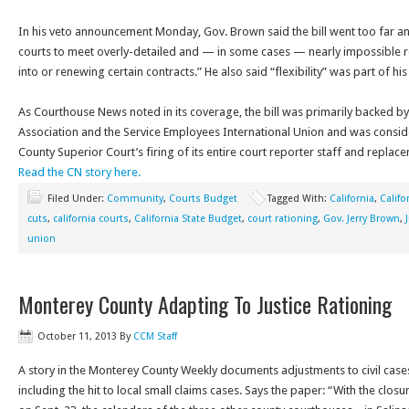
In his veto announcement Monday, Gov. Brown said the bill went too far an
courts to meet overly-detailed and — in some cases — nearly impossible 
into or renewing certain contracts.” He also said “flexibility” was part of his
As Courthouse News noted in its coverage, the bill was primarily backed by
Association and the Service Employees International Union and was consid
County Superior Court’s firing of its entire court reporter staff and replac
Read the CN story here.
Filed Under:
Community
,
Courts Budget
Tagged With:
California
,
Califo
cuts
,
california courts
,
California State Budget
,
court rationing
,
Gov. Jerry Brown
,
union
Monterey County Adapting To Justice Rationing
October 11, 2013
By
CCM Staff
A story in the Monterey County Weekly documents adjustments to civil cases
including the hit to local small claims cases. Says the paper: “With the clos