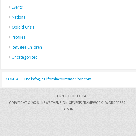
Events
National
Opioid Crisis
Profiles
Refugee Children
Uncategorized
CONTACT US: info@californiacourtsmonitor.com
RETURN TO TOP OF PAGE
COPYRIGHT © 2026 ·
NEWS THEME
ON
GENESIS FRAMEWORK
·
WORDPRESS
·
LOG IN