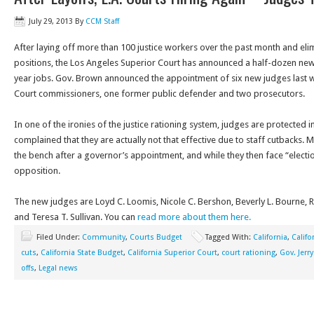
July 29, 2013
By
CCM Staff
After laying off more than 100 justice workers over the past month and e
positions, the Los Angeles Superior Court has announced a half-dozen ne
year jobs. Gov. Brown announced the appointment of six new judges last w
Court commissioners, one former public defender and two prosecutors.
In one of the ironies of the justice rationing system, judges are protected i
complained that they are actually not that effective due to staff cutbacks. 
the bench after a governor’s appointment, and while they then face “electi
opposition.
The new judges are Loyd C. Loomis, Nicole C. Bershon, Beverly L. Bourne, R
and Teresa T. Sullivan. You can
read more about them here.
Filed Under:
Community
,
Courts Budget
Tagged With:
California
,
Califo
cuts
,
California State Budget
,
California Superior Court
,
court rationing
,
Gov. Jerr
offs
,
Legal news