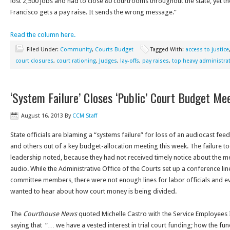
lost 2,500 jobs and had to close 80 courtrooms throughout the state, yet the
Francisco gets a pay raise. It sends the wrong message.”
Read the column here.
Filed Under:
Community
,
Courts Budget
Tagged With:
access to justice
court closures
,
court rationing
,
Judges
,
lay-offs
,
pay raises
,
top heavy administra
‘System Failure’ Closes ‘Public’ Court Budget Me
August 16, 2013
By
CCM Staff
State officials are blaming a “systems failure” for loss of an audiocast feed
and others out of a key budget-allocation meeting this week. The failure 
leadership noted, because they had not received timely notice about the m
audio. While the Administrative Office of the Courts set up a conference li
committee members, there were not enough lines for labor officials and ev
wanted to hear about how court money is being divided.
The
Courthouse News
quoted Michelle Castro with the Service Employees 
saying that “… we have a vested interest in trial court funding; how the fu