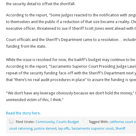
the security detail to offset the shortfall.
According to the report, “Some judges reacted to the notification with zin
to themselves and the public if a reduction of that size became a reality. Chr
executive officer, threatened to sue if Sheriff Scott Jones went ahead with t
Court officials and the Sheriff’s Department came to a resolution… includi
funding from the state.
While the issue is resolved for now, the bailiff’s budget may continue to be
According to the report, “Sacramento Superior Court Presiding Judge Laurie
repeat of the security funding face-off with the Sheriff’s Department next y
that “there’s no real audit procedures in place” to assure the funding is spe
“We don’t have any leverage obviously because we don’t hold the money,” E
unintended victim of this, I think.”
Read the story here.
Filed Under:
Community
,
Courts Budget
Tagged With:
california court 
court rationing
,
justice denied
,
lay-offs
,
Sacramento superior court
,
Sheriff