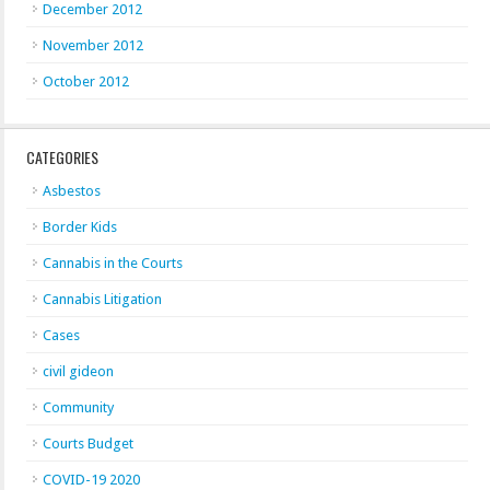
December 2012
November 2012
October 2012
CATEGORIES
Asbestos
Border Kids
Cannabis in the Courts
Cannabis Litigation
Cases
civil gideon
Community
Courts Budget
COVID-19 2020