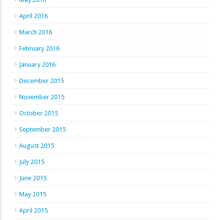
April 2016
March 2016
February 2016
January 2016
December 2015
November 2015
October 2015
September 2015
August 2015
July 2015
June 2015
May 2015
April 2015