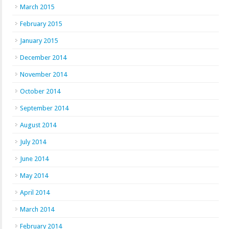
March 2015
February 2015
January 2015
December 2014
November 2014
October 2014
September 2014
August 2014
July 2014
June 2014
May 2014
April 2014
March 2014
February 2014