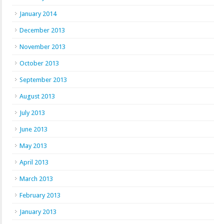
January 2014
December 2013
November 2013
October 2013
September 2013
August 2013
July 2013
June 2013
May 2013
April 2013
March 2013
February 2013
January 2013