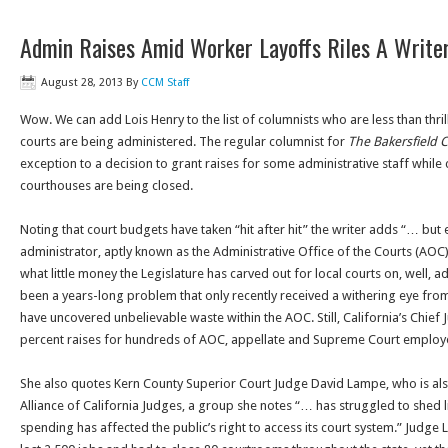
Admin Raises Amid Worker Layoffs Riles A Write
August 28, 2013
By
CCM Staff
Wow. We can add Lois Henry to the list of columnists who are less than thrill
courts are being administered. The regular columnist for
The Bakersfield C
exception to a decision to grant raises for some administrative staff whil
courthouses are being closed.
Noting that court budgets have taken “hit after hit” the writer adds “… but
administrator, aptly known as the Administrative Office of the Courts (AOC
what little money the Legislature has carved out for local courts on, well, ad
been a years-long problem that only recently received a withering eye from
have uncovered unbelievable waste within the AOC. Still, California’s Chief 
percent raises for hundreds of AOC, appellate and Supreme Court employ
She also quotes Kern County Superior Court Judge David Lampe, who is also
Alliance of California Judges, a group she notes “… has struggled to shed 
spending has affected the public’s right to access its court system.” Judge 