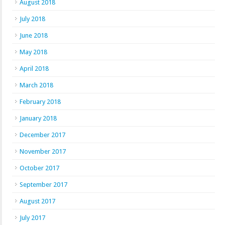
August 2018
July 2018
June 2018
May 2018
April 2018
March 2018
February 2018
January 2018
December 2017
November 2017
October 2017
September 2017
August 2017
July 2017