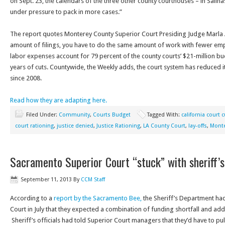
on Sept. 23, the calendars of the three other county courthouses – in Salin
under pressure to pack in more cases.”
The report quotes Monterey County Superior Court Presiding Judge Marla
amount of filings, you have to do the same amount of work with fewer emp
labor expenses account for 79 percent of the county courts’ $21-million bu
years of cuts. Countywide, the Weekly adds, the court system has reduced i
since 2008.
Read how they are adapting here.
Filed Under:
Community
,
Courts Budget
Tagged With:
california court 
court rationing
,
justice denied
,
Justice Rationing
,
LA County Court
,
lay-offs
,
Monte
Sacramento Superior Court “stuck” with sheriff’s
September 11, 2013
By
CCM Staff
According to a
report by the Sacramento Bee,
the Sheriff’s Department ha
Court in July that they expected a combination of funding shortfall and adde
Sheriff’s officials had told Superior Court managers that they’d have to pu