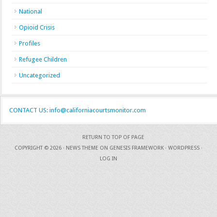
National
Opioid Crisis
Profiles
Refugee Children
Uncategorized
CONTACT US: info@californiacourtsmonitor.com
RETURN TO TOP OF PAGE
COPYRIGHT © 2026 ·
NEWS THEME
ON
GENESIS FRAMEWORK
·
WORDPRESS
·
LOG IN