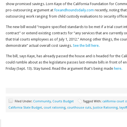
show promised savings. Lorn Kaye of the California Foundation for Commer
pro-outsourcing argument at
foxandhoundsdaily.com
recently, noting that
outsourcing work ranging from child custody evaluations to security office
The new bill would “require specified standards to be met if a trial court i
contract” or extend existing contracts for “any services that are currently
that trial courts employees as of July 1, 2012.” Among other things, the court
demonstrate” actual overall cost savings.
See the bill here.
The bill, says Kaye, has already passed the house and is headed for the Cal
could rumble about as the legislature passes last-minute bills in front of en
Friday (Sept. 13). Stay tuned. Read the argument that’s being made
here.
Filed Under:
Community
,
Courts Budget
Tagged With:
california court 
California State Budget
,
court rationing
,
courthouse cuts
,
Justice Rationing
,
layof