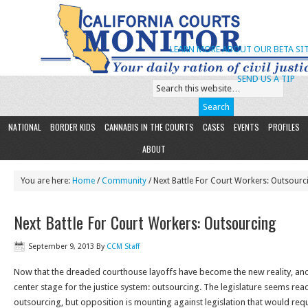
LEARN MORE ABOUT OUR BETA SIT
SEND US A TIP
NATIONAL
BORDER KIDS
CANNABIS IN THE COURTS
CASES
EVENTS
PROFILES
ABOUT
You are here:
Home
/
Community
/ Next Battle For Court Workers: Outsourc
Next Battle For Court Workers: Outsourcing
September 9, 2013
By
CCM Staff
Now that the dreaded courthouse layoffs have become the new reality, ano
center stage for the justice system: outsourcing. The legislature seems ready 
outsourcing, but opposition is mounting against legislation that would req