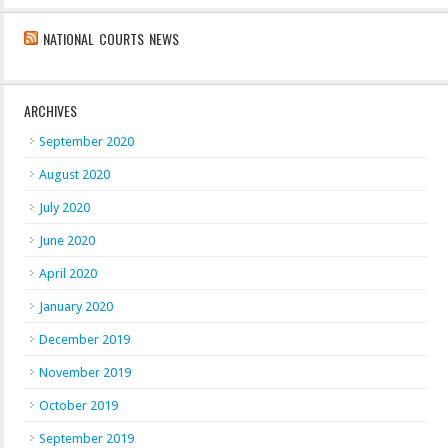
NATIONAL COURTS NEWS
ARCHIVES
September 2020
August 2020
July 2020
June 2020
April 2020
January 2020
December 2019
November 2019
October 2019
September 2019