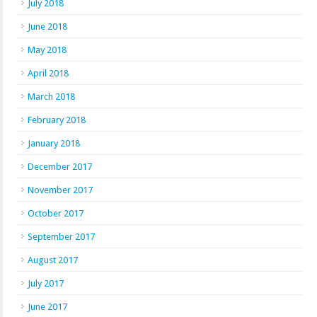
July 2018
June 2018
May 2018
April 2018
March 2018
February 2018
January 2018
December 2017
November 2017
October 2017
September 2017
August 2017
July 2017
June 2017