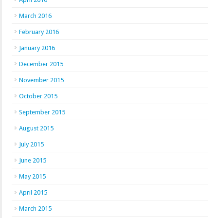
March 2016
February 2016
January 2016
December 2015
November 2015
October 2015
September 2015
August 2015
July 2015
June 2015
May 2015
April 2015
March 2015