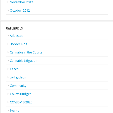
November 2012
October 2012
CATEGORIES
Asbestos
Border Kids
Cannabis in the Courts
Cannabis Litigation
Cases
civil gideon
Community
Courts Budget
COVID-19 2020
Events