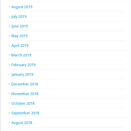
August 2019
July 2019
June 2019
May 2019
April 2019
March 2019
February 2019
January 2019
December 2018
November 2018
October 2018
September 2018
August 2018