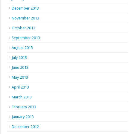
December 2013
November 2013
October 2013
September 2013
August 2013
July 2013
June 2013
May 2013
April 2013
March 2013
February 2013
January 2013
December 2012