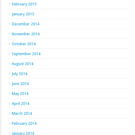
February 2015
January 2015
December 2014
November 2014
October 2014
September 2014
August 2014
July 2014
June 2014
May 2014
April 2014
March 2014
February 2014
January 2014