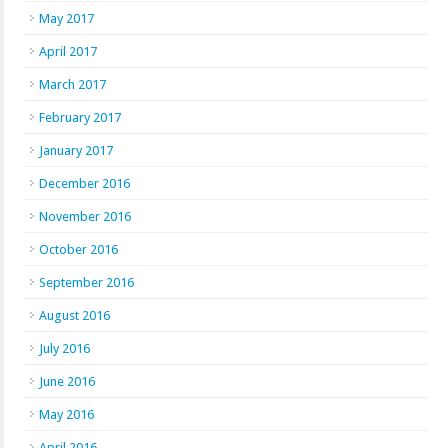
May 2017
April 2017
March 2017
February 2017
January 2017
December 2016
November 2016
October 2016
September 2016
August 2016
July 2016
June 2016
May 2016
April 2016