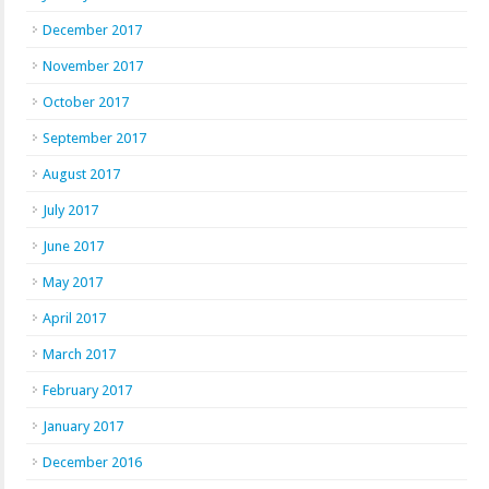
December 2017
November 2017
October 2017
September 2017
August 2017
July 2017
June 2017
May 2017
April 2017
March 2017
February 2017
January 2017
December 2016