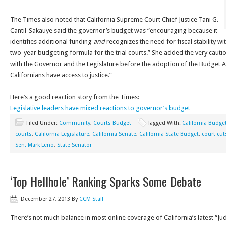
The Times also noted that California Supreme Court Chief Justice Tani G.
Cantil-Sakauye said the governor’s budget was “encouraging because it
identifies additional funding
and
recognizes the need for fiscal stability wi
two-year budgeting formula for the trial courts.” She added the very cauti
with the Governor and the Legislature before the adoption of the Budget Act
Californians have access to justice.”
Here’s a good reaction story from the Times:
Legislative leaders have mixed reactions to governor’s budget
Filed Under:
Community
,
Courts Budget
Tagged With:
California Budge
courts
,
California Legislature
,
California Senate
,
California State Budget
,
court cut
Sen. Mark Leno
,
State Senator
‘Top Hellhole’ Ranking Sparks Some Debate
December 27, 2013
By
CCM Staff
There’s not much balance in most online coverage of California’s latest “Judi