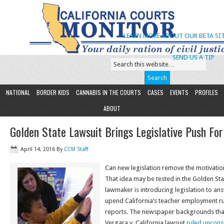
LEARN MORE ABOUT OUR BETA SIT
SEND US A TIP
NATIONAL
BORDER KIDS
CANNABIS IN THE COURTS
CASES
EVENTS
PROFILES
ABOUT
Golden State Lawsuit Brings Legislative Push Fo
April 14, 2016
By
CCM Staff
Can new legislation remove the motivatio
That idea may be tested in the Golden Sta
lawmaker is introducing legislation to ans
upend California’s teacher employment r
reports. The newspaper backgrounds that
Vergara v. California lawsuit
ruled unconst