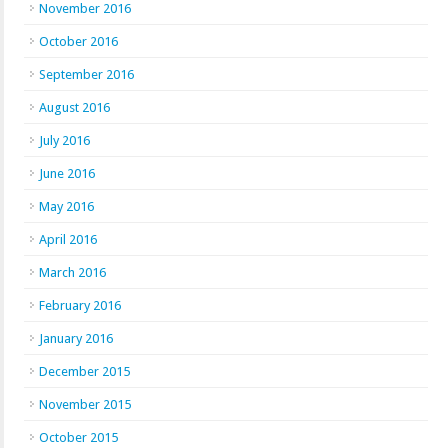
November 2016
October 2016
September 2016
August 2016
July 2016
June 2016
May 2016
April 2016
March 2016
February 2016
January 2016
December 2015
November 2015
October 2015