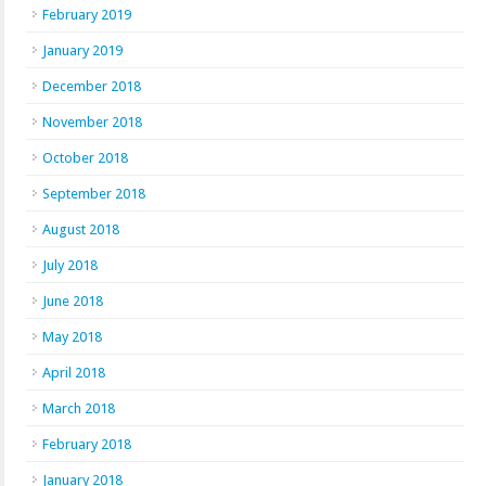
February 2019
January 2019
December 2018
November 2018
October 2018
September 2018
August 2018
July 2018
June 2018
May 2018
April 2018
March 2018
February 2018
January 2018