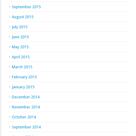
September 2015
August 2015
July 2015
June 2015
May 2015
April 2015
March 2015
February 2015
January 2015
December 2014
November 2014
October 2014
September 2014