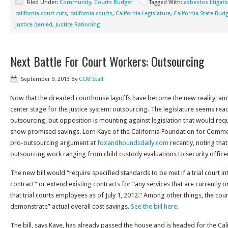
Filed Under:
Community
,
Courts Budget
Tagged With:
asbestos litigati
california court cuts
,
california courts
,
California Legislature
,
California State Bud
justice denied
,
Justice Rationing
Next Battle For Court Workers: Outsourcing
September 9, 2013
By
CCM Staff
Now that the dreaded courthouse layoffs have become the new reality, ano
center stage for the justice system: outsourcing. The legislature seems ready 
outsourcing, but opposition is mounting against legislation that would req
show promised savings. Lorn Kaye of the California Foundation for Commer
pro-outsourcing argument at
foxandhoundsdaily.com
recently, noting that
outsourcing work ranging from child custody evaluations to security office
The new bill would “require specified standards to be met if a trial court i
contract” or extend existing contracts for “any services that are currently
that trial courts employees as of July 1, 2012.” Among other things, the court
demonstrate” actual overall cost savings.
See the bill here.
The bill, says Kaye, has already passed the house and is headed for the Cal