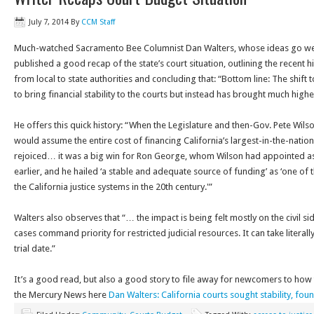
July 7, 2014
By
CCM Staff
Much-watched Sacramento Bee Columnist Dan Walters, whose ideas go well
published a good recap of the state’s court situation, outlining the recent hi
from local to state authorities and concluding that: “Bottom line: The shif
to bring financial stability to the courts but instead has brought much higher 
He offers this quick history: “When the Legislature and then-Gov. Pete Wilso
would assume the entire cost of financing California’s largest-in-the-natio
rejoiced… it was a big win for Ron George, whom Wilson had appointed as th
earlier, and he hailed ‘a stable and adequate source of funding’ as ‘one of
the California justice systems in the 20th century.'”
Walters also observes that “… the impact is being felt mostly on the civil s
cases command priority for restricted judicial resources. It can take literally
trial date.”
It’s a good read, but also a good story to file away for newcomers to how t
the Mercury News here
Dan Walters: California courts sought stability, found