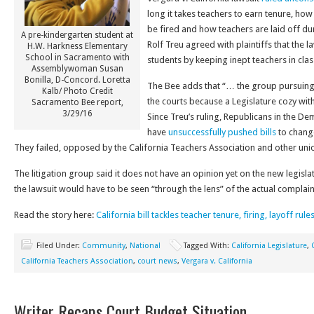
long it takes teachers to earn tenure, h
be fired and how teachers are laid off d
A pre-kindergarten student at
Rolf Treu agreed with plaintiffs that the 
H.W. Harkness Elementary
School in Sacramento with
students by keeping inept teachers in cla
Assemblywoman Susan
Bonilla, D-Concord. Loretta
The Bee adds that “… the group pursuing 
Kalb/ Photo Credit
the courts because a Legislature cozy with
Sacramento Bee report,
3/29/16
Since Treu’s ruling, Republicans in the D
have
unsuccessfully pushed bills
to chang
They failed, opposed by the California Teachers Association and other uni
The litigation group said it does not have an opinion yet on the new legisl
the lawsuit would have to be seen “through the lens” of the actual complain
Read the story here:
California bill tackles teacher tenure, firing, layoff rule
Filed Under:
Community
,
National
Tagged With:
California Legislature
,
California Teachers Association
,
court news
,
Vergara v. California
Writer Recaps Court Budget Situation