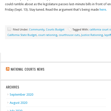
could rumble about as the legislature passes last-minute bills in front of en
Friday (Sept. 13). Stay tuned. Read the argument that’s being made
here.
Filed Under:
Community
,
Courts Budget
Tagged With:
california court 
California State Budget
,
court rationing
,
courthouse cuts
,
Justice Rationing
,
layof
NATIONAL COURTS NEWS
ARCHIVES
September 2020
August 2020
July 2020