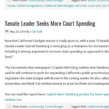
Filed Under:
Community
,
Courts Budget
Tagged With:
access to justice
courts
,
California Legislature
,
California State Budget
,
civil court
,
court cuts
,
Dan 
Senate Leader Seeks More Court Spending
May 20, 2014
By
CCM Staff
Now that California’s budget season is really upon us, with a June 15 deadl
Senate Leader Darrell Steinberg is emerging as a champion for increased co
including it among argument to increase state spending as opposed to div
fund.”
The Sacramento Bee newspaper’s Capitol Alert blog outlines that Steinb
said he will continue to push for expanding California’s public preschool 
negotiates the state budget with Brown in the coming weeks. He also called
universities and Medi-Cal reimbursement as areas he thinks are inadequat
You can read the report here:
Capitol Alert: Steinberg pushes for more spe
sacbee.com
Filed Under:
Community
,
Courts Budget
Tagged With:
California Budge