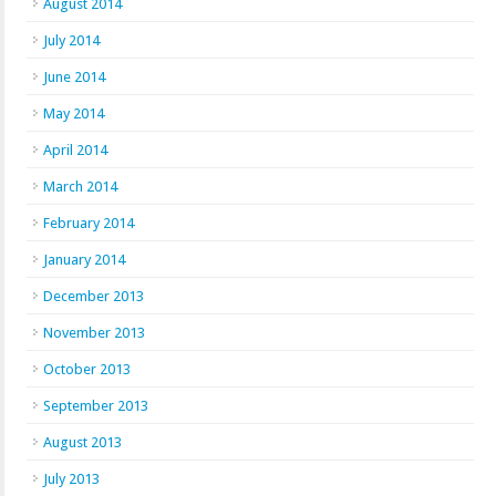
August 2014
July 2014
June 2014
May 2014
April 2014
March 2014
February 2014
January 2014
December 2013
November 2013
October 2013
September 2013
August 2013
July 2013