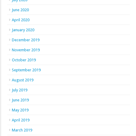
June 2020
April 2020
January 2020
December 2019
November 2019
October 2019
September 2019
August 2019
July 2019
June 2019
May 2019
April 2019
March 2019