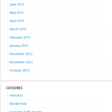
June 2013
May 2013
April 2013
March 2013
February 2013
January 2013
December 2012
November 2012
October 2012
CATEGORIES
Asbestos
Border Kids
Cannabis in the Courts