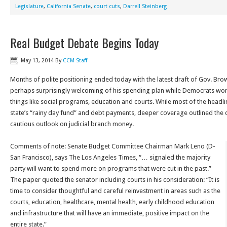
Legislature
,
California Senate
,
court cuts
,
Darrell Steinberg
Real Budget Debate Begins Today
May 13, 2014
By
CCM Staff
Months of polite positioning ended today with the latest draft of Gov. Bro
perhaps surprisingly welcoming of his spending plan while Democrats worr
things like social programs, education and courts. While most of the head
state’s “rainy day fund” and debt payments, deeper coverage outlined the 
cautious outlook on judicial branch money.
Comments of note: Senate Budget Committee Chairman Mark Leno (D-
San Francisco), says The Los Angeles Times, “… signaled the majority
party will want to spend more on programs that were cut in the past.”
The paper quoted the senator including courts in his consideration: “It is
time to consider thoughtful and careful reinvestment in areas such as the
courts, education, healthcare, mental health, early childhood education
and infrastructure that will have an immediate, positive impact on the
entire state.”