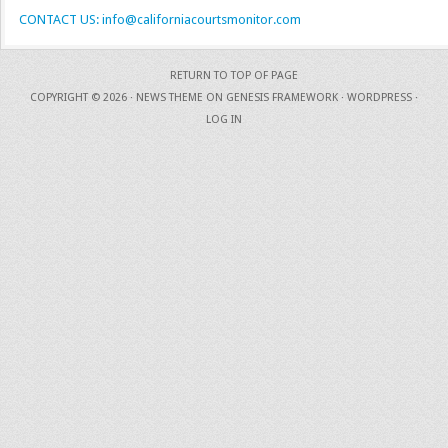
CONTACT US: info@californiacourtsmonitor.com
RETURN TO TOP OF PAGE
COPYRIGHT © 2026 ·
NEWS THEME
ON
GENESIS FRAMEWORK
·
WORDPRESS
·
LOG IN