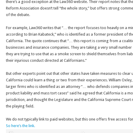
there’s a good exception at the Law360 website. Their report notes that th
Reform Association doesn’t tell “the whole story,” but offers strong comm
of the debate.
For example, Law360 writes that “… the report focuses too heavily on a min
according to Brian Kabateck,” who is identified as a former president of 
California. The quote continues that “… this report is coming from a coalit
businesses and insurance companies. They are taking a very small number o
they are trying to use that as a smoke screen to shield themselves from liabi
their injurious conduct directed at Californians.”
But other experts point out that other states have taken measures to clea
California could learn a thing or two from their experiences. William Oxley, 
larger firms who is identified as an attorney “… who defends companies i
product liability and mass tort cases” said he agreed that California is a mor
jurisdiction, and thought the Legislature and the California Supreme Court 
the playing field.
We do not typically link to paid websites, but this one offers free access fo
So here’s the link.