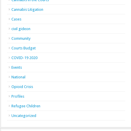
Cannabis Litigation
Cases
civil gideon
Community
Courts Budget
COVID-19 2020
Events
National
Opioid Crisis
Profiles
Refugee Children
Uncategorized