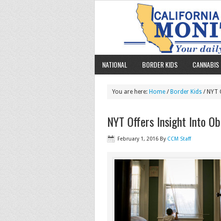
NATIONAL
BORDER KIDS
CANNABIS 
You are here:
Home
/
Border Kids
/ NYT 
NYT Offers Insight Into O
February 1, 2016
By
CCM Staff