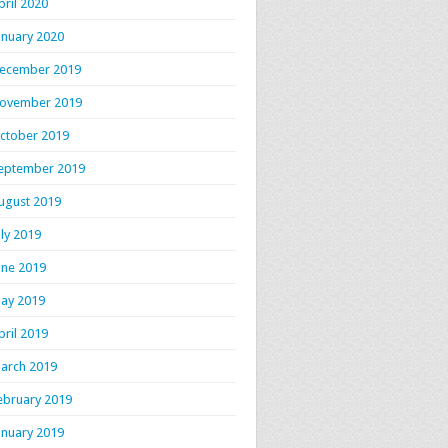
pril 2020
anuary 2020
ecember 2019
ovember 2019
ctober 2019
eptember 2019
ugust 2019
uly 2019
une 2019
ay 2019
pril 2019
arch 2019
ebruary 2019
anuary 2019