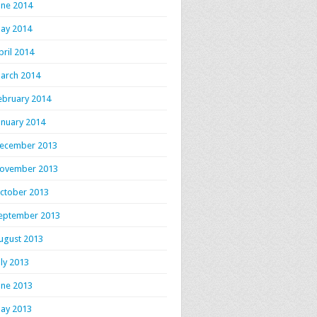
une 2014
ay 2014
pril 2014
arch 2014
ebruary 2014
anuary 2014
ecember 2013
ovember 2013
ctober 2013
eptember 2013
ugust 2013
uly 2013
une 2013
ay 2013