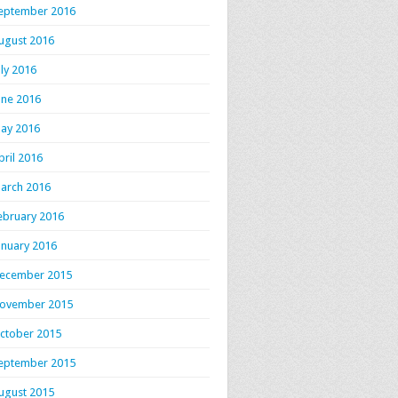
eptember 2016
ugust 2016
uly 2016
une 2016
ay 2016
pril 2016
arch 2016
ebruary 2016
anuary 2016
ecember 2015
ovember 2015
ctober 2015
eptember 2015
ugust 2015