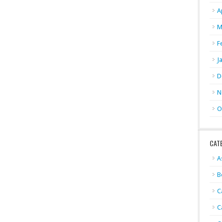
A
M
F
J
D
N
O
CAT
A
B
C
C