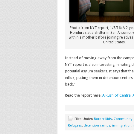
Photo from NYT report, 1/8/16: A 2-ye
Honduras at a shelter in San Antonio, 
with his mother before joining relatives
United States.
Instead of moving away from the camps
NYT report is also interesting in notin
potential asylum seekers. It says that 
influx, putting them in detention centers
back.”
Read the report here:
A Rush of Central
Filed Under:
Border Kids
,
Community
Refugees
,
detention camps
,
immigration
,