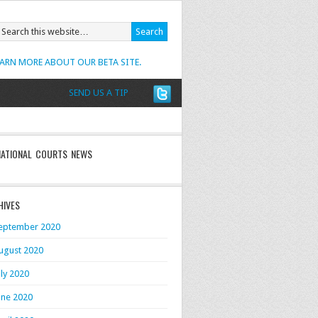
EARN MORE ABOUT OUR BETA SITE.
SEND US A TIP
NATIONAL COURTS NEWS
HIVES
eptember 2020
ugust 2020
uly 2020
une 2020