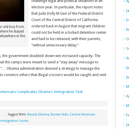
challenge legal and political situations in an
A
election year. In particular, the report notes
J
that Jude Dolly M Gee of the Federal District
Court of the Central District of California
D
ordered back in August that migrant children
ar-old boy from
N
where he stayed
could not be held in a locked detention center
 elsewhere in the
and had to be released, with their parents,
O
“without unnecessary delay.”
S
, the government doubled-down win increased capacity. The
A
g that the camps were meant to send a “stay away” message to
J
the “… Obama administration devised a strategy to manage the
 to convince others that illegal crossers would be caught and sent
J
M
 Americans Complicates Obama’s Immigration Task
A
M
Tagged With:
Barack Obama
,
Border Kids
,
Central American
F
immigration courts
J