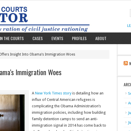
L
IN THE COURTS
CASES
EVENTS
PROFILES
ABOUT
Offers Insight Into Obama’s Immigration Woes
bama’s Immigration Woes
ARC
A
New York Times story
is detailing how an
S
influx of Central American refugees is
A
complicating the Obama Administration’s
immigration policies, including how building
J
family detention camps to send an anti-
J
immigration signal in 2014 has come back to