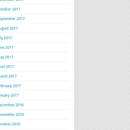
ctober 2017
eptember 2017
ugust 2017
uly 2017
une 2017
ay 2017
pril 2017
arch 2017
ebruary 2017
anuary 2017
ecember 2016
ovember 2016
ctober 2016