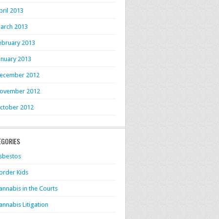
pril 2013
arch 2013
ebruary 2013
anuary 2013
ecember 2012
ovember 2012
ctober 2012
EGORIES
sbestos
order Kids
annabis in the Courts
annabis Litigation