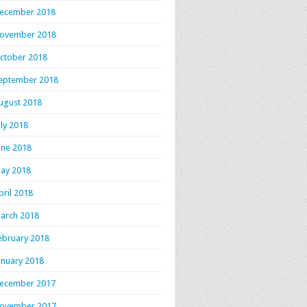
ecember 2018
ovember 2018
ctober 2018
eptember 2018
ugust 2018
uly 2018
une 2018
ay 2018
pril 2018
arch 2018
ebruary 2018
anuary 2018
ecember 2017
ovember 2017