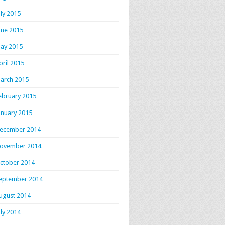
uly 2015
une 2015
ay 2015
pril 2015
arch 2015
ebruary 2015
anuary 2015
ecember 2014
ovember 2014
ctober 2014
eptember 2014
ugust 2014
uly 2014