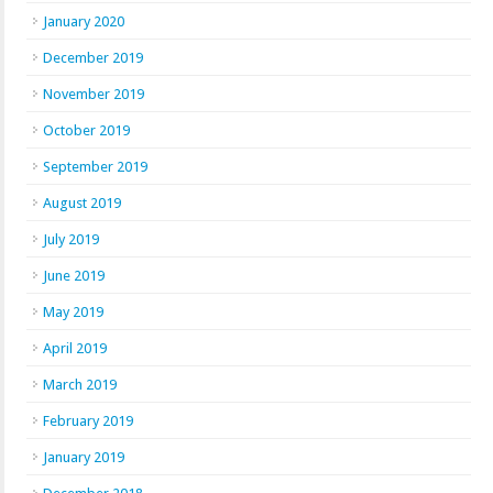
January 2020
December 2019
November 2019
October 2019
September 2019
August 2019
July 2019
June 2019
May 2019
April 2019
March 2019
February 2019
January 2019