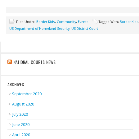
Filed Under:
Border Kids
,
Community
,
Events
Tagged With:
Border Kids
US Department of Homeland Security
,
US District Court
NATIONAL COURTS NEWS
ARCHIVES
September 2020
August 2020
July 2020
June 2020
April 2020