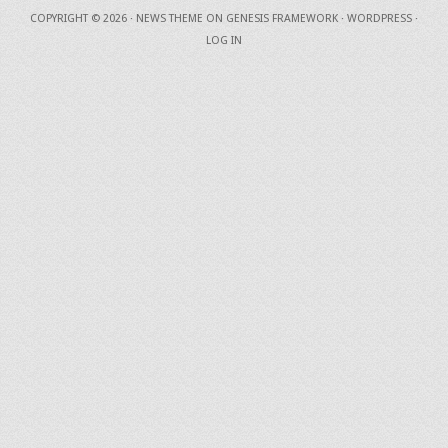
COPYRIGHT © 2026 ·
NEWS THEME
ON
GENESIS FRAMEWORK
·
WORDPRESS
·
LOG IN