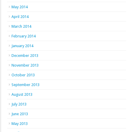
May 2014
April 2014
March 2014
February 2014
January 2014
December 2013
November 2013
October 2013
September 2013
August 2013
July 2013
June 2013
May 2013