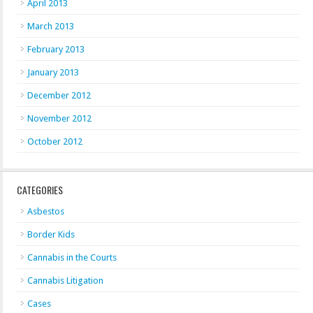
April 2013
March 2013
February 2013
January 2013
December 2012
November 2012
October 2012
CATEGORIES
Asbestos
Border Kids
Cannabis in the Courts
Cannabis Litigation
Cases