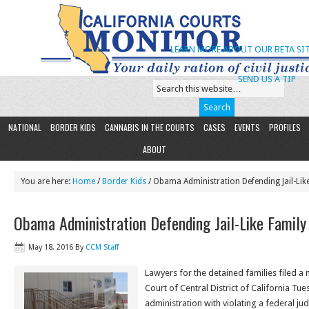
LEARN MORE ABOUT OUR BETA SIT
SEND US A TIP
NATIONAL
BORDER KIDS
CANNABIS IN THE COURTS
CASES
EVENTS
PROFILES
ABOUT
You are here:
Home
/
Border Kids
/ Obama Administration Defending Jail-Li
Obama Administration Defending Jail-Like Famil
May 18, 2016
By
CCM Staff
Lawyers for the detained families filed a m
Court of Central District of California Tu
administration with violating a federal ju