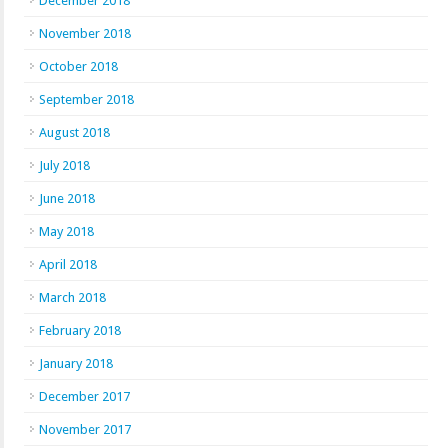
December 2018
November 2018
October 2018
September 2018
August 2018
July 2018
June 2018
May 2018
April 2018
March 2018
February 2018
January 2018
December 2017
November 2017