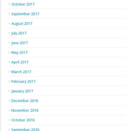
October 2017
September 2017
August 2017
July 2017
June 2017
May 2017
April 2017
March 2017
February 2017
January 2017
December 2016
November 2016
October 2016
September 2016