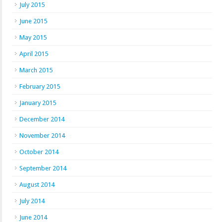
July 2015
June 2015
May 2015
April 2015
March 2015
February 2015
January 2015
December 2014
November 2014
October 2014
September 2014
August 2014
July 2014
June 2014