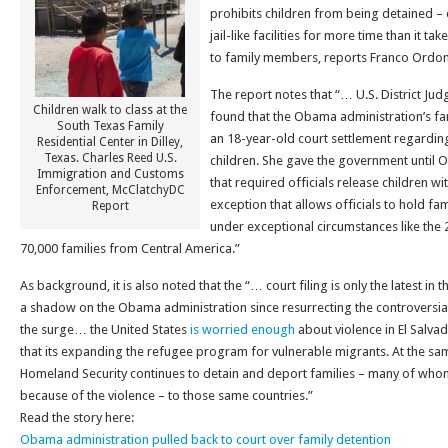
prohibits children from being detained – 
jail-like facilities for more time than it t
to family members, reports Franco Ordon
The report notes that “… U.S. District Jud
Children walk to class at the
found that the Obama administration’s fam
South Texas Family
an 18-year-old court settlement regardin
Residential Center in Dilley,
Texas. Charles Reed U.S.
children. She gave the government until O
Immigration and Customs
that required officials release children wi
Enforcement, McClatchyDC
exception that allows officials to hold fa
Report
under exceptional circumstances like the
70,000 families from Central America.”
As background, it is also noted that the “… court filing is only the latest in 
a shadow on the Obama administration since resurrecting the controversia
the surge… the United States
is worried enough
about violence in El Salv
that its expanding the refugee program for vulnerable migrants. At the sa
Homeland Security continues to detain and deport families – many of wh
because of the violence – to those same countries.”
Read the story here:
Obama administration pulled back to court over family detention