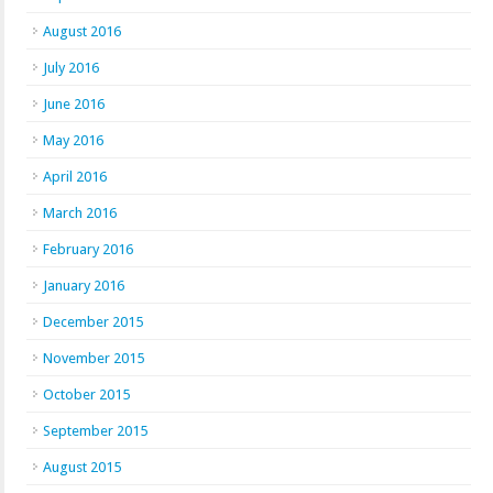
August 2016
July 2016
June 2016
May 2016
April 2016
March 2016
February 2016
January 2016
December 2015
November 2015
October 2015
September 2015
August 2015