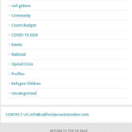
civil gideon
Community
Courts Budget
COVID-19 2020
Events
National
Opioid Crisis
Profiles
Refugee Children
Uncategorized
CONTACT US: info@californiacourtsmonitor.com
RETURN TO TOP OF PAGE