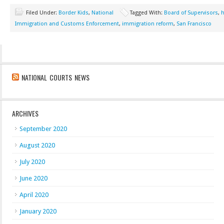
Filed Under:
Border Kids
,
National
Tagged With:
Board of Supervisors
,
Immigration and Customs Enforcement
,
immigration reform
,
San Francisco
NATIONAL COURTS NEWS
ARCHIVES
September 2020
August 2020
July 2020
June 2020
April 2020
January 2020