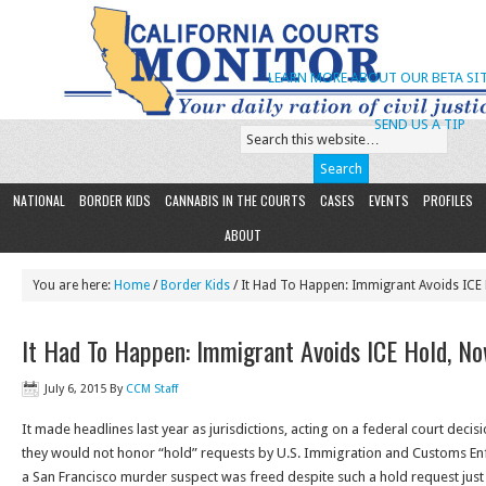
LEARN MORE ABOUT OUR BETA SIT
SEND US A TIP
NATIONAL
BORDER KIDS
CANNABIS IN THE COURTS
CASES
EVENTS
PROFILES
ABOUT
You are here:
Home
/
Border Kids
/ It Had To Happen: Immigrant Avoids ICE
It Had To Happen: Immigrant Avoids ICE Hold, N
July 6, 2015
By
CCM Staff
It made headlines last year as jurisdictions, acting on a federal court deci
they would not honor “hold” requests by U.S. Immigration and Customs E
a San Francisco murder suspect was freed despite such a hold request jus