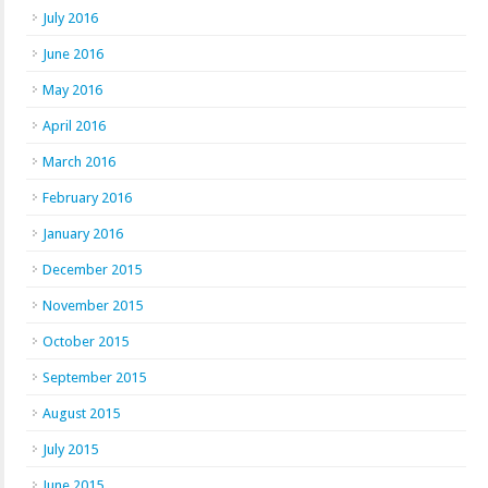
July 2016
June 2016
May 2016
April 2016
March 2016
February 2016
January 2016
December 2015
November 2015
October 2015
September 2015
August 2015
July 2015
June 2015