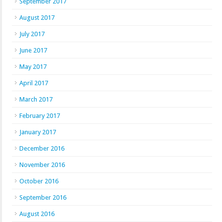
September 2017
August 2017
July 2017
June 2017
May 2017
April 2017
March 2017
February 2017
January 2017
December 2016
November 2016
October 2016
September 2016
August 2016