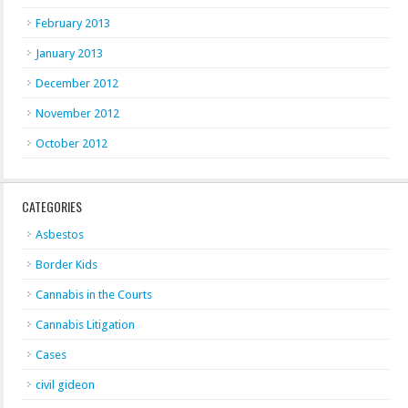
February 2013
January 2013
December 2012
November 2012
October 2012
CATEGORIES
Asbestos
Border Kids
Cannabis in the Courts
Cannabis Litigation
Cases
civil gideon