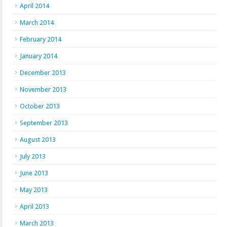
April 2014
March 2014
February 2014
January 2014
December 2013
November 2013
October 2013
September 2013
August 2013
July 2013
June 2013
May 2013
April 2013
March 2013