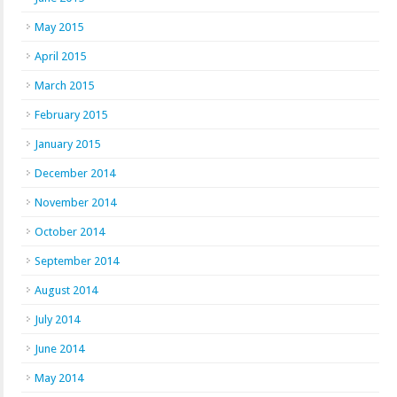
May 2015
April 2015
March 2015
February 2015
January 2015
December 2014
November 2014
October 2014
September 2014
August 2014
July 2014
June 2014
May 2014