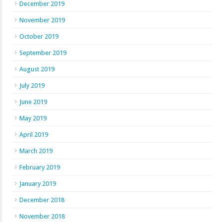
December 2019
November 2019
October 2019
September 2019
August 2019
July 2019
June 2019
May 2019
April 2019
March 2019
February 2019
January 2019
December 2018
November 2018