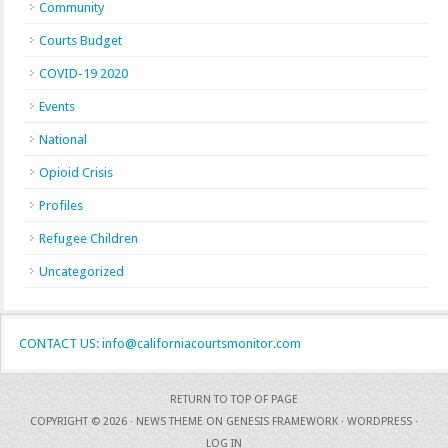
Community
Courts Budget
COVID-19 2020
Events
National
Opioid Crisis
Profiles
Refugee Children
Uncategorized
CONTACT US: info@californiacourtsmonitor.com
RETURN TO TOP OF PAGE
COPYRIGHT © 2026 ·
NEWS THEME
ON
GENESIS FRAMEWORK
·
WORDPRESS
·
LOG IN