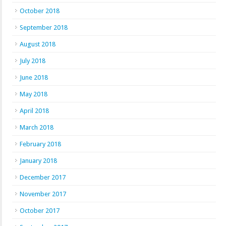
October 2018
September 2018
August 2018
July 2018
June 2018
May 2018
April 2018
March 2018
February 2018
January 2018
December 2017
November 2017
October 2017