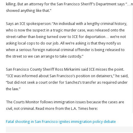
killing. But an attorney for the San Francisco Sheriff’s Department says “…
showed anything like that.”
Says an ICE spokesperson: “An individual with a lengthy criminal history,
who is now the suspect in a tragic murder case, was released onto the
street rather than being turned over to ICE for deportation… we’re not
asking local cops to do our job. All we’re asking is that they notify us
when a serious foreign national criminal offender is being released to
the street so we can arrange to take custody.”
San Francisco County Sheriff Ross Mirkarimi said ICE misses the point.
“ICE was informed about San Francisco’s position on detainers,” he said,
“but did not seek a court order for Sanchez’s transfer as required under
the law.”
The Courts Monitor follows immigration issues because the cases are
civil, not criminal. Read more from the L.A. Times here:
Fatal shooting in San Francisco ignites immigration policy debate