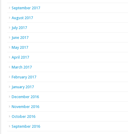
September 2017
August 2017
July 2017
June 2017
May 2017
April 2017
March 2017
February 2017
January 2017
December 2016
November 2016
October 2016
September 2016