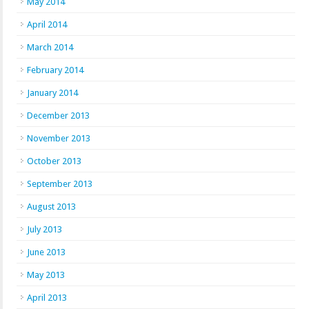
May 2014
April 2014
March 2014
February 2014
January 2014
December 2013
November 2013
October 2013
September 2013
August 2013
July 2013
June 2013
May 2013
April 2013