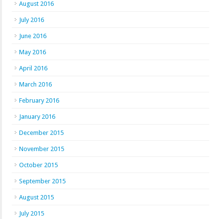
August 2016
July 2016
June 2016
May 2016
April 2016
March 2016
February 2016
January 2016
December 2015
November 2015
October 2015
September 2015
August 2015
July 2015