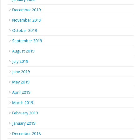
December 2019
November 2019
October 2019
September 2019
August 2019
July 2019
June 2019
May 2019
April 2019
March 2019
February 2019
January 2019
December 2018