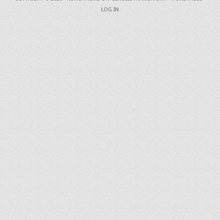
LOG IN