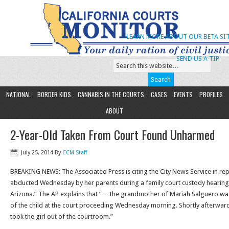
LEARN MORE ABOUT OUR BETA SIT
SEND US A TIP
NATIONAL
BORDER KIDS
CANNABIS IN THE COURTS
CASES
EVENTS
PROFILES
ABOUT
2-Year-Old Taken From Court Found Unharmed
July 25, 2014
By
CCM Staff
BREAKING NEWS: The Associated Press is citing the City News Service in repo
abducted Wednesday by her parents during a family court custody hearin
Arizona.” The AP explains that “… the grandmother of Mariah Salguero w
of the child at the court proceeding Wednesday morning. Shortly afterward, 
took the girl out of the courtroom.”