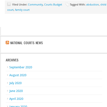
Filed Under:
Community
,
Courts Budget
Tagged With:
abduction
,
child
court
,
family court
NATIONAL COURTS NEWS
ARCHIVES
September 2020
August 2020
July 2020
June 2020
April 2020
January 2020