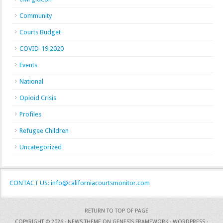
Community
Courts Budget
COVID-19 2020
Events
National
Opioid Crisis
Profiles
Refugee Children
Uncategorized
CONTACT US: info@californiacourtsmonitor.com
RETURN TO TOP OF PAGE
COPYRIGHT © 2026 ·
NEWS THEME
ON
GENESIS FRAMEWORK
·
WORDPRESS
·