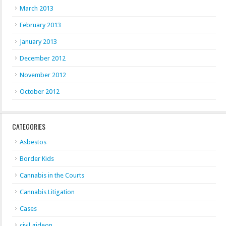
March 2013
February 2013
January 2013
December 2012
November 2012
October 2012
CATEGORIES
Asbestos
Border Kids
Cannabis in the Courts
Cannabis Litigation
Cases
civil gideon