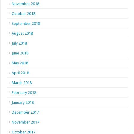
November 2018
October 2018
September 2018
August 2018
July 2018
June 2018
May 2018
April 2018
March 2018
February 2018
January 2018
December 2017
November 2017
October 2017