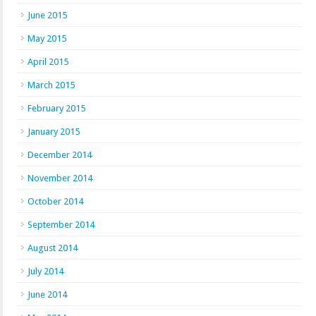
June 2015
May 2015
April 2015
March 2015
February 2015
January 2015
December 2014
November 2014
October 2014
September 2014
August 2014
July 2014
June 2014