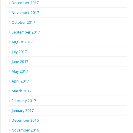
December 2017
November 2017
October 2017
September 2017
August 2017
July 2017
June 2017
May 2017
April 2017
March 2017
February 2017
January 2017
December 2016
November 2016