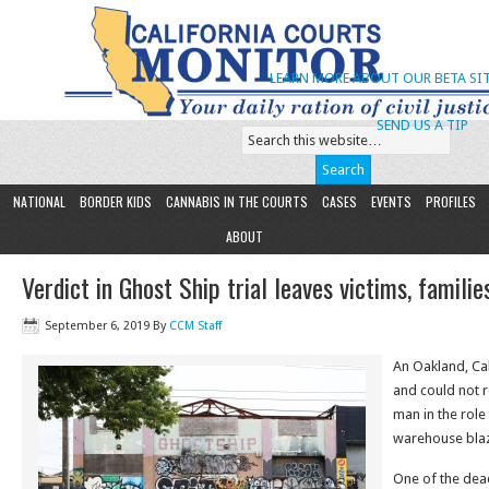
LEARN MORE ABOUT OUR BETA SIT
SEND US A TIP
NATIONAL
BORDER KIDS
CANNABIS IN THE COURTS
CASES
EVENTS
PROFILES
ABOUT
Verdict in Ghost Ship trial leaves victims, familie
September 6, 2019
By
CCM Staff
An Oakland, Cal
and could not 
man in the role
warehouse blaze
One of the deadl