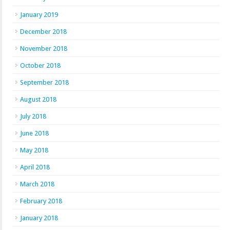
January 2019
December 2018
November 2018
October 2018
September 2018
August 2018
July 2018
June 2018
May 2018
April 2018
March 2018
February 2018
January 2018