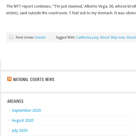
The NYT report continues, “’I’m just stunned,’ Alberto Vega, 36, whose bro
victims, said outside the courtroom. ‘I feel sick to my stomach. It was obvi
Filed Under:
Events
Tagged With:
California jury
,
Ghost Ship trial
,
Ghost
NATIONAL COURTS NEWS
ARCHIVES
September 2020
August 2020
July 2020