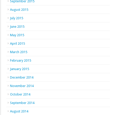
September 2015
August 2015
July 2015
June 2015
May 2015
April 2015
March 2015
February 2015
January 2015
December 2014
November 2014
October 2014
September 2014
August 2014