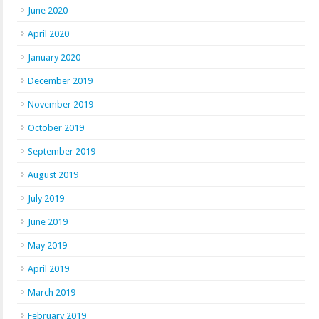
June 2020
April 2020
January 2020
December 2019
November 2019
October 2019
September 2019
August 2019
July 2019
June 2019
May 2019
April 2019
March 2019
February 2019