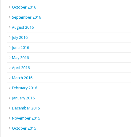
October 2016
September 2016
August 2016
July 2016
June 2016
May 2016
April 2016
March 2016
February 2016
January 2016
December 2015
November 2015
October 2015