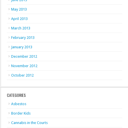
May 2013
April 2013
March 2013
February 2013
January 2013
December 2012
November 2012
October 2012
CATEGORIES
Asbestos
Border Kids
Cannabis in the Courts