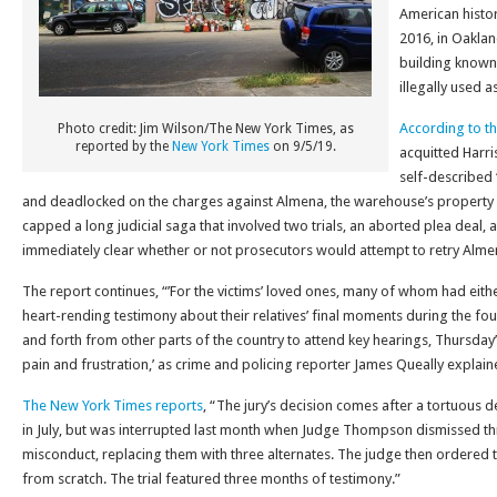
American histor
2016, in Oaklan
building known
illegally used a
According to t
Photo credit: Jim Wilson/The New York Times, as
reported by the
New York Times
on 9/5/19.
acquitted Harri
self-described ‘
and deadlocked on the charges against Almena, the warehouse’s property 
capped a long judicial saga that involved two trials, an aborted plea deal, a
immediately clear whether or not prosecutors would attempt to retry Alme
The report continues, “’For the victims’ loved ones, many of whom had either
heart-rending testimony about their relatives’ final moments during the fou
and forth from other parts of the country to attend key hearings, Thursday’
pain and frustration,’ as crime and policing reporter James Queally explained
The New York Times reports
, “The jury’s decision comes after a tortuous 
in July, but was interrupted last month when Judge Thompson dismissed thr
misconduct, replacing them with three alternates. The judge then ordered t
from scratch. The trial featured three months of testimony.”