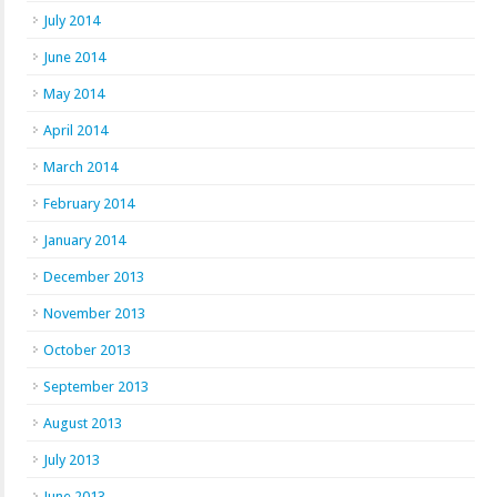
July 2014
June 2014
May 2014
April 2014
March 2014
February 2014
January 2014
December 2013
November 2013
October 2013
September 2013
August 2013
July 2013
June 2013