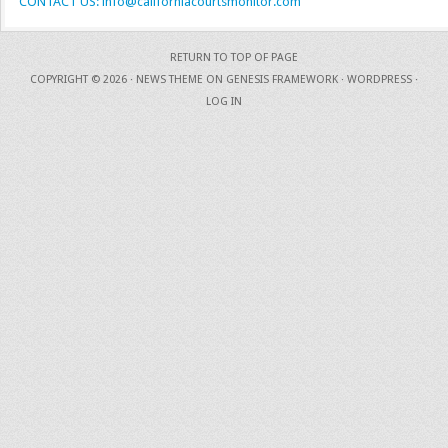
CONTACT US: info@californiacourtsmonitor.com
RETURN TO TOP OF PAGE
COPYRIGHT © 2026 ·
NEWS THEME
ON
GENESIS FRAMEWORK
·
WORDPRESS
·
LOG IN