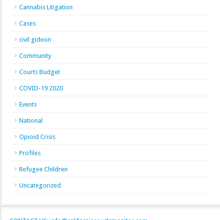
Cannabis Litigation
Cases
civil gideon
Community
Courts Budget
COVID-19 2020
Events
National
Opioid Crisis
Profiles
Refugee Children
Uncategorized