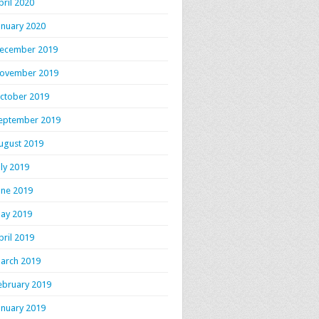
pril 2020
anuary 2020
ecember 2019
ovember 2019
ctober 2019
eptember 2019
ugust 2019
uly 2019
une 2019
ay 2019
pril 2019
arch 2019
ebruary 2019
anuary 2019