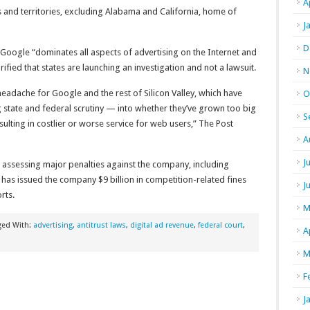
A
s and territories, excluding Alabama and California, home of
J
D
Google “dominates all aspects of advertising on the Internet and
rified that states are launching an investigation and not a lawsuit.
N
eadache for Google and the rest of Silicon Valley, which have
O
state and federal scrutiny — into whether they’ve grown too big
S
ulting in costlier or worse service for web users,” The Post
A
J
 assessing major penalties against the company, including
has issued the company $9 billion in competition-related fines
J
rts.
M
ged With:
advertising
,
antitrust laws
,
digital ad revenue
,
federal court
,
A
M
F
J