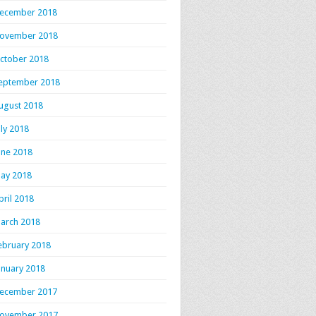
ecember 2018
ovember 2018
ctober 2018
eptember 2018
ugust 2018
uly 2018
une 2018
ay 2018
pril 2018
arch 2018
ebruary 2018
anuary 2018
ecember 2017
ovember 2017