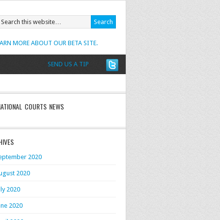
EARN MORE ABOUT OUR BETA SITE.
SEND US A TIP
NATIONAL COURTS NEWS
HIVES
eptember 2020
ugust 2020
uly 2020
une 2020