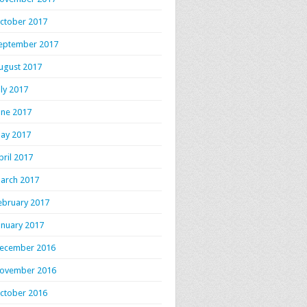
ctober 2017
eptember 2017
ugust 2017
uly 2017
une 2017
ay 2017
pril 2017
arch 2017
ebruary 2017
anuary 2017
ecember 2016
ovember 2016
ctober 2016