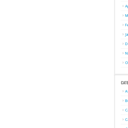
A
M
F
J
D
N
O
CAT
A
B
C
C