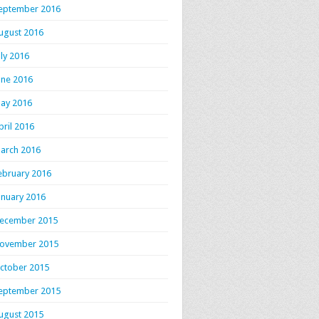
eptember 2016
ugust 2016
uly 2016
une 2016
ay 2016
pril 2016
arch 2016
ebruary 2016
anuary 2016
ecember 2015
ovember 2015
ctober 2015
eptember 2015
ugust 2015