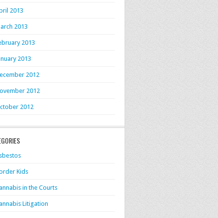
pril 2013
arch 2013
ebruary 2013
anuary 2013
ecember 2012
ovember 2012
ctober 2012
EGORIES
sbestos
order Kids
annabis in the Courts
annabis Litigation