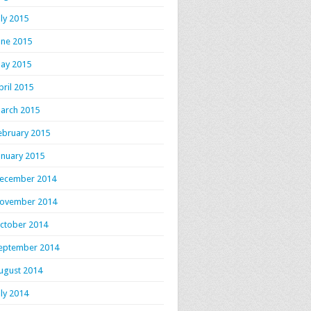
uly 2015
une 2015
ay 2015
pril 2015
arch 2015
ebruary 2015
anuary 2015
ecember 2014
ovember 2014
ctober 2014
eptember 2014
ugust 2014
uly 2014