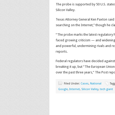
The probe is supported by 50 U.S. state
Silicon Valley.
Texas Attorney General Ken Paxton said 
searching on the Internet,” though he cla
“The probe marks the latest regulatory h
faced growing criticism — and widening 
and powerful, undermining rivals and res
reports.
Federal regulators have decided against
breaking it up, but “The European Union 
over the past three years,” The Post repo
Filed Under:
Cases
,
National
Tag
Google
,
Internet
,
Silicon Valley
,
tech giant