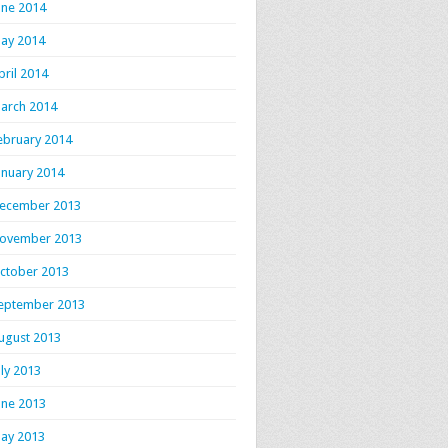
une 2014
ay 2014
pril 2014
arch 2014
ebruary 2014
anuary 2014
ecember 2013
ovember 2013
ctober 2013
eptember 2013
ugust 2013
uly 2013
une 2013
ay 2013