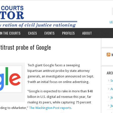
L
IN THE COURTS
CASES
EVENTS
PROFILES
ABOUT
ntitrust probe of Google
Tech giant Google faces a sweeping
bipartisan antitrust probe by state attorney
ARC
generals, an investigation announced on Sept.
S
9 with an initial focus on online advertising.
A
“Google is expected to rake in more than $48
billion in U.S. digital ad revenue this year, far
J
rivaling its peers, while capturing 75 percent
J
rding to eMarketer,”
The Washington Post reports.