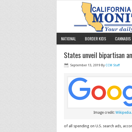
NATIONAL
BORDER KIDS
CANNABIS 
States unveil bipartisan a
September 13, 2019
By
CCM Staff
Image credit:
Wikipedia.
of all spending on U.S. search ads, acco