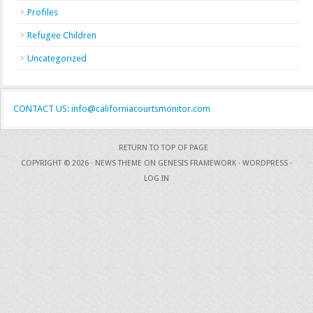
Profiles
Refugee Children
Uncategorized
CONTACT US: info@californiacourtsmonitor.com
RETURN TO TOP OF PAGE
COPYRIGHT © 2026 ·
NEWS THEME
ON
GENESIS FRAMEWORK
·
WORDPRESS
·
LOG IN