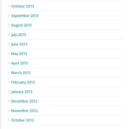
October 2013
September 2013
August 2013
July 2013
June 2013
May 2013
April 2013
March 2013
February 2013
January 2013
December 2012
November 2012
October 2012