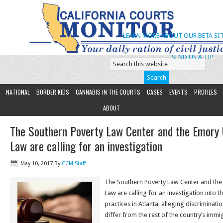
LEARN MORE ABOUT OUR BETA SIT
SEND US A TIP
NATIONAL
BORDER KIDS
CANNABIS IN THE COURTS
CASES
EVENTS
PROFILES
ABOUT
The Southern Poverty Law Center and the Emory U
Law are calling for an investigation
May 10, 2017
By
CCM Staff
The Southern Poverty Law Center and the 
Law are calling for an investigation into 
practices in Atlanta, alleging discriminat
differ from the rest of the country’s immi