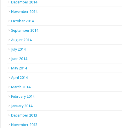
December 2014
November 2014
October 2014
September 2014
August 2014
July 2014
June 2014
May 2014
April 2014
March 2014
February 2014
January 2014
December 2013
November 2013