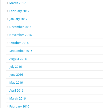
March 2017
February 2017
January 2017
December 2016
November 2016
October 2016
September 2016
August 2016
July 2016
June 2016
May 2016
April 2016
March 2016
February 2016