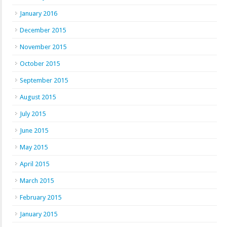
January 2016
December 2015
November 2015
October 2015
September 2015
August 2015
July 2015
June 2015
May 2015
April 2015
March 2015
February 2015
January 2015