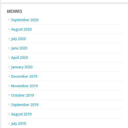
ARCHIVES
September 2020
August 2020
July 2020
June 2020
April 2020
January 2020
December 2019
November 2019
October 2019
September 2019
August 2019
July 2019