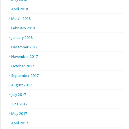
April 2018
March 2018
February 2018
January 2018
December 2017
November 2017
October 2017
September 2017
August 2017
July 2017
June 2017
May 2017
April 2017