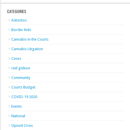
CATEGORIES
Asbestos
Border Kids
Cannabis in the Courts
Cannabis Litigation
Cases
civil gideon
Community
Courts Budget
COVID-19 2020
Events
National
Opioid Crisis