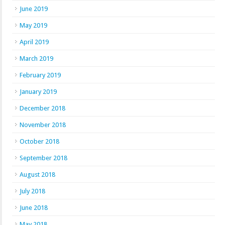
June 2019
May 2019
April 2019
March 2019
February 2019
January 2019
December 2018
November 2018
October 2018
September 2018
August 2018
July 2018
June 2018
May 2018