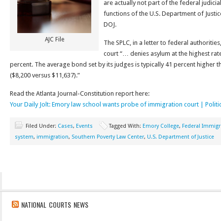
are actually not part of the federal judici
functions of the U.S. Department of Justic
DOJ.
AJC File
The SPLC, in a letter to federal authoritie
court “… denies asylum at the highest rat
percent. The average bond set by its judges is typically 41 percent higher 
($8,200 versus $11,637).”
Read the Atlanta Journal-Constitution report here:
Your Daily Jolt: Emory law school wants probe of immigration court | Politi
Filed Under:
Cases
,
Events
Tagged With:
Emory College
,
Federal Immigr
system
,
immigration
,
Southern Poverty Law Center
,
U.S. Department of Justice
NATIONAL COURTS NEWS