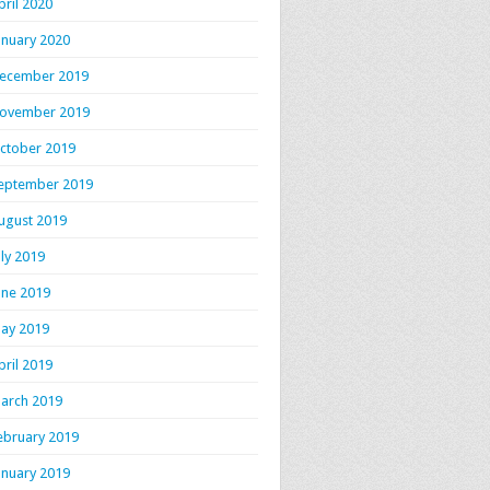
pril 2020
anuary 2020
ecember 2019
ovember 2019
ctober 2019
eptember 2019
ugust 2019
uly 2019
itself_organic_here.html
une 2019
ay 2019
pril 2019
arch 2019
ebruary 2019
anuary 2019