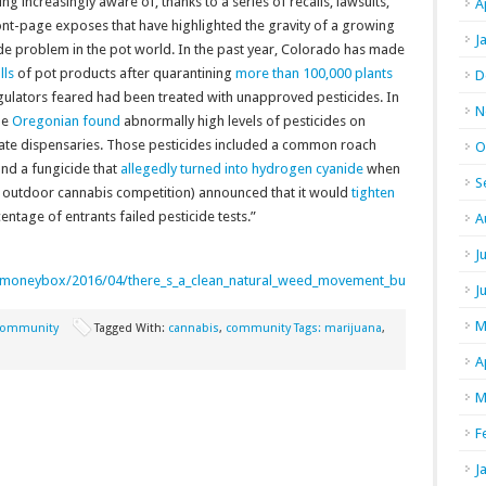
g increasingly aware of, thanks to a series of recalls, lawsuits,
A
ont-page exposes that have highlighted the gravity of a growing
J
de problem in the pot world. In the past year, Colorado has made
lls
of pot products after quarantining
more than 100,000 plants
D
gulators feared had been treated with unapproved pesticides. In
N
he
Oregonian found
abnormally high levels of pesticides on
 state dispensaries. Those pesticides included a common roach
O
and a fungicide that
allegedly turned into hydrogen cyanide
when
S
n outdoor cannabis competition) announced that it would
tighten
entage of entrants failed pesticide tests.”
A
J
/moneybox/2016/04/there_s_a_clean_natural_weed_movement_but_it_can_t_call_
J
M
ommunity
Tagged With:
cannabis
,
community Tags: marijuana
,
A
M
F
J