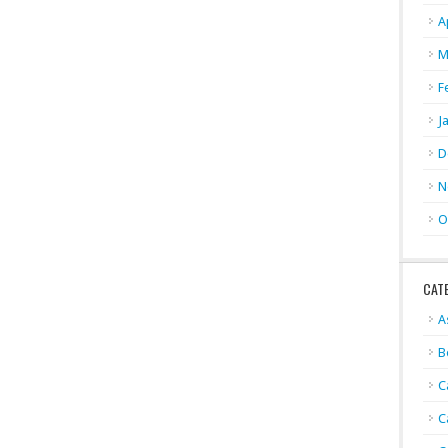
A
M
F
J
D
N
O
CAT
A
B
C
C