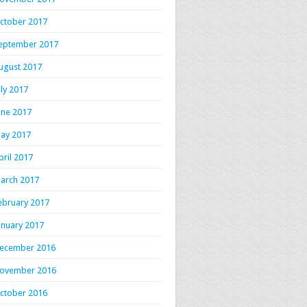
ctober 2017
eptember 2017
ugust 2017
uly 2017
une 2017
ay 2017
pril 2017
arch 2017
ebruary 2017
anuary 2017
ecember 2016
ovember 2016
ctober 2016