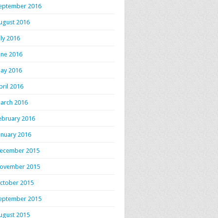
eptember 2016
ugust 2016
uly 2016
une 2016
ay 2016
pril 2016
arch 2016
ebruary 2016
anuary 2016
ecember 2015
ovember 2015
ctober 2015
eptember 2015
ugust 2015