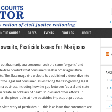
L
IN THE COURTS
CASES
EVENTS
PROFILES
ABOUT
awsuits, Pesticide Issues For Marijuana
s out that marijuana consumer seek the same “organic” and
de-free products that consumers seek in other agricultural
ARC
ts. The Slate magazine website has published a deep-dive into
S
f the legal and consumer issues facing the fast-growing legal
ana business, including how the gap between federal and state
A
n create an odd lack of health studies and other efforts. In
J
lar, the piece looks at how pesticides impact pot products.
J
e Slate story of pesticides: “… this is an issue that consumers are