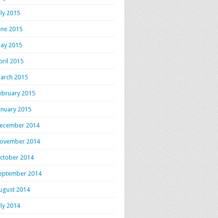
uly 2015
une 2015
ay 2015
pril 2015
arch 2015
ebruary 2015
anuary 2015
ecember 2014
ovember 2014
ctober 2014
eptember 2014
ugust 2014
uly 2014