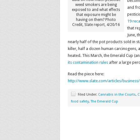
becomin
weed smokers are being
and fr
exposed to and what effects
pestici
that exposure might be
having on them? Photo
19 reca
Credit, Slate report, 4/20/16
that re
June, t
nearly half of the pot products sold in
killer, half a dozen human carcinogens, 
heated. This March, the Emerald Cup (a
its contamination rules
after a large perc
Read the piece here:
http://www.slate.com/articles/business
Filed Under:
Cannabis in the Courts
,
C
food safety
,
The Emerald Cup