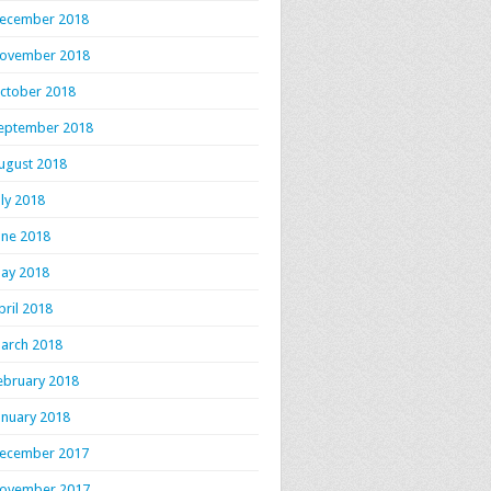
ecember 2018
ovember 2018
ctober 2018
eptember 2018
ugust 2018
uly 2018
une 2018
ay 2018
pril 2018
arch 2018
ebruary 2018
anuary 2018
ecember 2017
ovember 2017