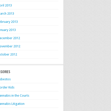
pril 2013
arch 2013
ebruary 2013
anuary 2013
ecember 2012
ovember 2012
ctober 2012
EGORIES
sbestos
order Kids
annabis in the Courts
annabis Litigation