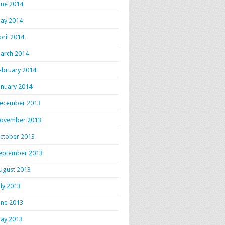
une 2014
ay 2014
pril 2014
arch 2014
ebruary 2014
anuary 2014
ecember 2013
ovember 2013
ctober 2013
eptember 2013
ugust 2013
uly 2013
une 2013
ay 2013