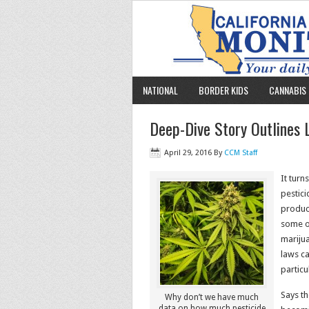
NATIONAL
BORDER KIDS
CANNABIS 
Deep-Dive Story Outlines L
April 29, 2016
By
CCM Staff
It turn
pestici
produc
some o
mariju
laws ca
particu
Says th
Why don’t we have much
data on how much pesticide