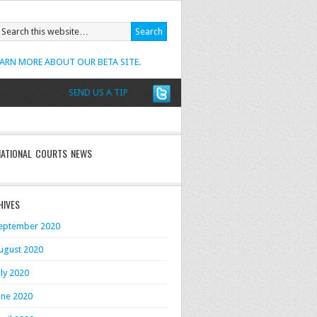
EARN MORE ABOUT OUR BETA SITE.
SEND US A TIP
NATIONAL COURTS NEWS
HIVES
eptember 2020
ugust 2020
uly 2020
une 2020