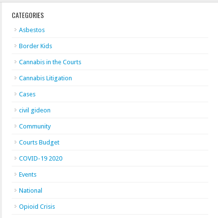
CATEGORIES
Asbestos
Border Kids
Cannabis in the Courts
Cannabis Litigation
Cases
civil gideon
Community
Courts Budget
COVID-19 2020
Events
National
Opioid Crisis