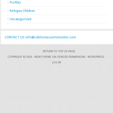
Profiles
Refugee Children
Uncategorized
CONTACT US: info@californiacourtsmonitor.com
RETURN TO TOP OF PAGE
COPYRIGHT © 2026 ·
NEWS THEME
ON
GENESIS FRAMEWORK
·
WORDPRESS
·
LOG IN