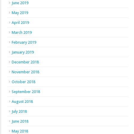
June 2019
May 2019
April 2019
March 2019
February 2019
January 2019
December 2018
November 2018
October 2018
September 2018
August 2018
July 2018
June 2018
May 2018