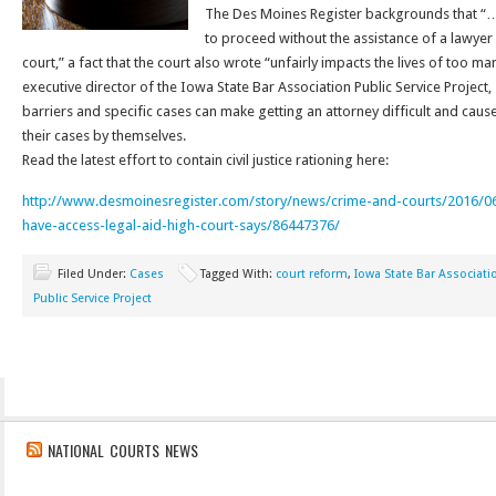
The Des Moines Register backgrounds that “… 
to proceed without the assistance of a lawyer
court,” a fact that the court also wrote “unfairly impacts the lives of too m
executive director of the Iowa State Bar Association Public Service Project,
barriers and specific cases can make getting an attorney difficult and causes
their cases by themselves.
Read the latest effort to contain civil justice rationing here:
http://www.desmoinesregister.com/story/news/crime-and-courts/2016/0
have-access-legal-aid-high-court-says/86447376/
Filed Under:
Cases
Tagged With:
court reform
,
Iowa State Bar Associati
Public Service Project
NATIONAL COURTS NEWS