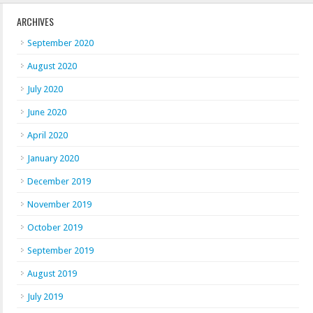
ARCHIVES
September 2020
August 2020
July 2020
June 2020
April 2020
January 2020
December 2019
November 2019
October 2019
September 2019
August 2019
July 2019