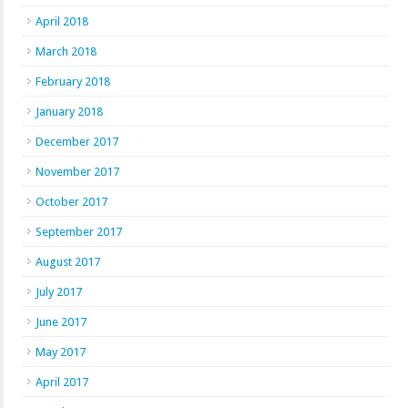
April 2018
March 2018
February 2018
January 2018
December 2017
November 2017
October 2017
September 2017
August 2017
July 2017
June 2017
May 2017
April 2017