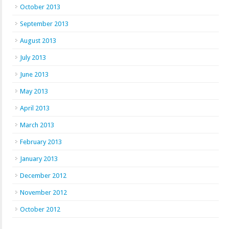
October 2013
September 2013
August 2013
July 2013
June 2013
May 2013
April 2013
March 2013
February 2013
January 2013
December 2012
November 2012
October 2012