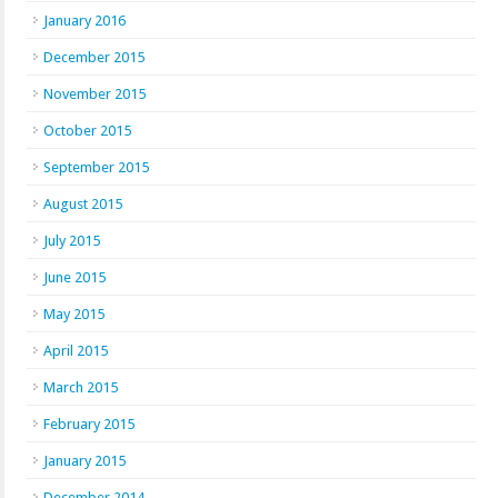
January 2016
December 2015
November 2015
October 2015
September 2015
August 2015
July 2015
June 2015
May 2015
April 2015
March 2015
February 2015
January 2015
December 2014