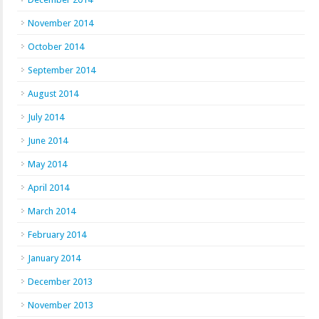
November 2014
October 2014
September 2014
August 2014
July 2014
June 2014
May 2014
April 2014
March 2014
February 2014
January 2014
December 2013
November 2013