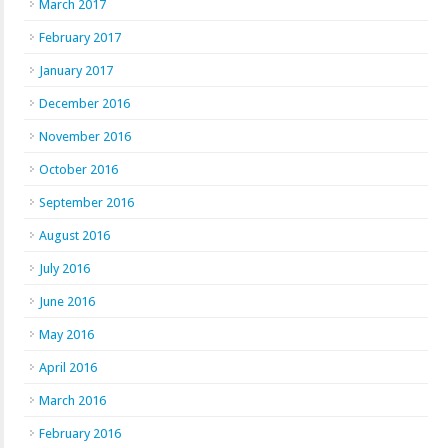
March 2017
February 2017
January 2017
December 2016
November 2016
October 2016
September 2016
August 2016
July 2016
June 2016
May 2016
April 2016
March 2016
February 2016