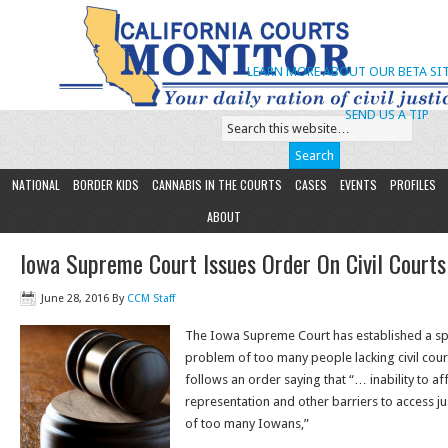
LEARN MORE ABOUT OUR BETA SIT
SEND US A TIP
NATIONAL
BORDER KIDS
CANNABIS IN THE COURTS
CASES
EVENTS
PROFILES
ABOUT
Iowa Supreme Court Issues Order On Civil Court
June 28, 2016
By
CCM Staff
The Iowa Supreme Court has established a spe
problem of too many people lacking civil cou
follows an order saying that “… inability to af
representation and other barriers to access jus
of too many Iowans,”