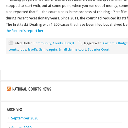
stopped to start with, but at some point, when you run out of money, somet
also reported that “… the court also is in the process of rehiring 17 staf
during recent recessionary years. Since 2011, the court had reduced its staf
The first task? Dealing with 1,200 cases that have been filed but shelved b
the Record’s report here.
Filed Under:
Community
,
Courts Budget
Tagged With:
California Budge
courts
,
jobs
,
layoffs
,
San Joaquin
,
Small claims court
,
Superior Court
NATIONAL COURTS NEWS
ARCHIVES
September 2020
August 2020