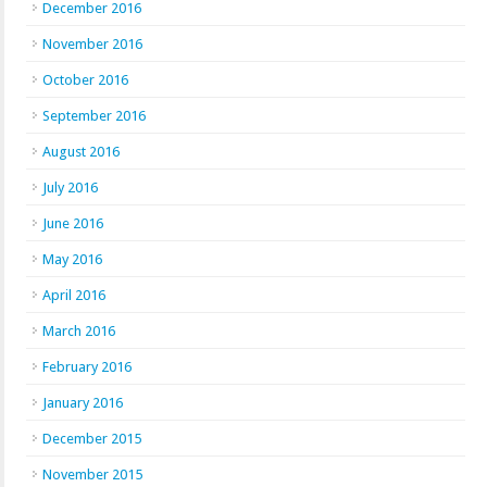
December 2016
November 2016
October 2016
September 2016
August 2016
July 2016
June 2016
May 2016
April 2016
March 2016
February 2016
January 2016
December 2015
November 2015