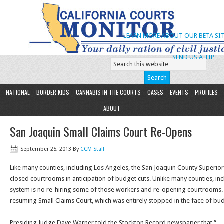
LEARN MORE ABOUT OUR BETA SIT
SEND US A TIP
NATIONAL
BORDER KIDS
CANNABIS IN THE COURTS
CASES
EVENTS
PROFILES
ABOUT
San Joaquin Small Claims Court Re-Opens
September 25, 2013
By
CCM Staff
Like many counties, including Los Angeles, the San Joaquin County Superior
closed courtrooms in anticipation of budget cuts. Unlike many counties, inc
system is no re-hiring some of those workers and re-opening courtrooms. In
resuming Small Claims Court, which was entirely stopped in the face of bud
Presiding Judge Dave Warner told the Stockton Record newspaper that “… 