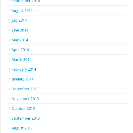
September 2014
August 2014
July 2014
June 2014
May 2014
April 2014
March 2014
February 2014
January 2014
December 2013
November 2013
October 2013
September 2013
August 2013