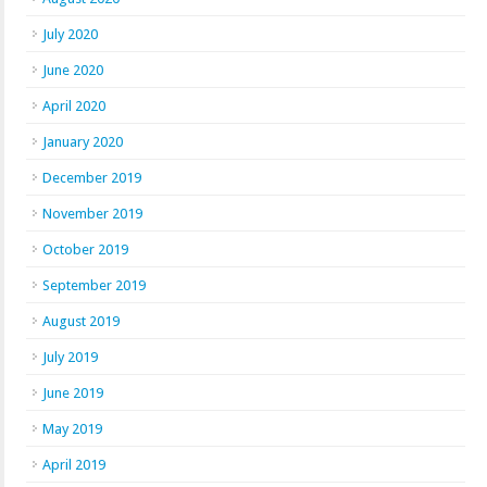
July 2020
June 2020
April 2020
January 2020
December 2019
November 2019
October 2019
September 2019
August 2019
July 2019
June 2019
May 2019
April 2019