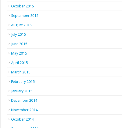
October 2015
September 2015
August 2015
July 2015
June 2015
May 2015
April 2015
March 2015
February 2015
January 2015
December 2014
November 2014
October 2014