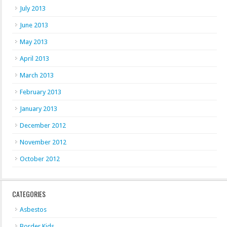
July 2013
June 2013
May 2013
April 2013
March 2013
February 2013
January 2013
December 2012
November 2012
October 2012
CATEGORIES
Asbestos
Border Kids