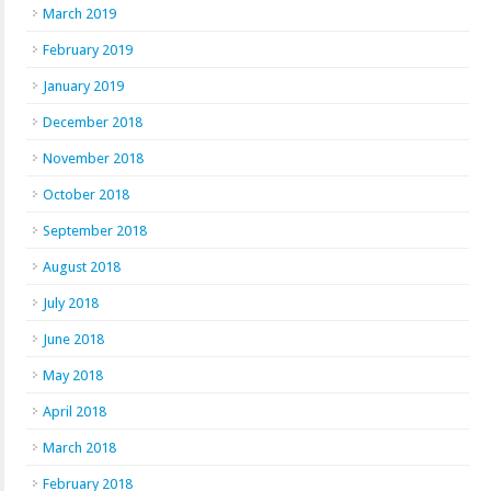
March 2019
February 2019
January 2019
December 2018
November 2018
October 2018
September 2018
August 2018
July 2018
June 2018
May 2018
April 2018
March 2018
February 2018