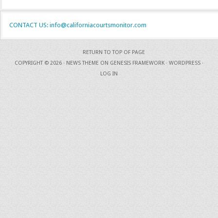
CONTACT US: info@californiacourtsmonitor.com
RETURN TO TOP OF PAGE
COPYRIGHT © 2026 ·
NEWS THEME
ON
GENESIS FRAMEWORK
·
WORDPRESS
·
LOG IN