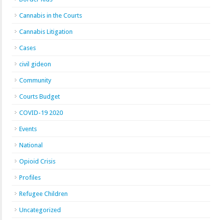
Cannabis in the Courts
Cannabis Litigation
Cases
civil gideon
Community
Courts Budget
COVID-19 2020
Events
National
Opioid Crisis
Profiles
Refugee Children
Uncategorized