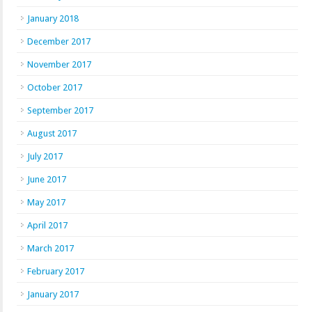
January 2018
December 2017
November 2017
October 2017
September 2017
August 2017
July 2017
June 2017
May 2017
April 2017
March 2017
February 2017
January 2017