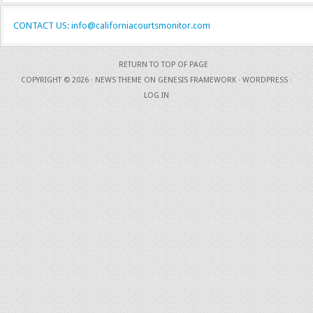
CONTACT US: info@californiacourtsmonitor.com
RETURN TO TOP OF PAGE
COPYRIGHT © 2026 ·
NEWS THEME
ON
GENESIS FRAMEWORK
·
WORDPRESS
·
LOG IN