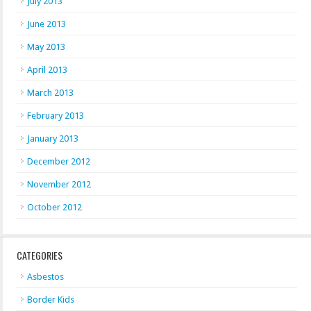
July 2013
June 2013
May 2013
April 2013
March 2013
February 2013
January 2013
December 2012
November 2012
October 2012
CATEGORIES
Asbestos
Border Kids