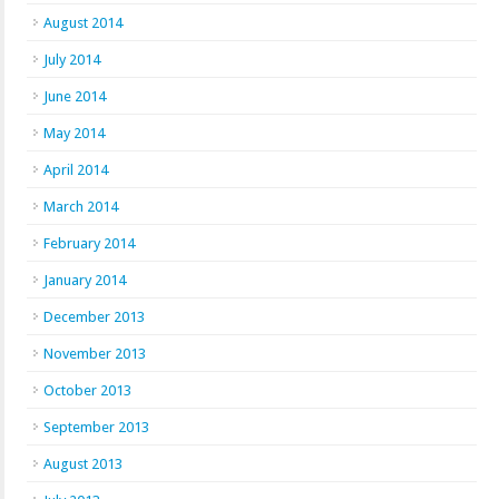
August 2014
July 2014
June 2014
May 2014
April 2014
March 2014
February 2014
January 2014
December 2013
November 2013
October 2013
September 2013
August 2013