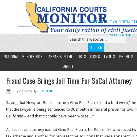
LEARN MORE ABOUT OUR BETA SIT
SEND US A TIP
NATIONAL
BORDER KIDS
CANNABIS IN THE COURTS
CASES
EVENTS
PROFILES
ABOUT
Fraud Case Brings Jail Time For SoCal Attorney
July 27, 2015
By
CCM Staff
Saying that Newport Beach attorney Gino Paul Pietro “had a bad week,’ th
that the lawyer is being sentenced to 30 months in federal prison for two 
California – and that “It could have been worse…”
At issue is an attorney named Gino Paul Pietro, for Pietro, 54, who faced 
tax scheme and another for representing solutions that were apparently unt