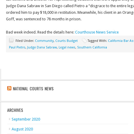
Judge Dana Sabraw in San Diego called Pietro a “disgrace to the entire leg
ordered him to pay $18,000 in restitution. Meanwhile, his client in an Oran
Goff, was sentenced to 78 months in prison.
Bad week indeed. Read the details here:
Courthouse News Service
Filed Under:
Community
,
Courts Budget
Tagged With:
California Bar As
Paul Pietro
,
Judge Dana Sabraw
,
Legal news
,
Southern California
NATIONAL COURTS NEWS
ARCHIVES
September 2020
August 2020