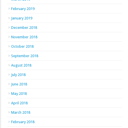
February 2019
January 2019
December 2018
November 2018
October 2018
September 2018
August 2018
July 2018
June 2018
May 2018
April 2018
March 2018
February 2018