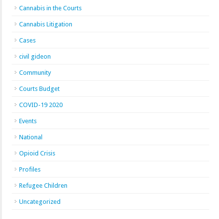
Cannabis in the Courts
Cannabis Litigation
Cases
civil gideon
Community
Courts Budget
COVID-19 2020
Events
National
Opioid Crisis
Profiles
Refugee Children
Uncategorized