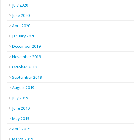
July 2020
June 2020
April 2020
January 2020
December 2019
November 2019
October 2019
September 2019
August 2019
July 2019
June 2019
May 2019
April 2019
March 2019