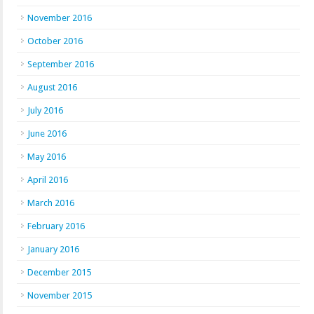
November 2016
October 2016
September 2016
August 2016
July 2016
June 2016
May 2016
April 2016
March 2016
February 2016
January 2016
December 2015
November 2015