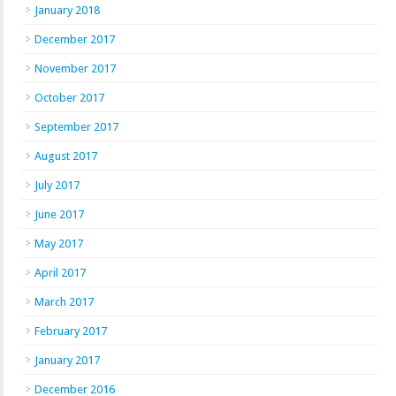
January 2018
December 2017
November 2017
October 2017
September 2017
August 2017
July 2017
June 2017
May 2017
April 2017
March 2017
February 2017
January 2017
December 2016