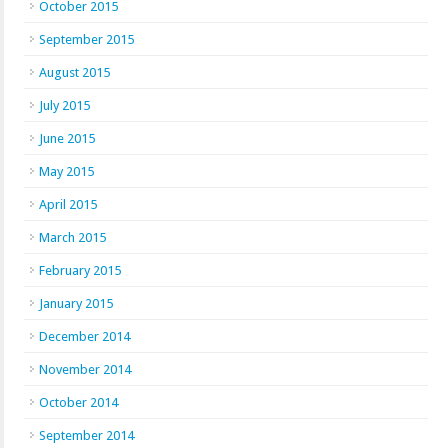
October 2015
September 2015
August 2015
July 2015
June 2015
May 2015
April 2015
March 2015
February 2015
January 2015
December 2014
November 2014
October 2014
September 2014